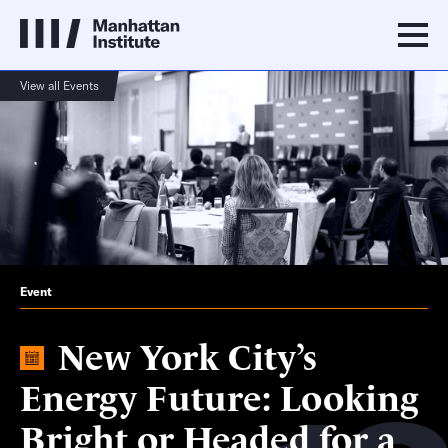
View all Events
Event
New York City’s
Energy Future: Looking
Bright or Headed for a