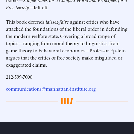
books—
Simple Rules for a Complex World and Principles for a
Free Society
—left off.
This book defends
laissez-faire
against critics who have
attacked the foundations of the liberal order in defending
the modern welfare state. Covering a broad range of
topics—ranging from moral theory to linguistics, from
game theory to behavioral economics—Professor Epstein
argues that the critics of free society make misguided or
exaggerated claims.
212-599-7000
communications@manhattan-institute.org