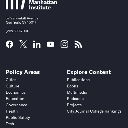
52 Vanderbilt Avenue
New York, NY 10017
(212) 599-7000
Policy Areas
Explore Content
Cities
Publications
Culture
Books
Economics
Multimedia
Education
Podcasts
Governance
Projects
Health
City Journal College Rankings
Public Safety
Tech