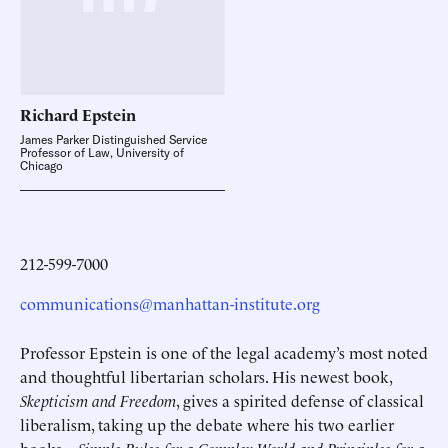
Richard
Epstein
James Parker Distinguished Service
Professor of Law, University of
Chicago
212-599-7000
communications@manhattan-institute.org
Professor Epstein is one of the legal academy’s most noted
and thoughtful libertarian scholars. His newest book,
Skepticism and Freedom
, gives a spirited defense of classical
liberalism, taking up the debate where his two earlier