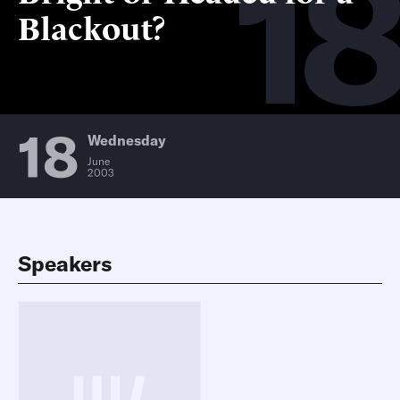
18
Blackout?
18
Wednesday
June
2003
Speakers