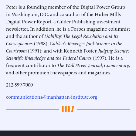
Peter is a founding member of the Digital Power Group
in Washington, D.C. and co-author of the Huber Mills
Digital Power Report, a Gilder Publishing investment
newsletter. In addition, he is a Forbes magazine columnist
and the author of
Liability: The Legal Revolution and Its
Consequences
(1988);
Galileo’s Revenge: Junk Science in the
Courtroom
(1991); and with Kenneth Foster,
Judging Science:
Scientific Knowledge and the Federal Courts
(1997). He is a
frequent contributor to
The Wall Street Journal, Commentary
,
and other prominent newspapers and magazines.
212-599-7000
communications@manhattan-institute.org