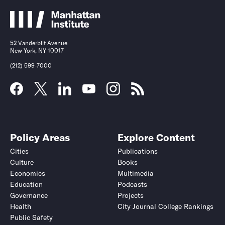
52 Vanderbilt Avenue
New York, NY 10017
(212) 599-7000
Policy Areas
Explore Content
Cities
Publications
Culture
Books
Economics
Multimedia
Education
Podcasts
Governance
Projects
Health
City Journal College Rankings
Public Safety