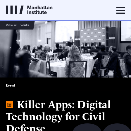
View all Events
Event
Killer Apps: Digital
Technology for Civil
Defense