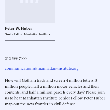
Peter W.
Huber
Senior Fellow, Manhattan Institute
212-599-7000
communications@manhattan-institute.org
How will Gotham track and screen 4 million letters, 3
million people, half a million motor vehicles and their
contents, and half a million parcels every day? Please join
us to hear Manhattan Institute Senior Fellow Peter Huber
map out the new frontier in civil defense.