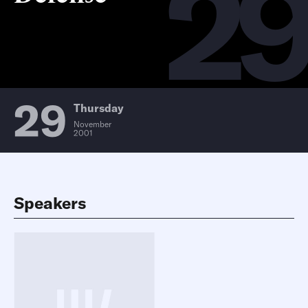
2
29
Thursday
November
2001
Speakers