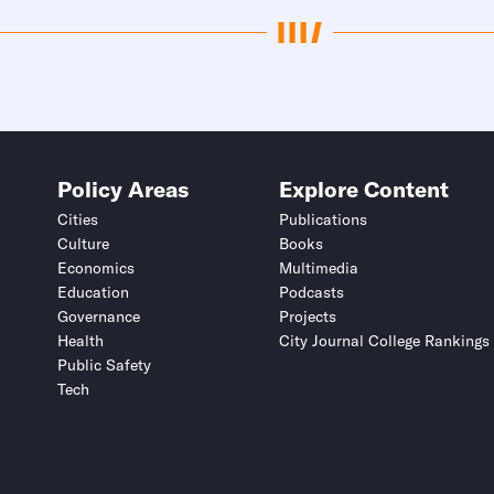
Policy Areas
Explore Content
Cities
Publications
Culture
Books
Economics
Multimedia
Education
Podcasts
Governance
Projects
Health
City Journal College Rankings
Public Safety
Tech