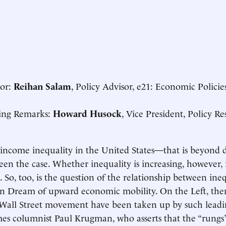
or:
Reihan Salam
, Policy Advisor, e21: Economic Policies
ng Remarks:
Howard Husock
, Vice President, Policy 
 income inequality in the United States—that is beyond 
een the case. Whether inequality is increasing, however, 
. So, too, is the question of the relationship between ine
n Dream of upward economic mobility. On the Left, the
all Street movement have been taken up by such leadin
es columnist Paul Krugman, who asserts that the “rungs