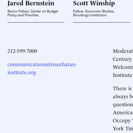
Jared
Bernstein
Scott
Winship
Senior Fellow, Center on Budget
Fellow, Economic Studies,
Policy and Priorities
Brookings Institution
212-599-7000
Moderat
Century
communications@manhatan-
Welcomi
institute.org
Institute
There is
always b
question
America
Occupy W
York Tim