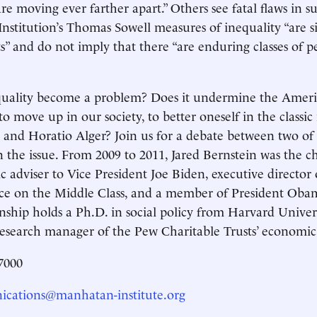
are moving ever farther apart.” Others see fatal flaws in s
nstitution’s Thomas Sowell measures of inequality “are s
s” and do not imply that there “are enduring classes of pe
uality become a problem? Does it undermine the America
 to move up in our society, to better oneself in the class
 and Horatio Alger? Join us for a debate between two of
n the issue. From 2009 to 2011, Jared Bernstein was the 
 adviser to Vice President Joe Biden, executive directo
ce on the Middle Class, and a member of President Oba
nship holds a Ph.D. in social policy from Harvard Univers
esearch manager of the Pew Charitable Trusts’ economic 
7000
cations@manhatan-institute.org