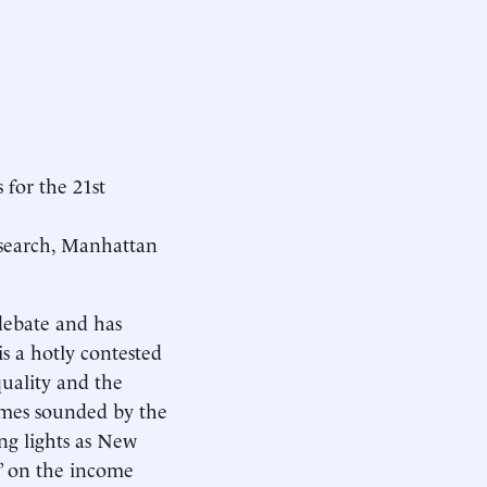
 for the 21st
Research, Manhattan
debate and has
is a hotly contested
quality and the
mes sounded by the
g lights as New
” on the income