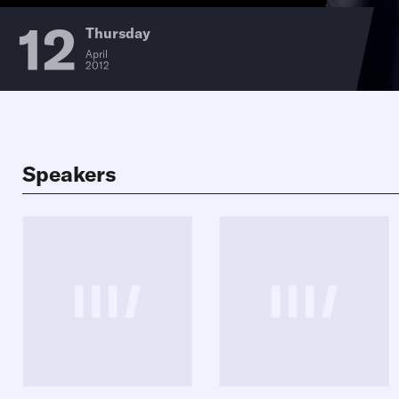
12
Thursday
April
2012
Speakers