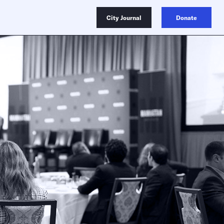
City Journal
Donate