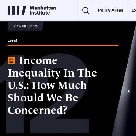
Policy Areas
Ex
12
View all Events
Event
Income
Inequality In The
U.S.: How Much
Should We Be
Concerned?