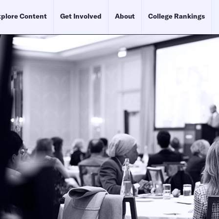
plore Content
Get Involved
About
College Rankings