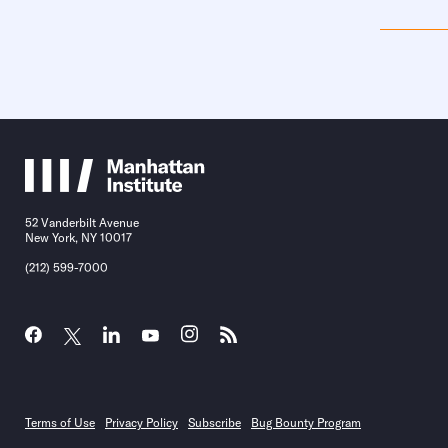
52 Vanderbilt Avenue
New York, NY 10017
(212) 599-7000
Terms of Use
Privacy Policy
Subscribe
Bug Bounty Program