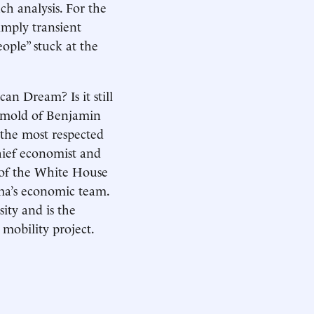
uch analysis. For the
imply transient
ople” stuck at the
n Dream? Is it still
ic mold of Benjamin
 the most respected
chief economist and
r of the White House
ma’s economic team.
ity and is the
mobility project.