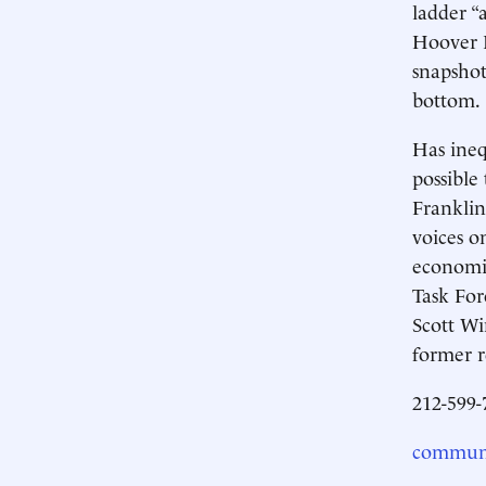
ladder “
Hoover I
snapshot
bottom.
Has ineq
possible
Franklin
voices o
economic
Task For
Scott Wi
former r
212-599-
communi