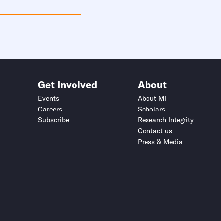
Get Involved
About
Events
About MI
Careers
Scholars
Subscribe
Research Integrity
Contact us
Press & Media