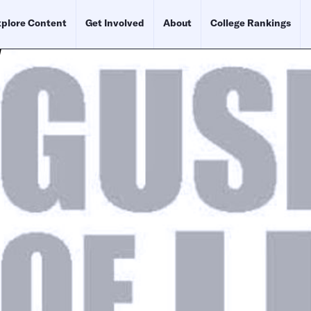
plore Content
Get Involved
About
College Rankings