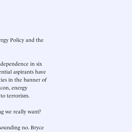
ergy Policy and the
ndependence in six
ntial aspirants have
ies in the banner of
icon, energy
to terrorism.
ng we really want?
esounding no. Bryce