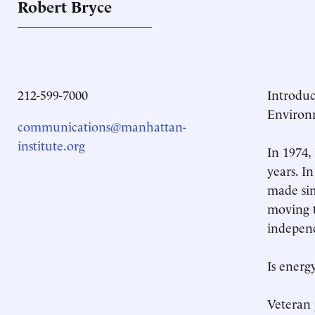
Robert
Bryce
212-599-7000
Introdu
Environ
communications@manhattan-
institute.org
In 1974,
years. I
made sim
moving t
independ
Is energ
Veteran 