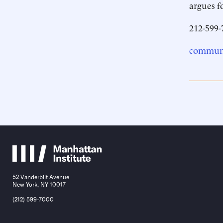
argues f
212-599-
communi
52 Vanderbilt Avenue
New York, NY 10017
(212) 599-7000