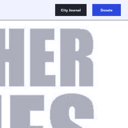
City Journal
Donate