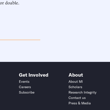
or doable.
Get Involved
About
Events
About MI
Careers
Scholars
Subscribe
Research Integrity
Contact us
Press & Media