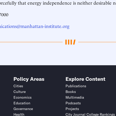
orcefully that energy independence is neither desirable n
7000
cations@manhattan-institute.org
Policy Areas
Explore Content
Cities
Publications
Culture
Books
Economics
Multimedia
Education
Podcasts
Governance
Projects
Health
City Journal College Rankings