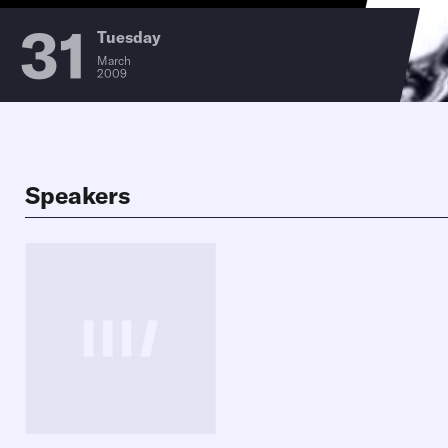
31
Tuesday
March
2009
Speakers