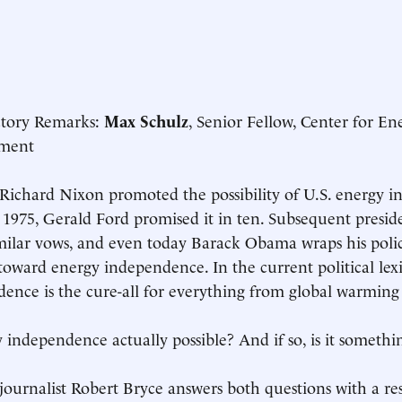
ctory Remarks:
Max Schulz
, Senior Fellow, Center for En
ment
 Richard Nixon promoted the possibility of U.S. energy i
n 1975, Gerald Ford promised it in ten. Subsequent preside
ilar vows, and even today Barack Obama wraps his polic
oward energy independence. In the current political lex
ence is the cure-all for everything from global warming 
y independence actually possible? And if so, is it somethi
journalist Robert Bryce answers both questions with a r