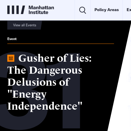
Policy Areas
Ex
31
View all Events
Event
Gusher of Lies:
The Dangerous
Delusions of
"Energy
Independence"