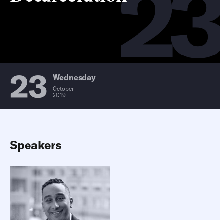
2
23
Wednesday
October
2019
Speakers