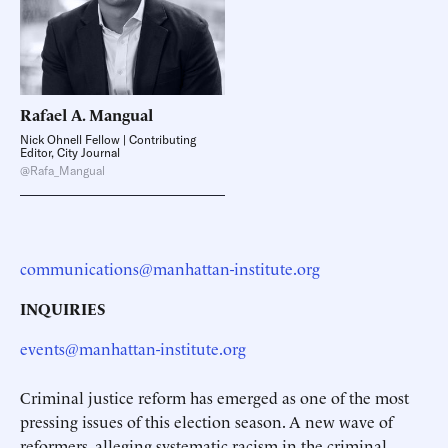
Rafael A.
Mangual
Nick Ohnell Fellow | Contributing
Editor, City Journal
@Rafa_Mangual
communications@manhattan-institute.org
INQUIRIES
events@manhattan-institute.org
Criminal justice reform has emerged as one of the most
pressing issues of this election season. A new wave of
reformers, alleging systematic racism in the criminal