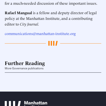
for a much-needed discussion of these important issues.
Rafael Mangual
is a fellow and deputy director of legal
policy at the Manhattan Institute, and a contributing
editor to
City Journal.
communications@manhattan-institute.org
Further Reading
More Governance publications