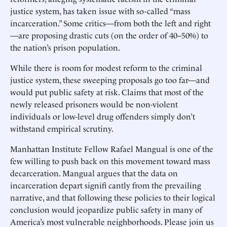
justice system, has taken issue with so-called “mass
incarceration.” Some critics—from both the left and right
—are proposing drastic cuts (on the order of 40–50%) to
the nation’s prison population.
While there is room for modest reform to the criminal
justice system, these sweeping proposals go too far—and
would put public safety at risk. Claims that most of the
newly released prisoners would be non-violent
individuals or low-level drug offenders simply don’t
withstand empirical scrutiny.
Manhattan Institute Fellow Rafael Mangual is one of the
few willing to push back on this movement toward mass
decarceration. Mangual argues that the data on
incarceration depart signifi cantly from the prevailing
narrative, and that following these policies to their logical
conclusion would jeopardize public safety in many of
America’s most vulnerable neighborhoods. Please join us