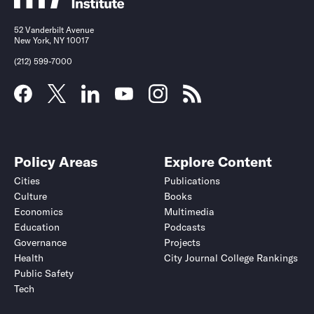
52 Vanderbilt Avenue
New York, NY 10017
(212) 599-7000
Policy Areas
Explore Content
Cities
Publications
Culture
Books
Economics
Multimedia
Education
Podcasts
Governance
Projects
Health
City Journal College Rankings
Public Safety
Tech