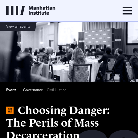
View all Events
Event
Governance
Civil Justice
Choosing Danger:
The Perils of Mass
Decarceration