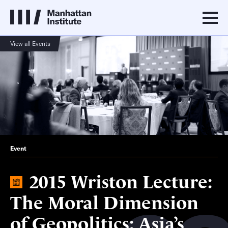
View all Events
Event
2015 Wriston Lecture:
The Moral Dimension
of Geopolitics: Asia’s