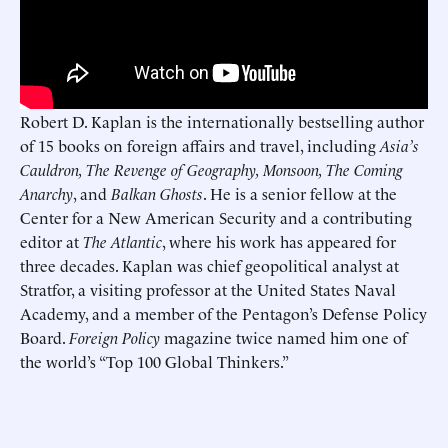
Robert D. Kaplan is the internationally bestselling author
of 15 books on foreign affairs and travel, including
Asia’s
Cauldron, The Revenge of Geography, Monsoon, The Coming
Anarchy
, and
Balkan Ghosts
. He is a senior fellow at the
Center for a New American Security and a contributing
editor at
The Atlantic
, where his work has appeared for
three decades. Kaplan was chief geopolitical analyst at
Stratfor, a visiting professor at the United States Naval
Academy, and a member of the Pentagon’s Defense Policy
Board.
Foreign Policy
magazine twice named him one of
the world’s “Top 100 Global Thinkers.”