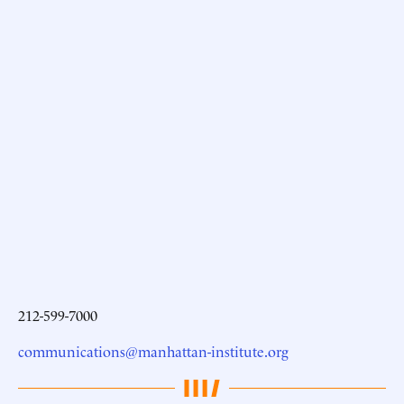
212-599-7000
communications@manhattan-institute.org