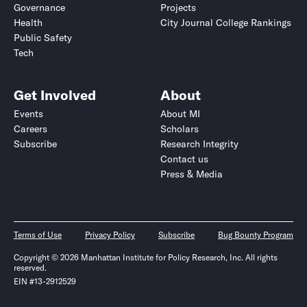
Governance
Projects
Health
City Journal College Rankings
Public Safety
Tech
Get Involved
About
Events
About MI
Careers
Scholars
Subscribe
Research Integrity
Contact us
Press & Media
Terms of Use
Privacy Policy
Subscribe
Bug Bounty Program
Copyright © 2026 Manhattan Institute for Policy Research, Inc. All rights
reserved.
EIN #13-2912529