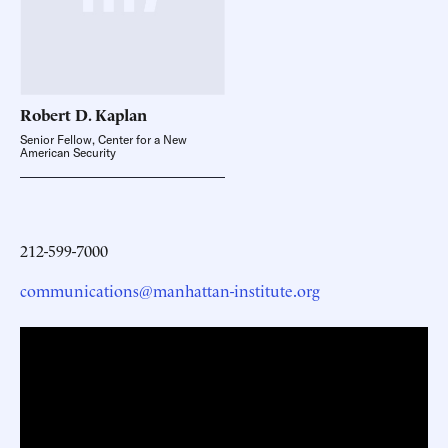
Robert D.
Kaplan
Senior Fellow, Center for a New
American Security
212-599-7000
communications@manhattan-institute.org