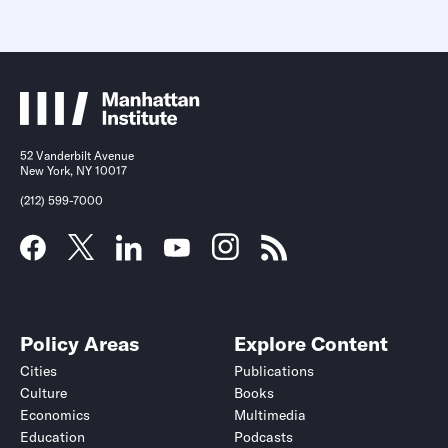
52 Vanderbilt Avenue
New York, NY 10017
(212) 599-7000
Policy Areas
Explore Content
Cities
Publications
Culture
Books
Economics
Multimedia
Education
Podcasts