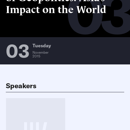
0
Impact on the World
03
Tuesday
November
2015
Speakers