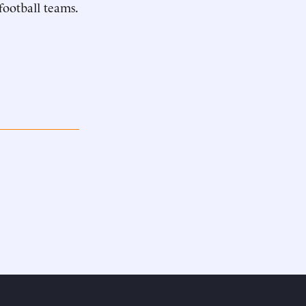
football teams.