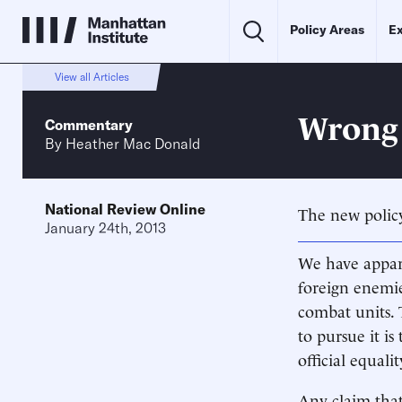
Policy Areas
Ex
View all Articles
Wrong
Commentary
By
Heather Mac Donald
National Review Online
The new policy
January 24th, 2013
We have appare
foreign enemie
combat units. 
to pursue it is
official equali
Any claim that