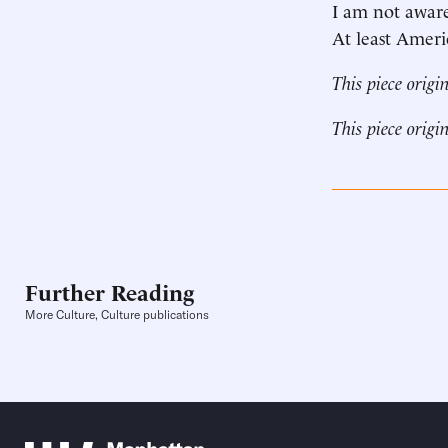
I am not aware
At least Ameri
This piece origi
This piece origi
Further Reading
More Culture, Culture publications