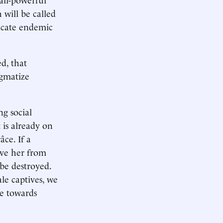
 will be called
icate endemic
d, that
igmatize
ng social
 is already on
âce. If a
ave her from
 be destroyed.
le captives, we
se towards