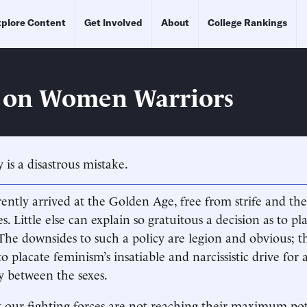
plore Content
Get Involved
About
College Rankings
 on Women Warriors
 is a disastrous mistake.
ntly arrived at the Golden Age, free from strife and the
s. Little else can explain so gratuitous a decision as to 
The downsides to such a policy are legion and obvious; t
 to placate feminism’s insatiable and narcissistic drive for 
ty between the sexes.
 our fighting forces are not reaching their maximum pot