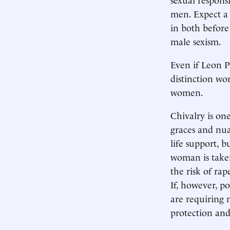
men. Expect a w
in both before
male sexism.
Even if Leon P
distinction won
women.
Chivalry is on
graces and nua
life support, b
woman is taken
the risk of ra
If, however, p
are requiring 
protection and