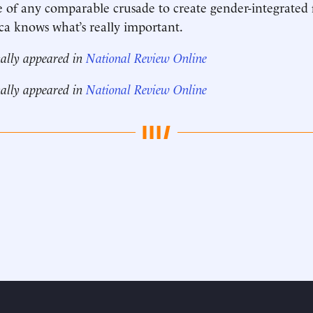
 of any comparable crusade to create gender-integrated 
ca knows what’s really important.
nally appeared in
National Review Online
nally appeared in
National Review Online