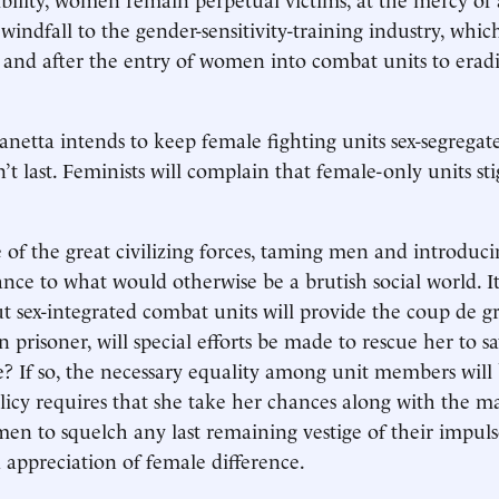
indfall to the gender-sensitivity-training industry, which
 and after the entry of women into combat units to erad
anetta intends to keep female fighting units sex-segregate
’t last. Feminists will complain that female-only units st
e of the great civilizing forces, taming men and introduci
nce to what would otherwise be a brutish social world. It
ut sex-integrated combat units will provide the coup de gr
 prisoner, will special efforts be made to rescue her to s
pe? If so, the necessary equality among unit members will
olicy requires that she take her chances along with the ma
men to squelch any last remaining vestige of their impul
 appreciation of female difference.