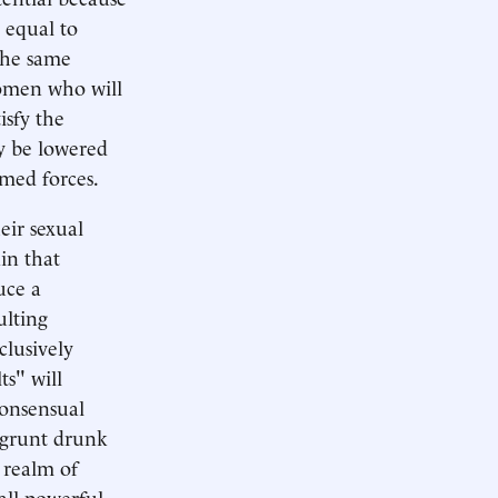
 equal to
the same
women who will
isfy the
ly be lowered
rmed forces.
eir sexual
in that
uce a
ulting
clusively
ts" will
consensual
w grunt drunk
 realm of
all-powerful