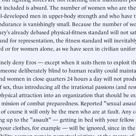
ot included is absurd. The number of women who are the
ll-developed men in upper-body strength and who have 
ndurance is vanishingly small. Because the number of 
ry’s already debased physical-fitness standard will not sat
and for representation, the fitness standard will inevitab
rd or for women alone, as we have seen in civilian unifo
inely deny Eros — except when it suits them to exploit th
meone deliberately blind to human reality could mainta
d women in close quarters 24 hours a day will not prod
f sex, thus introducing all the irrational passions (and res
physical attraction into an organization that should be ex
 mission of combat preparedness. Reported "sexual assaul
 of course it will only be the men who are at fault. Any 
ng up to the "assault" — getting in bed with your fello
 your clothes, for example — will be ignored, since in the
ibility, women remain perpetual victims, at the mercy of 