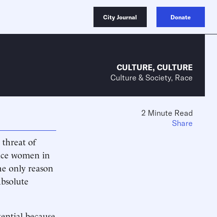
City Journal
Donate
CULTURE
,
CULTURE
Culture & Society, Race
2 Minute Read
Share
 threat of
place women in
he only reason
absolute
ential because