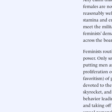
females are n
reasonably we
stamina and e
meet the milita
feminists’ dem
across the boa
Feminists rout
power. Only so
putting men an
proliferation o
favoritism) of 
devoted to the
skyrocket, and
behavior leadi
and taking off
sexual respons