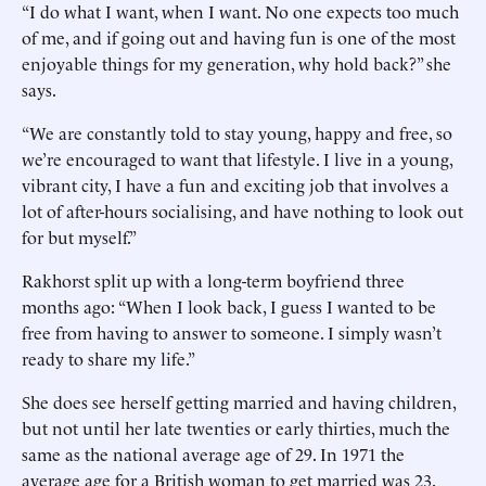
“I do what I want, when I want. No one expects too much
of me, and if going out and having fun is one of the most
enjoyable things for my generation, why hold back?” she
says.
“We are constantly told to stay young, happy and free, so
we’re encouraged to want that lifestyle. I live in a young,
vibrant city, I have a fun and exciting job that involves a
lot of after-hours socialising, and have nothing to look out
for but myself.”
Rakhorst split up with a long-term boyfriend three
months ago: “When I look back, I guess I wanted to be
free from having to answer to someone. I simply wasn’t
ready to share my life.”
She does see herself getting married and having children,
but not until her late twenties or early thirties, much the
same as the national average age of 29. In 1971 the
average age for a British woman to get married was 23.