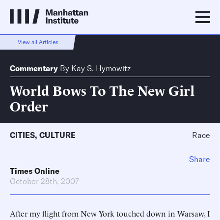
View all Articles
Commentary
By
Kay S. Hymowitz
World Bows To The New Girl
Order
CITIES
,
CULTURE
Race
Share
Times Online
October 28th, 2007
After my flight from New York touched down in Warsaw, I