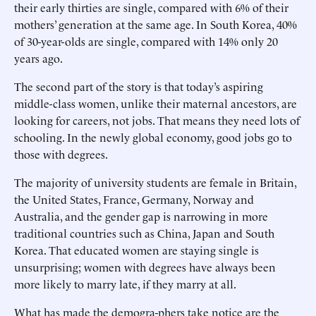
their early thirties are single, compared with 6% of their
mothers’ generation at the same age. In South Korea, 40%
of 30-year-olds are single, compared with 14% only 20
years ago.
The second part of the story is that today’s aspiring
middle-class women, unlike their maternal ancestors, are
looking for careers, not jobs. That means they need lots of
schooling. In the newly global economy, good jobs go to
those with degrees.
The majority of university students are female in Britain,
the United States, France, Germany, Norway and
Australia, and the gender gap is narrowing in more
traditional countries such as China, Japan and South
Korea. That educated women are staying single is
unsurprising; women with degrees have always been
more likely to marry late, if they marry at all.
What has made the demogra-phers take notice are the