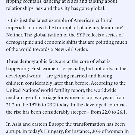
sipping cocktails, dancing at clubs and talking about
relationships. Sex and the City has gone global.
Is this just the latest example of American cultural
imperialism or is it the triumph of planetary feminism?
Neither. The global-isation of the SYF reflects a series of
demographic and economic shifts that are pointing much
of the world towards a New Girl Order.
Three demographic facts are at the core of what is
happening. First, women – especially, but not only, in the
developed world – are getting married and having
children considerably later than before. According to the
United Nations’ world fertility report, the worldwide
median age of marriage for women is up two years, from
21.2 in the 1970s to 23.2 today. In the developed countries
the rise has been considerably steeper – from 22.0 to 26.1.
In Asia and eastern Europe the transformation has been
abrupt. In today’s Hungary, for instance, 30% of women in