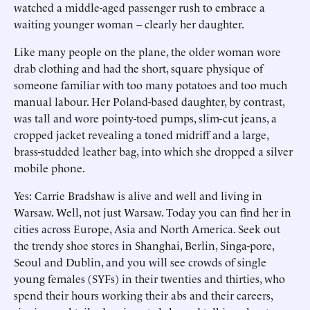
watched a middle-aged passenger rush to embrace a
waiting younger woman – clearly her daughter.
Like many people on the plane, the older woman wore
drab clothing and had the short, square physique of
someone familiar with too many potatoes and too much
manual labour. Her Poland-based daughter, by contrast,
was tall and wore pointy-toed pumps, slim-cut jeans, a
cropped jacket revealing a toned midriff and a large,
brass-studded leather bag, into which she dropped a silver
mobile phone.
Yes: Carrie Bradshaw is alive and well and living in
Warsaw. Well, not just Warsaw. Today you can find her in
cities across Europe, Asia and North America. Seek out
the trendy shoe stores in Shanghai, Berlin, Singa-pore,
Seoul and Dublin, and you will see crowds of single
young females (SYFs) in their twenties and thirties, who
spend their hours working their abs and their careers,