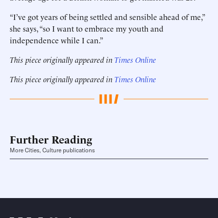
“I’ve got years of being settled and sensible ahead of me,”
she says, “so I want to embrace my youth and
independence while I can.”
This piece originally appeared in
Times Online
This piece originally appeared in
Times Online
Further Reading
More Cities, Culture publications