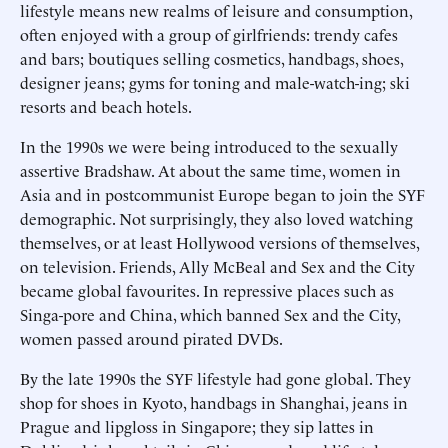
lifestyle means new realms of leisure and consumption,
often enjoyed with a group of girlfriends: trendy cafes
and bars; boutiques selling cosmetics, handbags, shoes,
designer jeans; gyms for toning and male-watch-ing; ski
resorts and beach hotels.
In the 1990s we were being introduced to the sexually
assertive Bradshaw. At about the same time, women in
Asia and in postcommunist Europe began to join the SYF
demographic. Not surprisingly, they also loved watching
themselves, or at least Hollywood versions of themselves,
on television. Friends, Ally McBeal and Sex and the City
became global favourites. In repressive places such as
Singa-pore and China, which banned Sex and the City,
women passed around pirated DVDs.
By the late 1990s the SYF lifestyle had gone global. They
shop for shoes in Kyoto, handbags in Shanghai, jeans in
Prague and lipgloss in Singapore; they sip lattes in