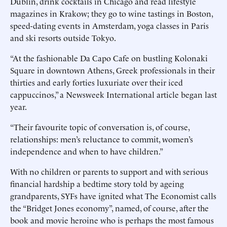
Dublin, drink cocktails in Chicago and read lifestyle
magazines in Krakow; they go to wine tastings in Boston,
speed-dating events in Amsterdam, yoga classes in Paris
and ski resorts outside Tokyo.
“At the fashionable Da Capo Cafe on bustling Kolonaki
Square in downtown Athens, Greek professionals in their
thirties and early forties luxuriate over their iced
cappuccinos,” a Newsweek International article began last
year.
“Their favourite topic of conversation is, of course,
relationships: men’s reluctance to commit, women’s
independence and when to have children.”
With no children or parents to support and with serious
financial hardship a bedtime story told by ageing
grandparents, SYFs have ignited what The Economist calls
the “Bridget Jones economy”, named, of course, after the
book and movie heroine who is perhaps the most famous