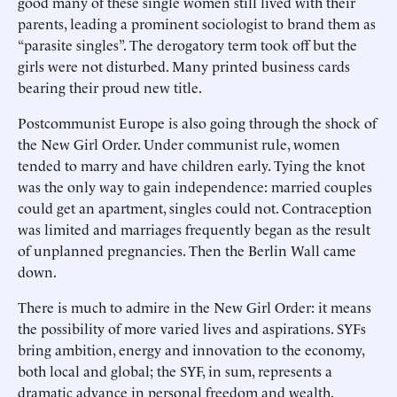
good many of these single women still lived with their
parents, leading a prominent sociologist to brand them as
“parasite singles”. The derogatory term took off but the
girls were not disturbed. Many printed business cards
bearing their proud new title.
Postcommunist Europe is also going through the shock of
the New Girl Order. Under communist rule, women
tended to marry and have children early. Tying the knot
was the only way to gain independence: married couples
could get an apartment, singles could not. Contraception
was limited and marriages frequently began as the result
of unplanned pregnancies. Then the Berlin Wall came
down.
There is much to admire in the New Girl Order: it means
the possibility of more varied lives and aspirations. SYFs
bring ambition, energy and innovation to the economy,
both local and global; the SYF, in sum, represents a
dramatic advance in personal freedom and wealth.