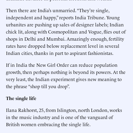
Then there are India’s unmarried. “They’re single,
independent and happy,” reports India Tribune. Young
urbanites are pushing up sales of designer labels; Indian
chick lit, along with Cosmopolitan and Vogue, flies out of
shops in Delhi and Mumbai. Amazingly enough, fertility
rates have dropped below replacement level in several
Indian cities, thanks in part to aspirant fashionistas.
If in India the New Girl Order can reduce population
growth, then perhaps nothing is beyond its powers. At the
very least, the Indian experiment gives new meaning to
the phrase “shop till you drop”.
The single life
Ilana Rakhorst, 25, from Islington, north London, works
in the music industry and is one of the vanguard of
British women embracing the single life.