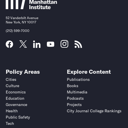
52 Vanderbilt Avenue
New York, NY 10017
(212) 599-7000
Policy Areas
Explore Content
Cities
Publications
Culture
Books
Economics
Multimedia
Education
Podcasts
Governance
Projects
Health
City Journal College Rankings
Public Safety
Tech