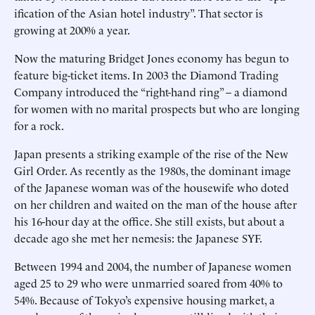
ification of the Asian hotel industry”. That sector is
growing at 200% a year.
Now the maturing Bridget Jones economy has begun to
feature big-ticket items. In 2003 the Diamond Trading
Company introduced the “right-hand ring” – a diamond
for women with no marital prospects but who are longing
for a rock.
Japan presents a striking example of the rise of the New
Girl Order. As recently as the 1980s, the dominant image
of the Japanese woman was of the housewife who doted
on her children and waited on the man of the house after
his 16-hour day at the office. She still exists, but about a
decade ago she met her nemesis: the Japanese SYF.
Between 1994 and 2004, the number of Japanese women
aged 25 to 29 who were unmarried soared from 40% to
54%. Because of Tokyo’s expensive housing market, a