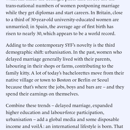
trans-national numbers of women postponing marriage
while they get diplomas and start careers. In Britain, close
to a third of 30-year-old university-educated women are
unmarried; in Spain, the average age of first birth has
risen to nearly 30, which appears to be a world record.
Adding to the contemporary SYF’s novelty is the third
demographic shift: urbanisation. In the past, women who
delayed marriage generally lived with their parents,
labouring in their shops or farms, contributing to the
family kitty. A lot of today’s bachelorettes move from their
native village or town to Boston or Berlin or Seoul
because that’s where the jobs, boys and bars are – and they
spend their earnings on themselves.
Combine these trends – delayed marriage, expanded
higher education and labour-force participation,
urbanisation – add a global media and some disposable
income and voilÃ : an international lifestyle is born. That