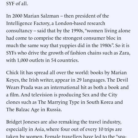
SYF of all.
In 2000 Marian Salzman – then president of the
Intelligence Factory, a London-based research
consultancy – said that by the 1990s, “women living alone
had come to comprise the strongest consumer bloc in
much the same way that yuppies did in the 1980s”. So it is
SYFs who drive the growth of fashion chains such as Zara,
with 1,000 outlets in 54 countries.
Chick lit has spread all over the world: books by Marian
Keyes, the Irish writer, appear in 29 languages. The Devil
Wears Prada was an international hit as both a book and
a film. And television is producing Sex and the City
clones such as The Marrying Type in South Korea and
The Balzac Age in Russia.
Bridget Joneses are also remaking the travel industry,
especially in Asia, where four out of every 10 trips are
taken by women. Female travellers have led to the “spa-