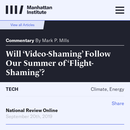
View all Articles
Commentary
By
Mark P. Mills
Will ‘Video-Shaming’ Follow
Our Summer of ‘Flight-
Shaming’?
TECH
Climate, Energy
Share
National Review Online
September 20th, 2019