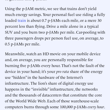
Using the p-JAM metric, we see that trains don’t yield
much energy savings. Your personal fuel use riding a fully
loaded
train
is about 0.7 p-JAMs each mile, or a mere 30
percent less than flying. Drive a mile alone in a typical
SUV and you burn two p-JAMs per mile. Car-pooling with
three passengers drops per person fuel use, on average, to
0.5 p-JAMs per mile.
Meanwhile, watch an HD movie on your mobile device
and, on average, you are personally responsible for
burning five p-JAMs every hour. That’s not the fault of the
device in your hand; it’s your
pro rata
share of the energy
use “hidden” in the hardware of the Internet’s
infrastructure. The lion’s share of digital energy use
happens in the “invisible” infrastructure, the networks
and the thousands of datacenters that constitute the core
of the World Wide Web. Each of those warehouse-scale
computers burns through some 100,000 p-JAMs
every hour
.