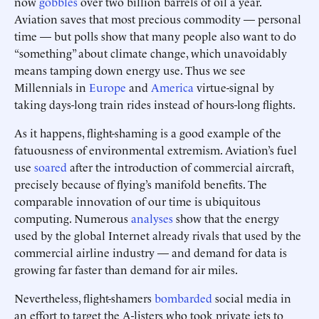
now
gobbles
over two billion barrels of oil a year.
Aviation saves that most precious commodity — personal
time — but polls show that many people also want to do
“something” about climate change, which unavoidably
means tamping down energy use. Thus we see
Millennials in
Europe
and
America
virtue-signal by
taking days-long train rides instead of hours-long flights.
As it happens, flight-shaming is a good example of the
fatuousness of environmental extremism. Aviation’s fuel
use
soared
after the introduction of commercial aircraft,
precisely because of flying’s manifold benefits. The
comparable innovation of our time is ubiquitous
computing. Numerous
analyses
show that the energy
used by the global Internet already rivals that used by the
commercial airline industry — and demand for data is
growing far faster than demand for air miles.
Nevertheless, flight-shamers
bombarded
social media in
an effort to target the A-listers who took private jets to