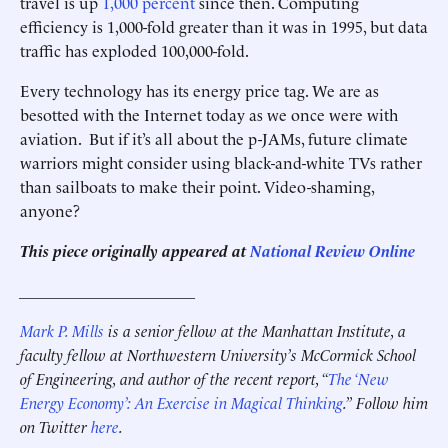
travel is up
1,000 percent
since then. Computing
efficiency is 1,000-fold greater than it was in 1995, but data
traffic has exploded 100,000-fold.
Every technology has its energy price tag. We are as
besotted with the Internet today as we once were with
aviation. But if it’s all about the p-JAMs, future climate
warriors might consider using black-and-white TVs rather
than sailboats to make their point. Video-shaming,
anyone?
This piece originally appeared at
National Review Online
______________________
Mark P. Mills
is a senior fellow at the Manhattan Institute, a
faculty fellow at Northwestern University’s McCormick School
of Engineering, and author of the recent report, “
The ‘New
Energy Economy’: An Exercise in Magical Thinking
.”
Follow him
on Twitter
here
.