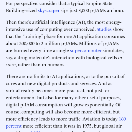
For perspective, consider that a typical Empire State
Building–sized
skyscraper
sips just 3,000 p-JAMs an hour.
Then there’s artificial intelligence (AI), the most energy-
intensive use of computing ever conceived.
Studies
show
that the “training” phase for one AI application consumes
about 200,000 to 2 million p-JAMs. Millions of p-JAMs
are burned every time a single
supercomputer
simulates,
say, a drug molecule’s interaction with biological cells
in
silico
, rather than in humans.
There are no limits to AI applications, or to the pursuit of
cures and new digital products and services. And as
virtual reality becomes more practical, not just for
entertainment but also for many other useful purposes,
digital p-JAM consumption will grow exponentially. Of
course, computing will also become more efficient, but
more efficiency leads to more traffic. Aviation is today
160
percent
more efficient than it was in 1975, but global air