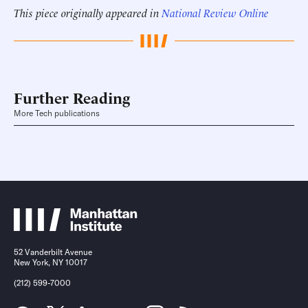
This piece originally appeared in
National Review Online
Further Reading
More Tech publications
52 Vanderbilt Avenue
New York, NY 10017
(212) 599-7000