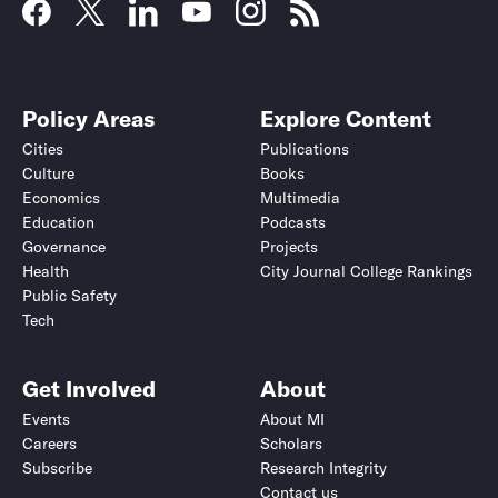
Policy Areas
Explore Content
Cities
Publications
Culture
Books
Economics
Multimedia
Education
Podcasts
Governance
Projects
Health
City Journal College Rankings
Public Safety
Tech
Get Involved
About
Events
About MI
Careers
Scholars
Subscribe
Research Integrity
Contact us