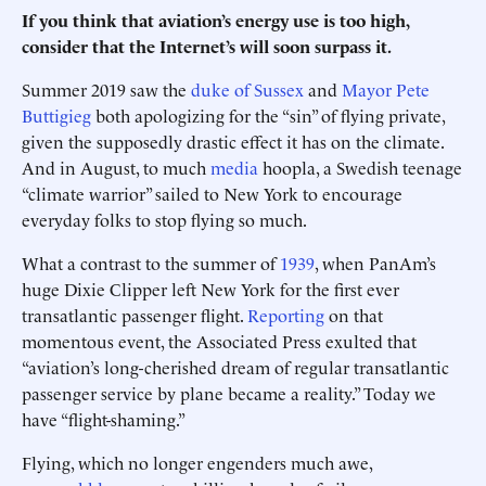
If you think that aviation’s energy use is too high,
consider that the Internet’s will soon surpass it.
Summer 2019 saw the
duke of Sussex
and
Mayor Pete
Buttigieg
both apologizing for the “sin” of flying private,
given the supposedly drastic effect it has on the climate.
And in August, to much
media
hoopla, a Swedish teenage
“climate warrior” sailed to New York to encourage
everyday folks to stop flying so much.
What a contrast to the summer of
1939
, when PanAm’s
huge Dixie Clipper left New York for the first ever
transatlantic passenger flight.
Reporting
on that
momentous event, the Associated Press exulted that
“aviation’s long-cherished dream of regular transatlantic
passenger service by plane became a reality.” Today we
have “flight-shaming.”
Flying, which no longer engenders much awe,