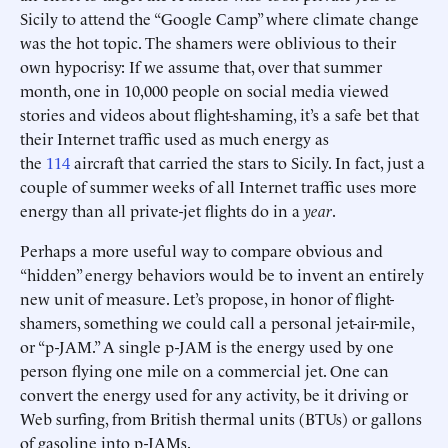
Sicily to attend the “Google Camp” where climate change
was the hot topic. The shamers were oblivious to their
own hypocrisy: If we assume that, over that summer
month, one in 10,000 people on social media viewed
stories and videos about flight-shaming, it’s a safe bet that
their Internet traffic used as much energy as
the
114
aircraft that carried the stars to Sicily. In fact, just a
couple of summer weeks of all Internet traffic uses more
energy than all private-jet flights do in a
year
.
Perhaps a more useful way to compare obvious and
“hidden” energy behaviors would be to invent an entirely
new unit of measure. Let’s propose, in honor of flight-
shamers, something we could call a personal jet-air-mile,
or “p-JAM.” A single p-JAM is the energy used by one
person flying one mile on a commercial jet. One can
convert the energy used for any activity, be it driving or
Web surfing, from British thermal units (BTUs) or gallons
of gasoline into p-JAMs.