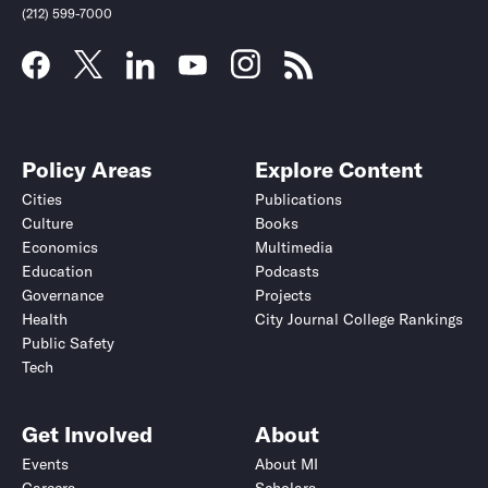
(212) 599-7000
Policy Areas
Explore Content
Cities
Publications
Culture
Books
Economics
Multimedia
Education
Podcasts
Governance
Projects
Health
City Journal College Rankings
Public Safety
Tech
Get Involved
About
Events
About MI