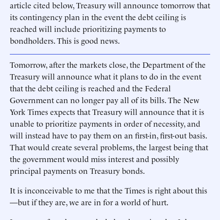
article cited below, Treasury will announce tomorrow that
its contingency plan in the event the debt ceiling is
reached will include prioritizing payments to
bondholders. This is good news.
Tomorrow, after the markets close, the Department of the
Treasury will announce what it plans to do in the event
that the debt ceiling is reached and the Federal
Government can no longer pay all of its bills. The New
York Times expects that Treasury will announce that it is
unable to prioritize payments in order of necessity, and
will instead have to pay them on an first-in, first-out basis.
That would create several problems, the largest being that
the government would miss interest and possibly
principal payments on Treasury bonds.
It is inconceivable to me that the Times is right about this
—but if they are, we are in for a world of hurt.