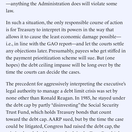
—anything the Administration does will violate some
law.
In such a situation, the only responsible course of action
is for Treasury to interpret its powers in the way that
allows it to cause the least economic damage possible—
i.e., in line with the GAO report—and let the courts settle
any objections later. Presumably, payees who get stiffed in
the payment prioritization scheme will sue. But (one
hopes) the debt ceiling impasse will be long over by the
time the courts can decide the cases.
The precedent for aggressively interpreting the executive’s
legal authority to manage a debt limit crisis was set by
none other than Ronald Reagan. In 1985, he stayed under
the debt cap by partly “disinvesting” the Social Security
Trust Fund, which holds Treasury bonds that count
toward the debt cap. AARP sued, but by the time the case
could be litigated, Congress had raised the debt cap, the