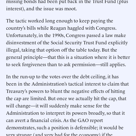
missing bonds had been put back in the Trust Fund (plus
interest), and the issue was moot.
The tactic worked long enough to keep paying the
country’s bills while Reagan haggled with Congress.
Unfortunately, in the 1990s, Congress passed a law make
disinvestment of the Social Security Trust Fund explicitly
illegal, taking that option off the table today. But the
general principle—that this is a situation where it is better
to seek forgiveness than to ask permission—still applies.
In the run-up to the votes over the debt ceiling, it has
been in the Administration’s tactical interest to claim that
Treasury’s powers to blunt the negative effects of hitting
the cap are limited. But once we actually hit the cap, that
will change—it will suddenly make sense for the
Administration to interpret its powers broadly, so that it
can avert a financial crisis. As the GAO report
demonstrates, such a position is defensible; it would be
very strange (and very bad for the economy) if the