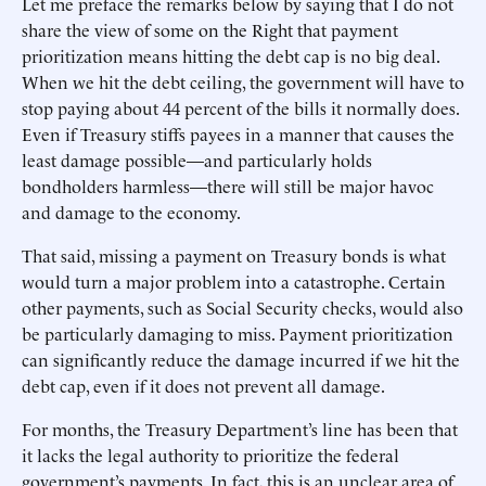
Let me preface the remarks below by saying that I do not
share the view of some on the Right that payment
prioritization means hitting the debt cap is no big deal.
When we hit the debt ceiling, the government will have to
stop paying about 44 percent of the bills it normally does.
Even if Treasury stiffs payees in a manner that causes the
least damage possible—and particularly holds
bondholders harmless—there will still be major havoc
and damage to the economy.
That said, missing a payment on Treasury bonds is what
would turn a major problem into a catastrophe. Certain
other payments, such as Social Security checks, would also
be particularly damaging to miss. Payment prioritization
can significantly reduce the damage incurred if we hit the
debt cap, even if it does not prevent all damage.
For months, the Treasury Department’s line has been that
it lacks the legal authority to prioritize the federal
government’s payments. In fact, this is an unclear area of