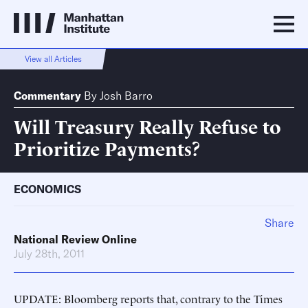
View all Articles
Commentary
By
Josh Barro
Will Treasury Really Refuse to
Prioritize Payments?
ECONOMICS
Share
National Review Online
July 28th, 2011
UPDATE: Bloomberg reports that, contrary to the Times