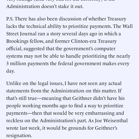
Administration doesn’t stake it out.
P.S. There has also been discussion of whether Treasury
lacks the technical ability to prioritize payments. The Wall
Street Journal ran a story several days ago in which a
Brookings fellow, and former Clinton-era Treasury
official, suggested that the government’s computer
systems may not be able to handle prioritizing the nearly
3 million payments the federal government makes every
day.
Unlike on the legal issues, I have not seen any actual
statements from the Administration on this matter. If
that’s still true—meaning that Geithner didn’t have his
people working months ago to find a way to prioritize
payments—then that would be very embarrassing and
reckless on the Administration’s part. As Joe Weisenthal
wrote last week, it would be grounds for Geithner’s
resignation.