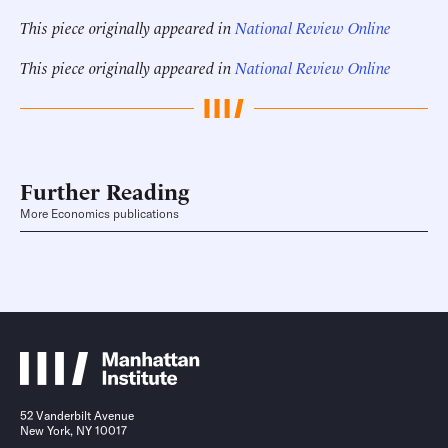
This piece originally appeared in
National Review Online
This piece originally appeared in
National Review Online
Further Reading
More Economics publications
52 Vanderbilt Avenue
New York, NY 10017