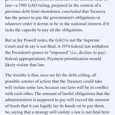
law—a 1985 GAO ruling, prepared in the context of a
previous debt limit showdown, concluded that Treasury
has the power to pay the government’s obligations in
whatever order it deems to be in the national interest, if it
lacks the capacity to pay all the obligations.
But as Jay Powell notes, the GAO is not the Supreme
Court and its say is not final. A 1974 federal law withdrew
the President’s power to “impound” (i.e., decline to pay)
federal appropriations. Payment prioritization would
likely violate that law.
The trouble is that, once we hit the debt ceiling, all
possible courses of action that the Treasury could take
will violate some law, because our laws will be in conflict
with each other. The amount of lawful obligations that the
administration is supposed to pay will exceed the amount
of funds that it can legally lay its hands on to pay them.
So, saying that a strategy will violate a law is not fatal here