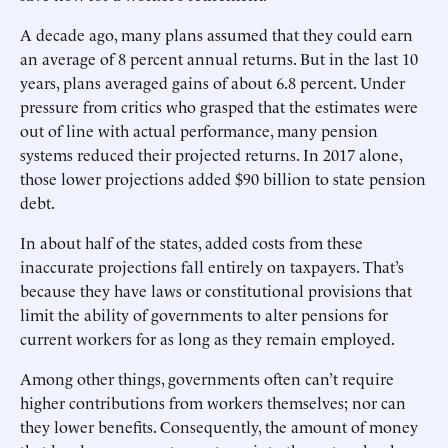
A decade ago, many plans assumed that they could earn
an average of 8 percent annual returns. But in the last 10
years, plans averaged gains of about 6.8 percent. Under
pressure from critics who grasped that the estimates were
out of line with actual performance, many pension
systems reduced their projected returns. In 2017 alone,
those lower projections added $90 billion to state pension
debt.
In about half of the states, added costs from these
inaccurate projections fall entirely on taxpayers. That’s
because they have laws or constitutional provisions that
limit the ability of governments to alter pensions for
current workers for as long as they remain employed.
Among other things, governments often can’t require
higher contributions from workers themselves; nor can
they lower benefits. Consequently, the amount of money