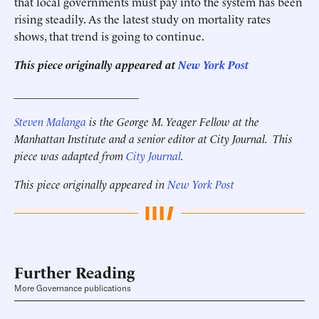
that local governments must pay into the system has been
rising steadily. As the latest study on mortality rates
shows, that trend is going to continue.
This piece originally appeared at
New York Post
______________________
Steven Malanga
is the George M. Yeager Fellow at the
Manhattan Institute and a senior editor at City Journal. This
piece was adapted from
City Journal
.
This piece originally appeared in
New York Post
Further Reading
More Governance publications