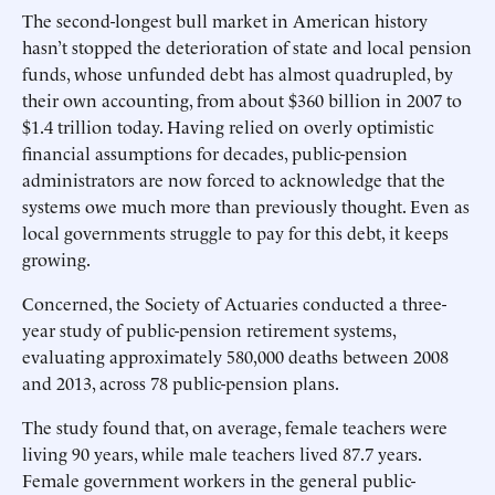
The second-longest bull market in American history
hasn’t stopped the deterioration of state and local pension
funds, whose unfunded debt has almost quadrupled, by
their own accounting, from about $360 billion in 2007 to
$1.4 trillion today. Having relied on overly optimistic
financial assumptions for decades, public-pension
administrators are now forced to acknowledge that the
systems owe much more than previously thought. Even as
local governments struggle to pay for this debt, it keeps
growing.
Concerned, the Society of Actuaries conducted a three-
year study of public-pension retirement systems,
evaluating approximately 580,000 deaths between 2008
and 2013, across 78 public-pension plans.
The study found that, on average, female teachers were
living 90 years, while male teachers lived 87.7 years.
Female government workers in the general public-