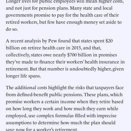
Longer lives for public employees will mean higher costs,
and not just for pension plans. Many state and local
governments promise to pay for the health care of their
retired workers, but few have enough money set aside to
do so.
A recent analysis by Pew found that states spent $20
billion on retiree health care in 2015, and that,
collectively, states owe nearly $700 billion in promises
they’ve made to finance their workers’ health insurance in
retirement. But that number is undoubtedly higher, given
longer life spans.
The additional costs highlight the risks that taxpayers face
from defined-benefit public pensions. These plans, which
promise workers a certain income when they retire based
on how long they work and how much they earn while
employed, use complex formulas filled with imprecise
assumptions to determine how much the plan should
save now for a worker’s retirement.