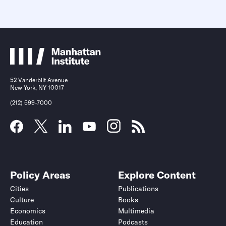
52 Vanderbilt Avenue
New York, NY 10017
(212) 599-7000
Policy Areas
Explore Content
Cities
Publications
Culture
Books
Economics
Multimedia
Education
Podcasts