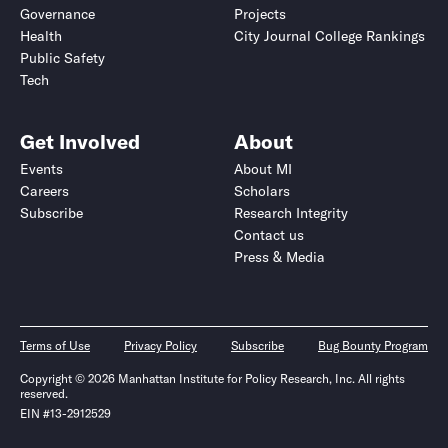
Governance
Projects
Health
City Journal College Rankings
Public Safety
Tech
Get Involved
About
Events
About MI
Careers
Scholars
Subscribe
Research Integrity
Contact us
Press & Media
Terms of Use
Privacy Policy
Subscribe
Bug Bounty Program
Copyright © 2026 Manhattan Institute for Policy Research, Inc. All rights
reserved.
EIN #13-2912529