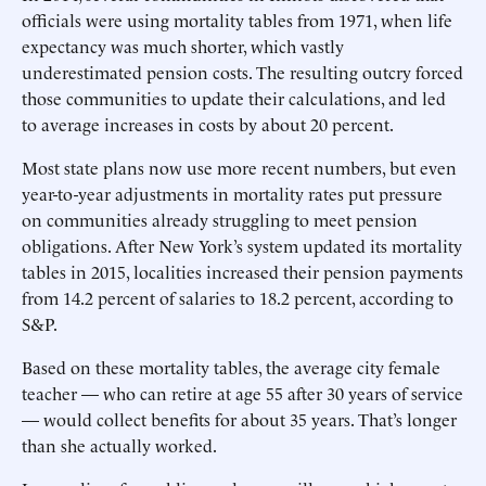
officials were using mortality tables from 1971, when life
expectancy was much shorter, which vastly
underestimated pension costs. The resulting outcry forced
those communities to update their calculations, and led
to average increases in costs by about 20 percent.
Most state plans now use more recent numbers, but even
year-to-year adjustments in mortality rates put pressure
on communities already struggling to meet pension
obligations. After New York’s system updated its mortality
tables in 2015, localities increased their pension payments
from 14.2 percent of salaries to 18.2 percent, according to
S&P.
Based on these mortality tables, the average city female
teacher — who can retire at age 55 after 30 years of service
— would collect benefits for about 35 years. That’s longer
than she actually worked.