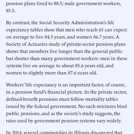
pension plans lived to 88.5; male government workers,
85.5.
By contrast, the Social Security Administration’s life
expectancy tables show that men who reach 65 can expect
on average to live 84.3 years, and women 86.7 years. A
Society of Actuaries study of private-sector pension plans
shows that members live longer than the general public
but shorter than many government workers: men in these
systems live on average to about 85.6 years old, and
women to slightly more than 87.6 years old.
Workers’ life expectancy is an important factor, of course,
in a pension fund’s financial picture. In the private sector,
defined-benefit pensions must follow mortality tables
issued by the federal government. No such strictures bind
public pensions, and as the society’s study suggests, the
rates used by government pension systems vary widely.
In 2014, several communities in Illinois discovered that