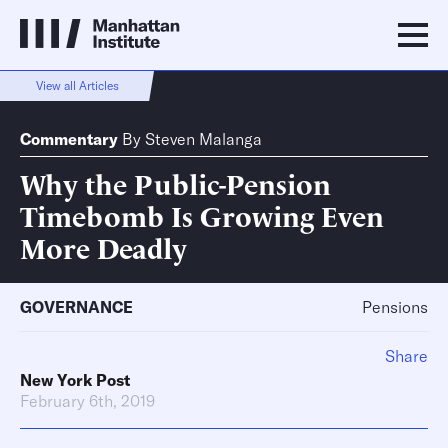
View all Articles
Commentary
By
Steven Malanga
Why the Public-Pension
Timebomb Is Growing Even
More Deadly
GOVERNANCE
Pensions
Share
New York Post
February 6th, 2019