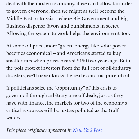
deal with the modern economy, if we can’t allow fair rules
to govern everyone, then we might as well become the
Middle East or Russia -- where Big Government and Big
Business dispense favors and punishments in secret.
Allowing the system to work helps the environment, too.
At some oil price, more “green” energy like solar power
becomes economical -- and Americans started to buy
smaller cars when prices neared $150 two years ago. But if
the pols protect investors from the full cost of oil-industry
disasters, we’ll never know the real economic price of oil.
If politicians seize the “opportunity” of this crisis to
govern oil through arbitrary one-off deals, just as they
have with finance, the markets for two of the economy’s
critical resources will be just as polluted as the Gulf
waters.
This piece originally appeared in
New York Post