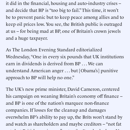
it did in the financial, housing and auto-industry crises --
and decide that BP is “too big to fail.” This time, it won’t
be to prevent panic but to keep peace among allies and to
keep oil prices low. You see, the British public is outraged
at us -- for being mad at BP, one of Britain’s crown jewels
and a huge taxpayer.
As The London Evening Standard editorialized
Wednesday, “One in every six pounds that UK institutions
earn in dividends is derived from BP . . . We can
understand American anger . . . but [Obama’s] punitive
approach to BP will help no one.”
The UK’s new prime minister, David Cameron, centered
his campaign on weaning Britain’s economy off finance --
and BP is one of the nation’s marquee non-finance
companies. If losses for the cleanup and damages
overwhelm BP’s ability to pay up, the Brits won’t stand by
and watch as shareholders and maybe creditors -- “not fat