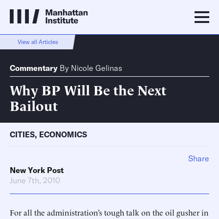
View all Articles
Commentary
By
Nicole Gelinas
Why BP Will Be the Next
Bailout
CITIES
,
ECONOMICS
Share
New York Post
June 7th, 2010
For all the administration’s tough talk on the oil gusher in