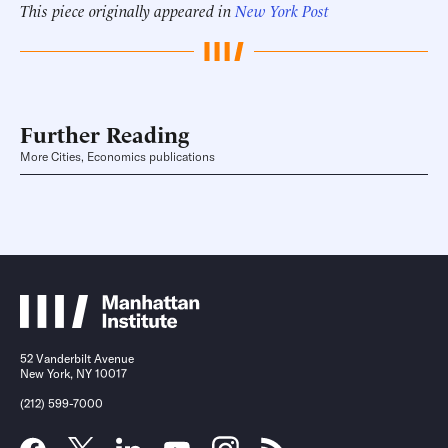
This piece originally appeared in
New York Post
Further Reading
More Cities, Economics publications
52 Vanderbilt Avenue
New York, NY 10017
(212) 599-7000