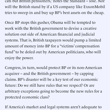
cats but British pensioners,” notes the Standard -- lose. Nor
will the British stand by if a US company like ExxonMobil
tries to sweep in and buy up BP’s best assets on the cheap.
Once BP stops this gusher, Obama will be tempted to
work with the British government to devise a creative
solution out side of American financial and judicial
systems. That is, British taxpayers would pump a limited
amount of money into BP for a “victims’ compensation
fund” to be doled out by American politicians, who will
enjoy the power.
Congress, in turn, would protect BP or its non-American
acquirer -- and the British government -- by capping
claims. BP’s disaster will be a key test of our economic
future: Do we still have rules that we respect? Or are
arbitrary exceptions going to become the new rules for a
protected economic class?
If America’s market and legal systems aren’t adequate to