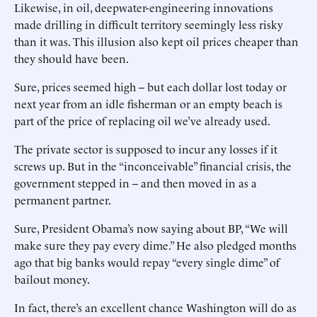
Likewise, in oil, deepwater-engineering innovations
made drilling in difficult territory seemingly less risky
than it was. This illusion also kept oil prices cheaper than
they should have been.
Sure, prices seemed high -- but each dollar lost today or
next year from an idle fisherman or an empty beach is
part of the price of replacing oil we’ve already used.
The private sector is supposed to incur any losses if it
screws up. But in the “inconceivable” financial crisis, the
government stepped in -- and then moved in as a
permanent partner.
Sure, President Obama’s now saying about BP, “We will
make sure they pay every dime.” He also pledged months
ago that big banks would repay “every single dime” of
bailout money.
In fact, there’s an excellent chance Washington will do as