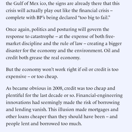
the Gulf of Mex ico, the signs are already there that this
crisis will actually play out like the financial crisis --
complete with BP’s being declared “too big to fail.”
Once again, politics and posturing will govern the
response to catastrophe -- at the expense of both free-
market discipline and the rule of law -- creating a bigger
disaster for the economy and the environment. Oil and
credit both grease the real economy.
But the economy won’t work right if oil or credit is too
expensive -- or too cheap.
As became obvious in 2008, credit was too cheap and
plentiful for the last decade or so. Financial-engineering
innovations had seemingly made the risk of borrowing
and lending vanish. This illusion made mortgages and
other loans cheaper than they should have been -- and
people lent and borrowed too much.