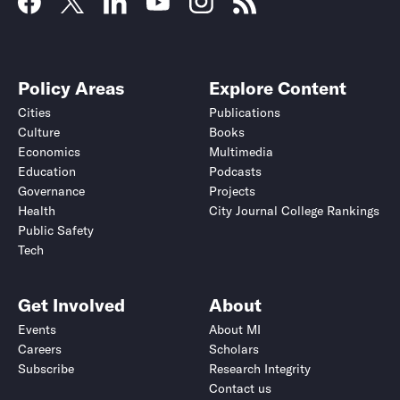
Policy Areas
Explore Content
Cities
Publications
Culture
Books
Economics
Multimedia
Education
Podcasts
Governance
Projects
Health
City Journal College Rankings
Public Safety
Tech
Get Involved
About
Events
About MI
Careers
Scholars
Subscribe
Research Integrity
Contact us