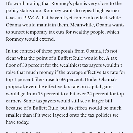
It's worth noting that Romney's plan is very close to the
policy status quo. Romney wants to repeal high earner
taxes in PPACA that haven't yet come into effect, while
Obama would maintain them. Meanwhile, Obama wants
to sunset temporary tax cuts for wealthy people, which
Romney would extend.
In the context of these proposals from Obama, it's not
clear what the point of a Buffett Rule would be. A tax
floor of 30 percent for the wealthiest taxpayers wouldn't
raise that much money if the average effective tax rate for
top 1 percent filers rose to 36 percent. Under Obama's
proposal, even the effective tax rate on capital gains
would go from 15 percent to a bit over 24 percent for top
earners. Some taxpayers would still see a larger bill
because of a Buffett Rule, but its effects would be much
smaller than if it were layered onto the tax policies we
have today.