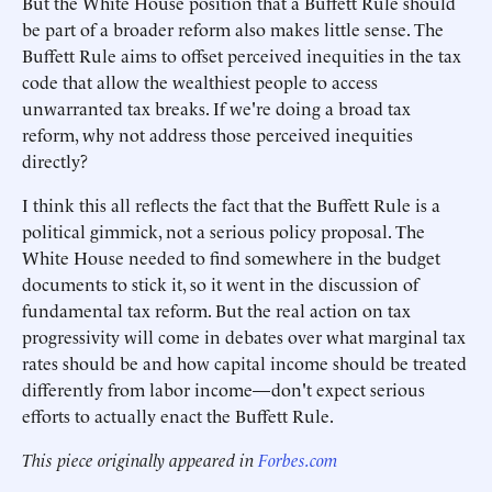
But the White House position that a Buffett Rule should
be part of a broader reform also makes little sense. The
Buffett Rule aims to offset perceived inequities in the tax
code that allow the wealthiest people to access
unwarranted tax breaks. If we're doing a broad tax
reform, why not address those perceived inequities
directly?
I think this all reflects the fact that the Buffett Rule is a
political gimmick, not a serious policy proposal. The
White House needed to find somewhere in the budget
documents to stick it, so it went in the discussion of
fundamental tax reform. But the real action on tax
progressivity will come in debates over what marginal tax
rates should be and how capital income should be treated
differently from labor income—don't expect serious
efforts to actually enact the Buffett Rule.
This piece originally appeared in
Forbes.com