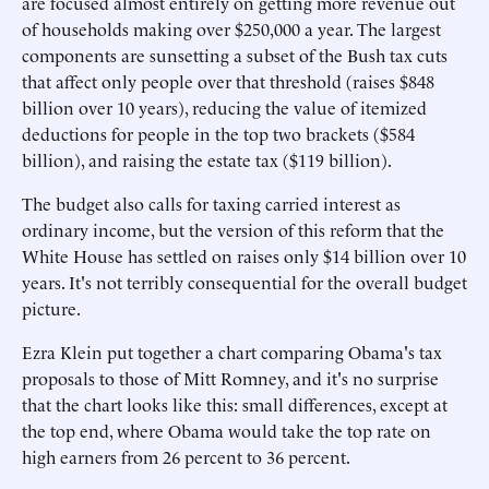
are focused almost entirely on getting more revenue out
of households making over $250,000 a year. The largest
components are sunsetting a subset of the Bush tax cuts
that affect only people over that threshold (raises $848
billion over 10 years), reducing the value of itemized
deductions for people in the top two brackets ($584
billion), and raising the estate tax ($119 billion).
The budget also calls for taxing carried interest as
ordinary income, but the version of this reform that the
White House has settled on raises only $14 billion over 10
years. It's not terribly consequential for the overall budget
picture.
Ezra Klein put together a chart comparing Obama's tax
proposals to those of Mitt Romney, and it's no surprise
that the chart looks like this: small differences, except at
the top end, where Obama would take the top rate on
high earners from 26 percent to 36 percent.