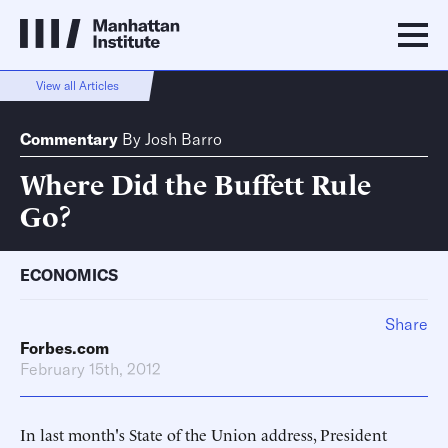
View all Articles
Commentary
By
Josh Barro
Where Did the Buffett Rule
Go?
ECONOMICS
Share
Forbes.com
February 15th, 2012
In last month's State of the Union address, President