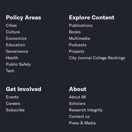
Policy Areas
Explore Content
Cities
Publications
Culture
Books
Economics
Multimedia
Education
Podcasts
Governance
Projects
Health
City Journal College Rankings
Public Safety
Tech
Get Involved
About
Events
About MI
Careers
Scholars
Subscribe
Research Integrity
Contact us
Press & Media