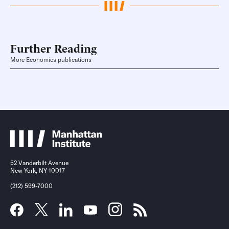
Further Reading
More Economics publications
52 Vanderbilt Avenue
New York, NY 10017
(212) 599-7000