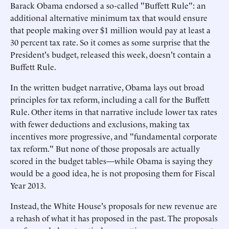
Barack Obama endorsed a so-called "Buffett Rule": an
additional alternative minimum tax that would ensure
that people making over $1 million would pay at least a
30 percent tax rate. So it comes as some surprise that the
President's budget, released this week, doesn't contain a
Buffett Rule.
In the written budget narrative, Obama lays out broad
principles for tax reform, including a call for the Buffett
Rule. Other items in that narrative include lower tax rates
with fewer deductions and exclusions, making tax
incentives more progressive, and "fundamental corporate
tax reform." But none of those proposals are actually
scored in the budget tables—while Obama is saying they
would be a good idea, he is not proposing them for Fiscal
Year 2013.
Instead, the White House's proposals for new revenue are
a rehash of what it has proposed in the past. The proposals