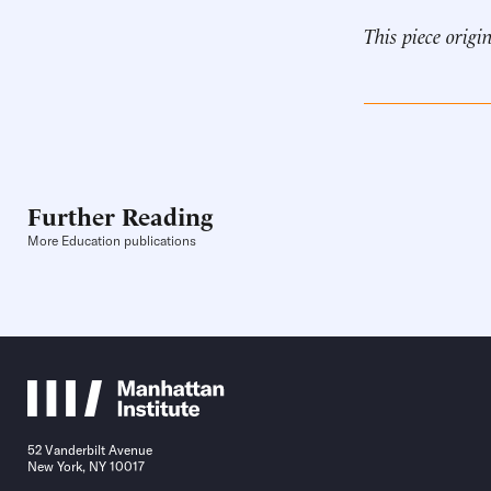
This piece origi
Further Reading
More Education publications
52 Vanderbilt Avenue
New York, NY 10017