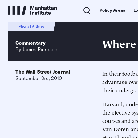
Policy Areas
Ex
View all Articles
Where 
Commentary
By
James Piereson
The Wall Street Journal
In their footb
September 3rd, 2010
advantage over
their undergra
Harvard, under
the elective s
courses and ar
Van Doren and 
War I based up