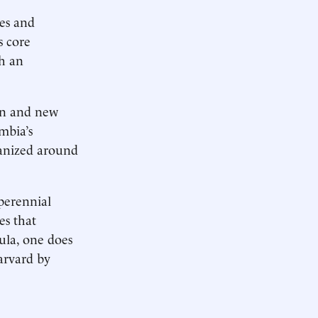
ges and
s core
ch an
ion and new
mbia’s
rganized around
 perennial
es that
ula, one does
Harvard by