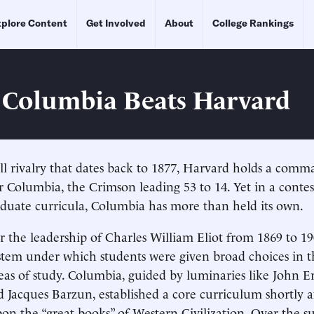
plore Content
Get Involved
About
College Rankings
Columbia Beats Harvard
all rivalry that dates back to 1877, Harvard holds a com
 Columbia, the Crimson leading 53 to 14. Yet in a conte
duate curricula, Columbia has more than held its own.
 the leadership of Charles William Eliot from 1869 to 1
ystem under which students were given broad choices in th
eas of study. Columbia, guided by luminaries like John E
Jacques Barzun, established a core curriculum shortly a
on the “great books” of Western Civilization. Over the 