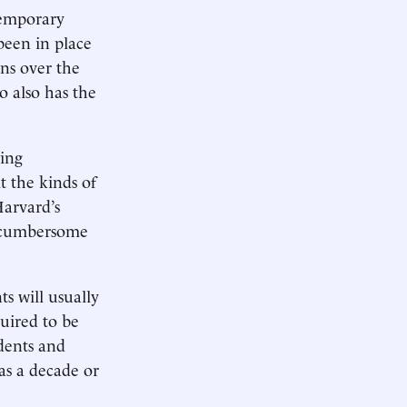
temporary
been in place
ns over the
o also has the
wing
t the kinds of
Harvard’s
nd cumbersome
s will usually
uired to be
udents and
as a decade or