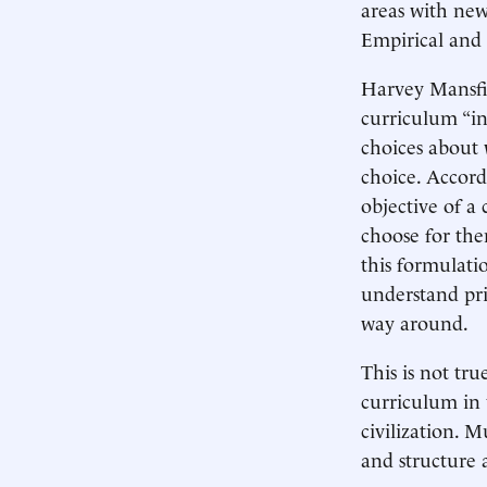
areas with new
Empirical and
Harvey Mansfie
curriculum “ins
choices about 
choice. Accord
objective of a
choose for the
this formulati
understand pri
way around.
This is not tr
curriculum in 
civilization. 
and structure 