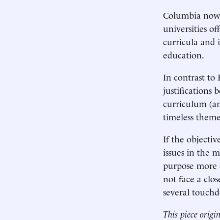
Columbia now f
universities of
curricula and i
education.
In contrast to
justifications
curriculum (an
timeless themes
If the objecti
issues in the 
purpose more d
not face a clo
several touch
This piece origi