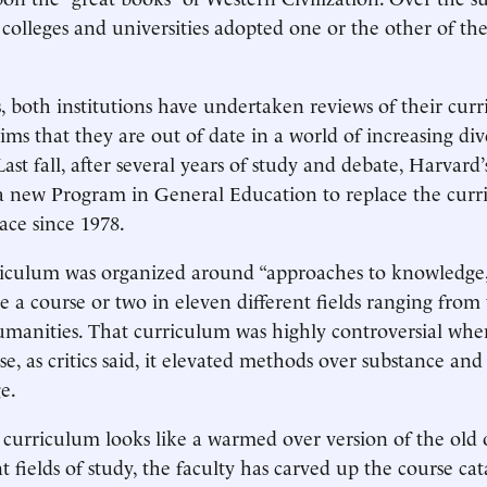
 colleges and universities adopted one or the other of th
s, both institutions have undertaken reviews of their curr
ims that they are out of date in a world of increasing div
Last fall, after several years of study and debate, Harvard’
 new Program in General Education to replace the curr
ace since 1978.
riculum was organized around “approaches to knowledge,
e a course or two in eleven different fields ranging from 
umanities. That curriculum was highly controversial whe
e, as critics said, it elevated methods over substance an
e.
curriculum looks like a warmed over version of the old 
t fields of study, the faculty has carved up the course cat