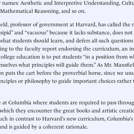
 names: Aesthetic and Interpretive Understanding, Cultu
 Mathematical Reasoning, and so on.
ld, professor of government at Harvard, has called the
ipid” and “vacuous” because it lacks substance, does not f
what students should learn, and defers all such questions
ing to the faculty report endorsing the curriculum, an i
 college education is to put students “in a position from 
mselves what principles will guide them.” As Mr. Mansfiel
on puts the cart before the proverbial horse, since we usu
nciples or philosophy to guide important choices rather
ue at Columbia where students are required to pass throug
which they encounter the great books and artistic creati
Much in contrast to Harvard’s new curriculum, Columbia’s
and is guided by a coherent rationale.