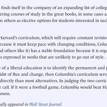
inds itself in the company of an expanding list of colle
fering courses of study in the great books, in some cases a
n others as elective options for students interested in su
 Harvard’s curriculum, which will require constant revis
 because it must keep pace with changing conditions, Colu
d others like it) has a stable foundation because it is o
 expressed in works that are unlikely to go out of style.
ve of a liberal education is to identify the permanent and
midst of flux and change, then Columbia’s curriculum serv
irectly than most alternatives. In judging the two curric
se call. If it were a football game, Columbia would beat 
downs.
nally appeared in
Wall Street Journal