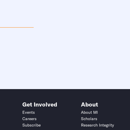
Get Involved
About
Events
About MI
Careers
Scholars
Subscribe
Research Integrity