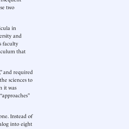
ese two
icula in
ersity and
s faculty
iculum that
” and required
the sciences to
n it was
d “approaches”
one. Instead of
alog into eight