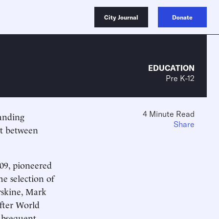
City Journal
Donate
EDUCATION
Pre K-12
4 Minute Read
manding
Share
st between
909, pioneered
e selection of
rskine, Mark
fter World
subsequent