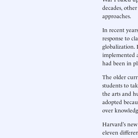
decades, other
approaches.
In recent year
response to cla
globalization. 
implemented a
had been in pl
The older cur
students to tak
the arts and h
adopted becaus
over knowledg
Harvard’s new 
eleven differen