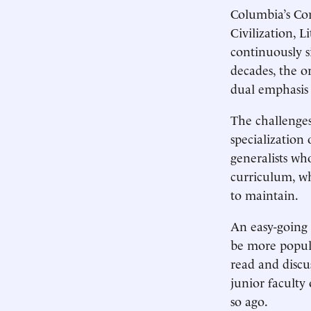
Columbia’s Co
Civilization, 
continuously s
decades, the or
dual emphasis o
The challenges
specialization
generalists who
curriculum, wh
to maintain.
An easy-going 
be more popul
read and discu
junior faculty
so ago.