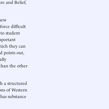
re and Belief,
 new
orce difficult
 to student
mportant
which they can
d points out,
ally
 than the other
h a structured
ons of Western
 has substance