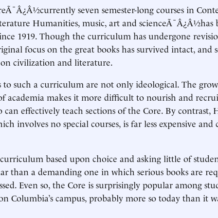
reÃ¯Â¿Â½currently seven semester-long courses in Con
Literature Humanities, music, art and scienceÃ¯Â¿Â½has 
ince 1919. Though the curriculum has undergone revisio
iginal focus on the great books has survived intact, and s
n civilization and literature.
 to such a curriculum are not only ideological. The gro
 of academia makes it more difficult to nourish and recrui
 can effectively teach sections of the Core. By contrast, 
ich involves no special courses, is far less expensive a
curriculum based upon choice and asking little of student
ar than a demanding one in which serious books are req
ssed. Even so, the Core is surprisingly popular among st
 on Columbia’s campus, probably more so today than it w