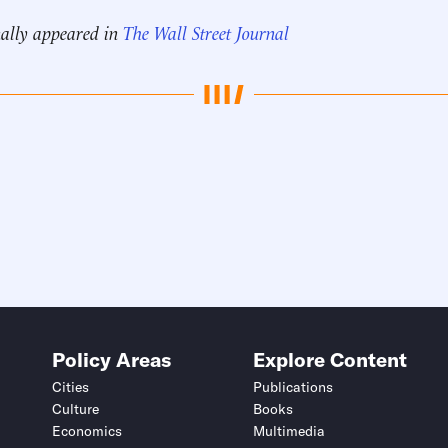
nally appeared in
The Wall Street Journal
Policy Areas
Explore Content
Cities
Publications
Culture
Books
Economics
Multimedia