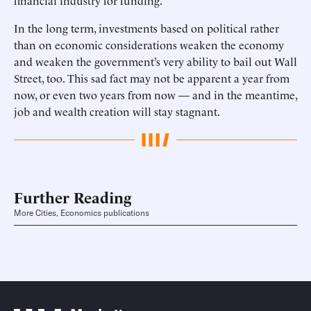
financial industry for funding.
In the long term, investments based on political rather
than on economic considerations weaken the economy
and weaken the government’s very ability to bail out Wall
Street, too. This sad fact may not be apparent a year from
now, or even two years from now — and in the meantime,
job and wealth creation will stay stagnant.
Further Reading
More Cities, Economics publications