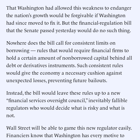
That Washington had allowed this weakness to endanger
the nation’s growth would be forgivable if Washington
had since moved to fix it. But the financial-regulation bill
that the Senate passed yesterday would do no such thing.
Nowhere does the bill call for consistent limits on
borrowing — rules that would require financial firms to
hold a certain amount of nonborrowed capital behind all
debt or derivatives instruments. Such consistent rules
would give the economy a necessary cushion against
unexpected losses, preventing future bailouts.
Instead, the bill would leave these rules up to a new
“financial services oversight council,” inevitably fallible
regulators who would decide what is risky and what is
not.
Wall Street will be able to game this new regulator easily.
Financiers know that Washington has every motive to