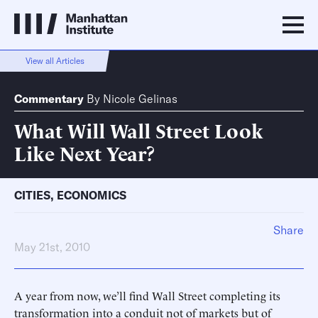
View all Articles
Commentary
By
Nicole Gelinas
What Will Wall Street Look
Like Next Year?
CITIES
,
ECONOMICS
Share
May 21st, 2010
A year from now, we’ll find Wall Street completing its
transformation into a conduit not of markets but of