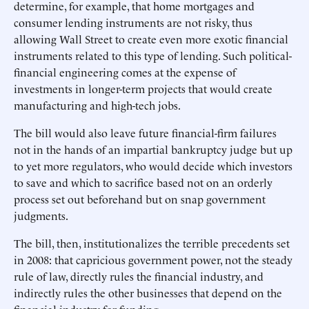
determine, for example, that home mortgages and
consumer lending instruments are not risky, thus
allowing Wall Street to create even more exotic financial
instruments related to this type of lending. Such political-
financial engineering comes at the expense of
investments in longer-term projects that would create
manufacturing and high-tech jobs.
The bill would also leave future financial-firm failures
not in the hands of an impartial bankruptcy judge but up
to yet more regulators, who would decide which investors
to save and which to sacrifice based not on an orderly
process set out beforehand but on snap government
judgments.
The bill, then, institutionalizes the terrible precedents set
in 2008: that capricious government power, not the steady
rule of law, directly rules the financial industry, and
indirectly rules the other businesses that depend on the