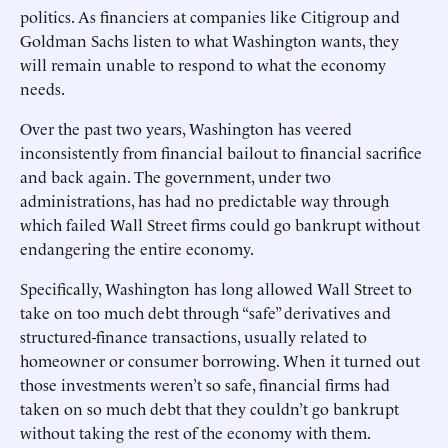
politics. As financiers at companies like Citigroup and
Goldman Sachs listen to what Washington wants, they
will remain unable to respond to what the economy
needs.
Over the past two years, Washington has veered
inconsistently from financial bailout to financial sacrifice
and back again. The government, under two
administrations, has had no predictable way through
which failed Wall Street firms could go bankrupt without
endangering the entire economy.
Specifically, Washington has long allowed Wall Street to
take on too much debt through “safe” derivatives and
structured-finance transactions, usually related to
homeowner or consumer borrowing. When it turned out
those investments weren’t so safe, financial firms had
taken on so much debt that they couldn’t go bankrupt
without taking the rest of the economy with them.