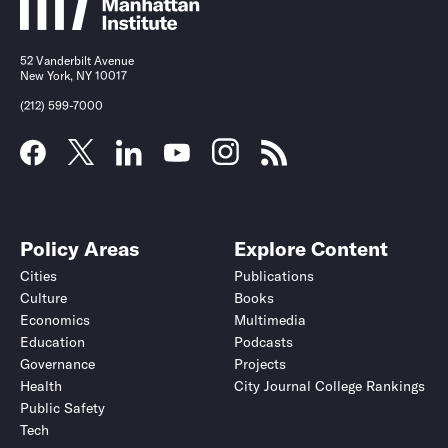
52 Vanderbilt Avenue
New York, NY 10017
(212) 599-7000
Policy Areas
Explore Content
Cities
Publications
Culture
Books
Economics
Multimedia
Education
Podcasts
Governance
Projects
Health
City Journal College Rankings
Public Safety
Tech