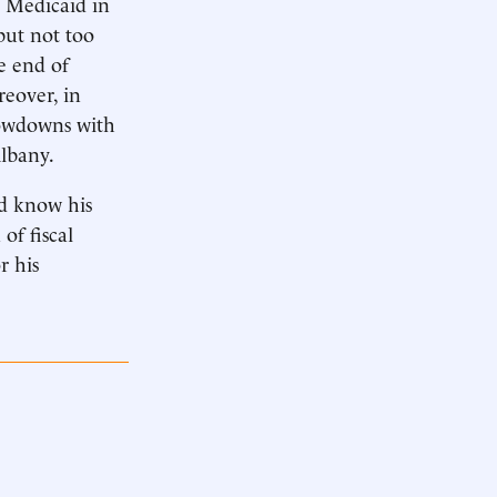
n Medicaid in
but not too
e end of
eover, in
howdowns with
Albany.
ld know his
of fiscal
r his