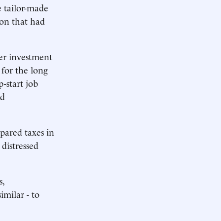
e tailor-made
ion that had
her investment
 for the long
p-start job
nd
i pared taxes in
 distressed
s,
imilar - to