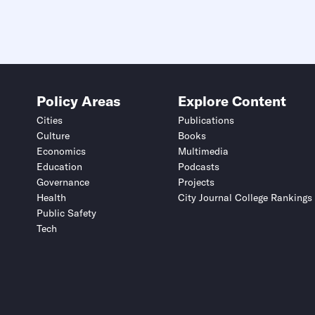
Policy Areas
Explore Content
Cities
Publications
Culture
Books
Economics
Multimedia
Education
Podcasts
Governance
Projects
Health
City Journal College Rankings
Public Safety
Tech