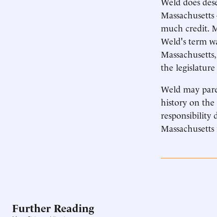
Weld does dese
Massachusetts 
much credit. M
Weld's term wa
Massachusetts,
the legislatur
Weld may pare
history on the 
responsibility 
Massachusetts 
Further Reading