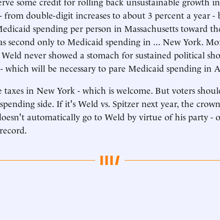
rve some credit for rolling back unsustainable growth i
- from double-digit increases to about 3 percent a year - 
edicaid spending per person in Massachusetts toward th
s second only to Medicaid spending in ... New York. Mor
 Weld never showed a stomach for sustained political s
e - which will be necessary to pare Medicaid spending in 
 taxes in New York - which is welcome. But voters shou
spending side. If it's Weld vs. Spitzer next year, the crown 
doesn't automatically go to Weld by virtue of his party - o
record.