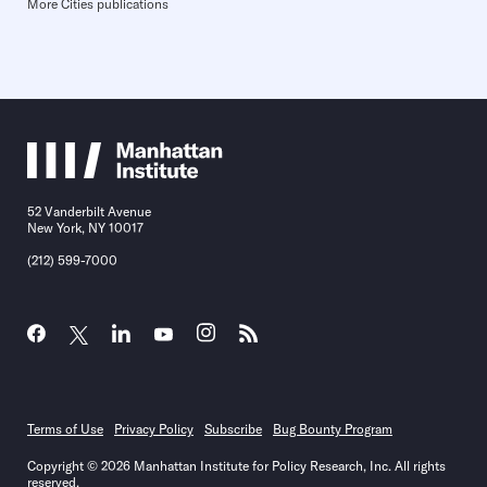
More Cities publications
52 Vanderbilt Avenue
New York, NY 10017
(212) 599-7000
Terms of Use
Privacy Policy
Subscribe
Bug Bounty Program
Copyright © 2026 Manhattan Institute for Policy Research, Inc. All rights
reserved.