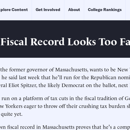
plore Content
Get Involved
About
College Rankings
 Fiscal Record Looks Too F
the former governor of Massachusetts, wants to be New 
- he said last week that he'll run for the Republican nom
al Eliot Spitzer, the likely Democrat on the ballot, nex
 run on a platform of tax cuts in the fiscal tradition of 
w Yorkers eager to throw off their crushing tax burden s
quite yet.
wn fiscal record in Massachusetts proves that he's a comp