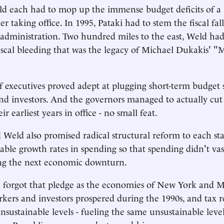
ld each had to mop up the immense budget deficits of a
er taking office. In 1995, Pataki had to stem the fiscal fa
dministration. Two hundred miles to the east, Weld had
iscal bleeding that was the legacy of Michael Dukakis' "
 executives proved adept at plugging short-term budget s
nd investors. And the governors managed to actually cut
ir earliest years in office - no small feat.
 Weld also promised radical structural reform to each sta
able growth rates in spending so that spending didn't vas
ng the next economic downturn.
forgot that pledge as the economies of New York and M
kers and investors prospered during the 1990s, and tax 
unsustainable levels - fueling the same unsustainable leve