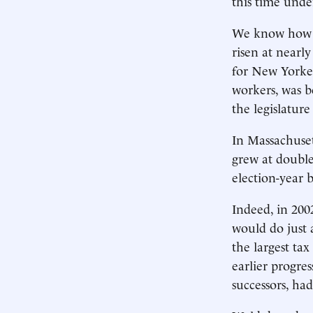
this time unde
We know how th
risen at nearl
for New Yorker
workers, was 
the legislature
In Massachuset
grew at double
election-year b
Indeed, in 200
would do just 
the largest tax
earlier progre
successors, ha