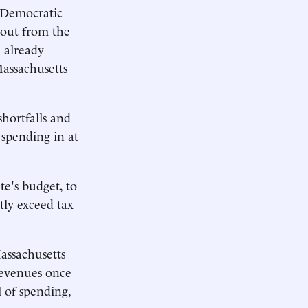
 Democratic
llout from the
 already
Massachusetts
hortfalls and
 spending in at
te's budget, to
tly exceed tax
assachusetts
revenues once
l of spending,