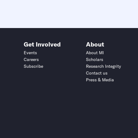
Get Involved
About
Events
About MI
Careers
Scholars
Subscribe
Research Integrity
Contact us
Press & Media