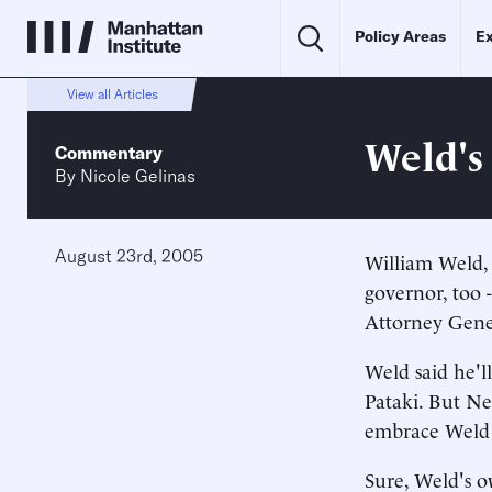
Policy Areas
Ex
View all Articles
Weld's
Commentary
By
Nicole Gelinas
August 23rd, 2005
William Weld, 
governor, too 
Attorney Gener
Weld said he'll
Pataki. But Ne
embrace Weld 
Sure, Weld's o