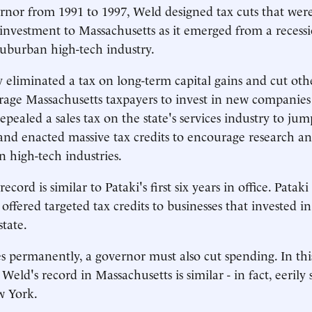
ernor from 1991 to 1997, Weld designed tax cuts that wer
 investment to Massachusetts as it emerged from a recess
suburban high-tech industry.
 eliminated a tax on long-term capital gains and cut ot
rage Massachusetts taxpayers to invest in new companies
epealed a sales tax on the state's services industry to jum
and enacted massive tax credits to encourage research a
 high-tech industries.
record is similar to Pataki's first six years in office. Patak
ffered targeted tax credits to businesses that invested in
state.
es permanently, a governor must also cut spending. In thi
Weld's record in Massachusetts is similar - in fact, eerily s
w York.