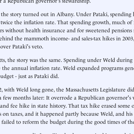
r a Republican governor's stewardship.
e story turned out in Albany. Under Pataki, spending h
y twice the inflation rate. That spending growth, much of
s without health insurance and for sweetened pensions f
behind the mammoth income- and sales-tax hikes in 2003
 over Pataki's veto.
ts, the story was the same. Spending under Weld during
 the annual inflation rate. Weld expanded programs gene
udget - just as Pataki did.
2, with Weld long gone, the Massachusetts Legislature d
a few months later: It overrode a Republican governor's 
 and fee hike in state history. That tax hike erased some 
ss on taxes, and it happened partly because Weld, and hi
d failed to reform the budget during the good times of th