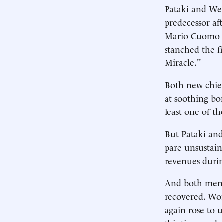
Pataki and We
predecessor aft
Mario Cuomo a
stanched the f
Miracle."
Both new chief
at soothing bo
least one of the
But Pataki and
pare unsustain
revenues duri
And both men 
recovered. Wor
again rose to 