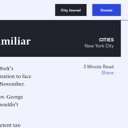
City Journal
Donate
amiliar
CITIES
New York City
3 Minute Read
York's
Share
ination to face
t November.
Gov. George
houldn't
etent tax-