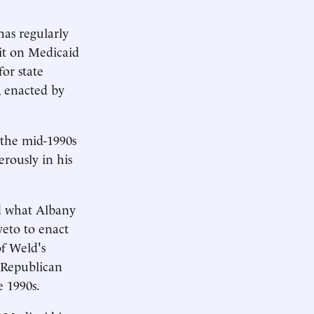
as regularly
 it on Medicaid
or state
, enacted by
 the mid-1990s
rously in his
id what Albany
veto to enact
of Weld's
s Republican
e 1990s.