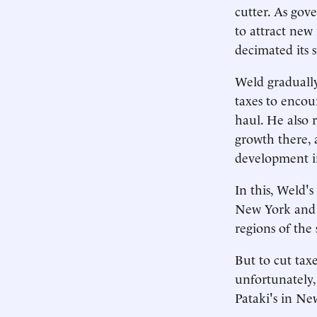
cutter. As gov
to attract new
decimated its 
Weld gradually
taxes to encou
haul. He also r
growth there, 
development in
In this, Weld's 
New York and o
regions of the 
But to cut tax
unfortunately, 
Pataki's in Ne