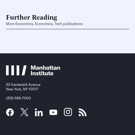
Further Reading
More Economics, Economics, Tech publications
52 Vanderbilt Avenue
New York, NY 10017
(212) 599-7000