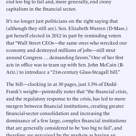
end too big to fail and, more generally, end crony
capitalism in the financial sector.
It's no longer just politicians on the right saying that
(although they still are). Sen. Elizabeth Warren (D-Mass.)
got herself elected in 2012 in part by reminding voters
that “Wall Street CEOs—the same ones who wrecked our
economy and destroyed millions of jobs—still strut
around Congress … demanding favors.” One of her first
acts in office was to team up with Sen. John McCain (R-
Ariz.) to introduce a “21st-century Glass-Steagall bill.”
The bill—clocking in at 30 pages, just 3.5% of Dodd-
Frank's weight—pointedly notes that “the financial crisis,
and the regulatory response to the crisis, has led to more
mergers between financial institutions, creating greater
financial-sector consolidation and increasing the
dominance of a few large, complex financial institutions
that are generally considered to be ‘too big to fail', and
therefore are perceived by the markets as having an