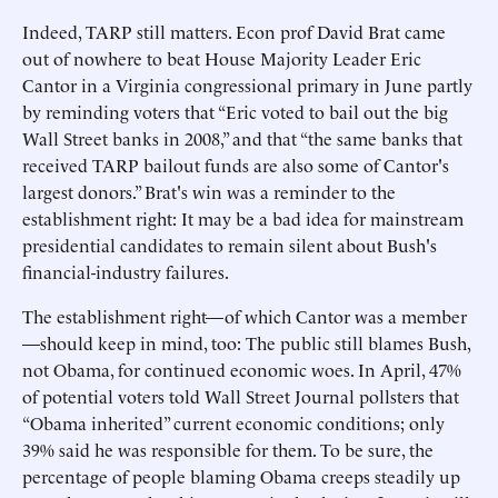
Indeed, TARP still matters. Econ prof David Brat came
out of nowhere to beat House Majority Leader Eric
Cantor in a Virginia congressional primary in June partly
by reminding voters that “Eric voted to bail out the big
Wall Street banks in 2008,” and that “the same banks that
received TARP bailout funds are also some of Cantor's
largest donors.” Brat's win was a reminder to the
establishment right: It may be a bad idea for mainstream
presidential candidates to remain silent about Bush's
financial-industry failures.
The establishment right—of which Cantor was a member
—should keep in mind, too: The public still blames Bush,
not Obama, for continued economic woes. In April, 47%
of potential voters told Wall Street Journal pollsters that
“Obama inherited” current economic conditions; only
39% said he was responsible for them. To be sure, the
percentage of people blaming Obama creeps steadily up