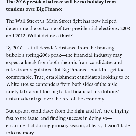
The 2016 presidential race will be no holiday from
tensions over Big Finance
The Wall Street vs. Main Street fight has now helped
determine the outcome of two presidential elections: 2008
and 2012. Will it define a third?
By 2016—a full decade's distance from the housing
bubble's spring-2006 peak—the financial industry may
expect a break from both rhetoric from candidates and
rules from regulators. But Big Finance shouldn't get too
comfortable. True, establishment candidates looking to be
White House contenders from both sides of the aisle
rarely talk about too-big-to-fail financial institutions'
unfair advantage over the rest of the economy.
But upstart candidates from the right and left are clinging
fast to the issue, and finding success in doing so—
ensuring that during primary season, at least, it won't fade
into memory.