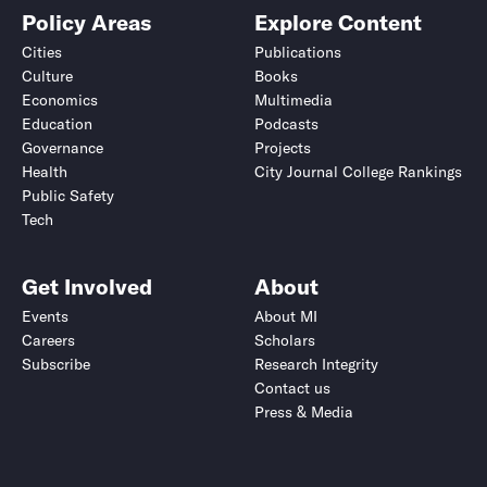
Policy Areas
Explore Content
Cities
Publications
Culture
Books
Economics
Multimedia
Education
Podcasts
Governance
Projects
Health
City Journal College Rankings
Public Safety
Tech
Get Involved
About
Events
About MI
Careers
Scholars
Subscribe
Research Integrity
Contact us
Press & Media