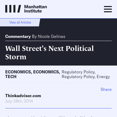
View all Articles
Commentary
By
Nicole Gelinas
Wall Street's Next Political
Storm
ECONOMICS
,
ECONOMICS
,
Regulatory Policy,
TECH
Regulatory Policy, Energy
Share
Thinkadvisor.com
July 28th, 2014