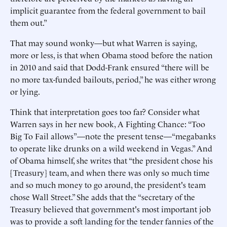
implicit guarantee from the federal government to bail
them out.”
That may sound wonky—but what Warren is saying,
more or less, is that when Obama stood before the nation
in 2010 and said that Dodd-Frank ensured “there will be
no more tax-funded bailouts, period,” he was either wrong
or lying.
Think that interpretation goes too far? Consider what
Warren says in her new book, A Fighting Chance: “Too
Big To Fail allows”—note the present tense—“megabanks
to operate like drunks on a wild weekend in Vegas.” And
of Obama himself, she writes that “the president chose his
[Treasury] team, and when there was only so much time
and so much money to go around, the president's team
chose Wall Street.” She adds that the “secretary of the
Treasury believed that government's most important job
was to provide a soft landing for the tender fannies of the