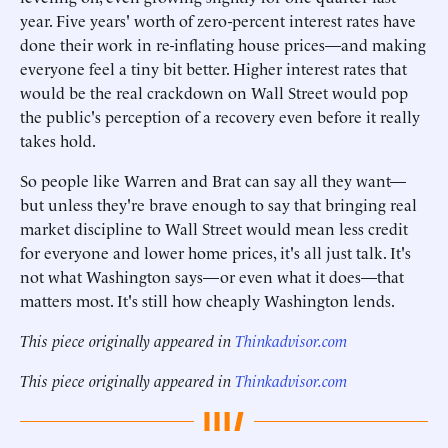
year. Five years' worth of zero-percent interest rates have
done their work in re-inflating house prices—and making
everyone feel a tiny bit better. Higher interest rates that
would be the real crackdown on Wall Street would pop
the public's perception of a recovery even before it really
takes hold.
So people like Warren and Brat can say all they want—
but unless they're brave enough to say that bringing real
market discipline to Wall Street would mean less credit
for everyone and lower home prices, it's all just talk. It's
not what Washington says—or even what it does—that
matters most. It's still how cheaply Washington lends.
This piece originally appeared in
Thinkadvisor.com
This piece originally appeared in
Thinkadvisor.com