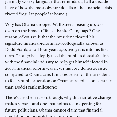
jarringly wonky language that reminds us, half a decade
later, of how the most obscure details of the financial crisis
riveted “regular people” at home.)
Why has Obama dropped Wall Street—easing up, too,
even on the broader “fat cat banker” language? One
reason, of course, is that the president cleared his
signature financial-reform law, colloquially known as
Dodd-Frank, a full four years ago, two years into his first
term. Though he adeptly used the public's dissatisfaction
with the financial industry to help get himself elected in
2008, financial reform was never his core domestic issue
compared to Obamacare. It makes sense for the president
to focus public attention on Obamacare milestones rather
than Dodd-Frank milestones.
There's another reason, though, why this narrative change
makes sense—and one that points to an opening for
future politicians. Obama cannot claim that financial
regulation on his watch is a great success.