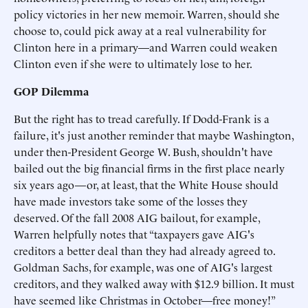
policy victories in her new memoir. Warren, should she
choose to, could pick away at a real vulnerability for
Clinton here in a primary—and Warren could weaken
Clinton even if she were to ultimately lose to her.
GOP Dilemma
But the right has to tread carefully. If Dodd-Frank is a
failure, it's just another reminder that maybe Washington,
under then-President George W. Bush, shouldn't have
bailed out the big financial firms in the first place nearly
six years ago—or, at least, that the White House should
have made investors take some of the losses they
deserved. Of the fall 2008 AIG bailout, for example,
Warren helpfully notes that “taxpayers gave AIG's
creditors a better deal than they had already agreed to.
Goldman Sachs, for example, was one of AIG's largest
creditors, and they walked away with $12.9 billion. It must
have seemed like Christmas in October—free money!”