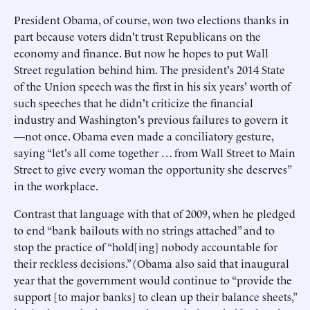
President Obama, of course, won two elections thanks in
part because voters didn't trust Republicans on the
economy and finance. But now he hopes to put Wall
Street regulation behind him. The president's 2014 State
of the Union speech was the first in his six years' worth of
such speeches that he didn't criticize the financial
industry and Washington's previous failures to govern it
—not once. Obama even made a conciliatory gesture,
saying “let's all come together … from Wall Street to Main
Street to give every woman the opportunity she deserves”
in the workplace.
Contrast that language with that of 2009, when he pledged
to end “bank bailouts with no strings attached” and to
stop the practice of “hold[ing] nobody accountable for
their reckless decisions.” (Obama also said that inaugural
year that the government would continue to “provide the
support [to major banks] to clean up their balance sheets,”