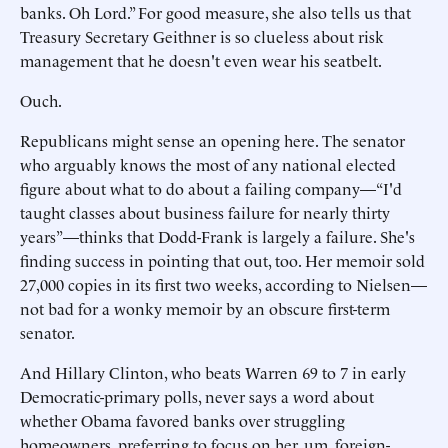
banks. Oh Lord.” For good measure, she also tells us that
Treasury Secretary Geithner is so clueless about risk
management that he doesn't even wear his seatbelt.
Ouch.
Republicans might sense an opening here. The senator
who arguably knows the most of any national elected
figure about what to do about a failing company—“I'd
taught classes about business failure for nearly thirty
years”—thinks that Dodd-Frank is largely a failure. She's
finding success in pointing that out, too. Her memoir sold
27,000 copies in its first two weeks, according to Nielsen—
not bad for a wonky memoir by an obscure first-term
senator.
And Hillary Clinton, who beats Warren 69 to 7 in early
Democratic-primary polls, never says a word about
whether Obama favored banks over struggling
homeowners, preferring to focus on her, um, foreign-