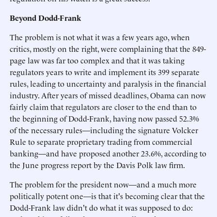
Beyond Dodd-Frank
The problem is not what it was a few years ago, when
critics, mostly on the right, were complaining that the 849-
page law was far too complex and that it was taking
regulators years to write and implement its 399 separate
rules, leading to uncertainty and paralysis in the financial
industry. After years of missed deadlines, Obama can now
fairly claim that regulators are closer to the end than to
the beginning of Dodd-Frank, having now passed 52.3%
of the necessary rules—including the signature Volcker
Rule to separate proprietary trading from commercial
banking—and have proposed another 23.6%, according to
the June progress report by the Davis Polk law firm.
The problem for the president now—and a much more
politically potent one—is that it's becoming clear that the
Dodd-Frank law didn't do what it was supposed to do: