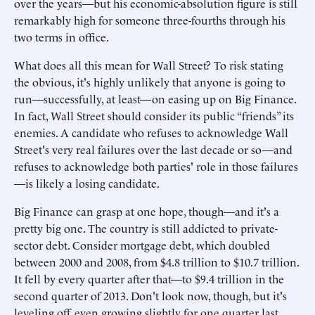
over the years—but his economic-absolution figure is still
remarkably high for someone three-fourths through his
two terms in office.
What does all this mean for Wall Street? To risk stating
the obvious, it's highly unlikely that anyone is going to
run—successfully, at least—on easing up on Big Finance.
In fact, Wall Street should consider its public “friends” its
enemies. A candidate who refuses to acknowledge Wall
Street's very real failures over the last decade or so—and
refuses to acknowledge both parties' role in those failures
—is likely a losing candidate.
Big Finance can grasp at one hope, though—and it's a
pretty big one. The country is still addicted to private-
sector debt. Consider mortgage debt, which doubled
between 2000 and 2008, from $4.8 trillion to $10.7 trillion.
It fell by every quarter after that—to $9.4 trillion in the
second quarter of 2013. Don't look now, though, but it's
leveling off, even growing slightly for one quarter last