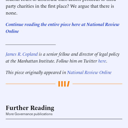
party charities in the first place? We argue that there is
none.
Continue reading the entire piece here at National Review
Online
______________________
James R. Copland
is a senior fellow and director of legal policy
at the Manhattan Institute.
Follow him on Twitter
here
.
This piece originally appeared in
National Review Online
Further Reading
More Governance publications