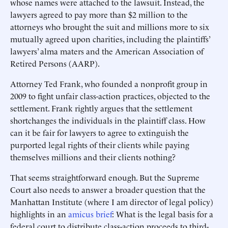
whose names were attached to the lawsuit. Instead, the
lawyers agreed to pay more than $2 million to the
attorneys who brought the suit and millions more to six
mutually agreed upon charities, including the plaintiffs’
lawyers’ alma maters and the American Association of
Retired Persons (AARP).
Attorney Ted Frank, who founded a nonprofit group in
2009 to fight unfair class-action practices, objected to the
settlement. Frank rightly argues that the settlement
shortchanges the individuals in the plaintiff class. How
can it be fair for lawyers to agree to extinguish the
purported legal rights of their clients while paying
themselves millions and their clients nothing?
That seems straightforward enough. But the Supreme
Court also needs to answer a broader question that the
Manhattan Institute (where I am director of legal policy)
highlights in an
amicus brief
: What is the legal basis for a
federal court to distribute class-action proceeds to third-