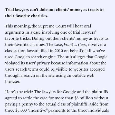
Trial lawyers can’t dole out clients’ money as treats to
their favorite charities.
This morning, the Supreme Court will hear oral
arguments in a case involving one of trial lawyers’
favorite tricks: Doling out their clients’ money as treats to
their favorite charities. The case,
Frank v. Gaos
, involves a
class-action lawsuit filed in 2010 on behalf of all who’ve
used Google’s search engine. The suit alleges that Google
violated its users’ privacy because information about the
users’ search terms could be visible to websites accessed
through a search on the site using an outside web
browser.
Here’s the trick: The lawyers for Google and the plaintiffs
agreed to settle the case for more than $8 million without
paying a penny to the actual class of plaintiffs, aside from
three $5,000 “incentive” payments to the three individuals