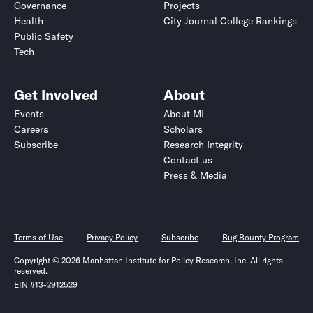
Governance
Projects
Health
City Journal College Rankings
Public Safety
Tech
Get Involved
About
Events
About MI
Careers
Scholars
Subscribe
Research Integrity
Contact us
Press & Media
Terms of Use
Privacy Policy
Subscribe
Bug Bounty Program
Copyright © 2026 Manhattan Institute for Policy Research, Inc. All rights
reserved.
EIN #13-2912529