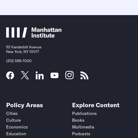
52 Vanderbilt Avenue
New York, NY 10017
(212) 599-7000
Policy Areas
Explore Content
Cities
Publications
Culture
Books
Economics
Multimedia
Education
Podcasts