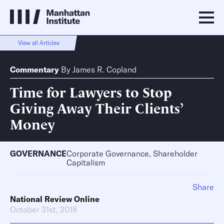
View all Articles
Commentary
By
James R. Copland
Time for Lawyers to Stop
Giving Away Their Clients’
Money
GOVERNANCE
Corporate Governance, Shareholder
Capitalism
Share
National Review Online
October 31st, 2018