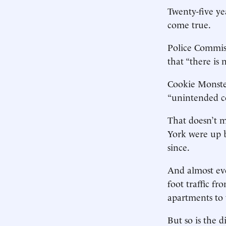
Twenty-five ye
come true.
Police Commiss
that “there is 
Cookie Monster
“unintended co
That doesn’t 
York were up b
since.
And almost ev
foot traffic 
apartments to 
But so is the 