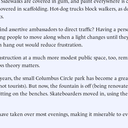
. Sidewalks are covered in gum, and paint everywhere is 
covered in scaffolding. Hot-dog trucks block walkers, as d
s.
find assertive ambassadors to direct traffic? Having a per
ling people to move along when a light changes until they
 hang out would reduce frustration.
truction at a much more modest public space, too, remi
s theory matters.
 years, the small Columbus Circle park has become a grea
ot tourists). But now, the fountain is off (being renovat
itting on the benches. Skateboarders moved in, using the l
ave taken over most evenings, making it miserable to ev