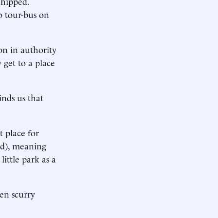
chipped.
o tour-bus on
son in authority
 get to a place
nds us that
t place for
ed), meaning
ittle park as a
en scurry