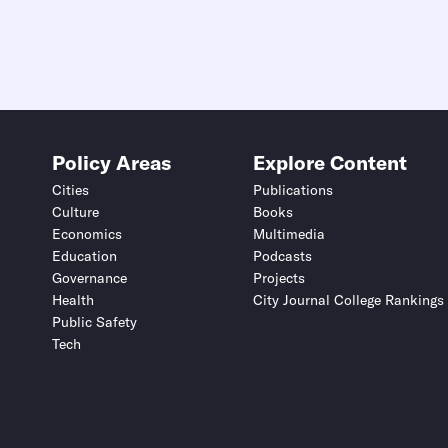
Policy Areas
Explore Content
Cities
Publications
Culture
Books
Economics
Multimedia
Education
Podcasts
Governance
Projects
Health
City Journal College Rankings
Public Safety
Tech