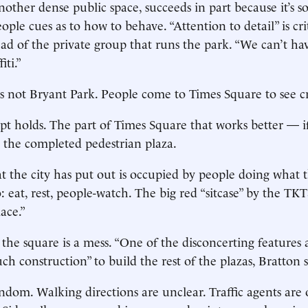
other dense public space, succeeds in part because it’s so
eople cues as to how to behave. “Attention to detail” is cri
d of the private group that runs the park. “We can’t have
iti.”
s not Bryant Park. People come to Times Square to see cr
cept holds. The part of Times Square that works better — i
 the completed pedestrian plaza.
at the city has put out is occupied by people doing what 
 eat, rest, people-watch. The big red “sitcase” by the TKT
lace.”
f the square is a mess. “One of the disconcerting feature
uch construction” to build the rest of the plazas, Bratton s
andom. Walking directions are unclear. Traffic agents ar