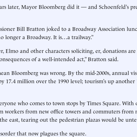
ars later, Mayor Bloomberg did it — and Schoenfeld’s pr
ioner Bill Bratton joked to a Broadway Association lun
no longer a Broadway. It is…a trailway.”
, Elmo and other characters soliciting, er, donations are
nsequences of a well-intended act,” Bratton said.
mean Bloomberg was wrong. By the mid-2000s, annual vis
y 17.4 million over the 1990 level; tourism’s up another 
eryone who comes to town stops by Times Square. With 
from workers from new office towers and commuters from
the east, tearing out the pedestrian plazas would be unt
disorder that now plagues the square.