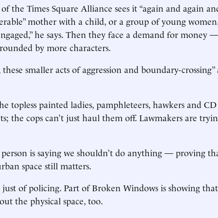
f the Times Square Alliance sees it “again and again and
erable” mother with a child, or a group of young women, w
ngaged,” he says. Then they face a demand for money —
rrounded by more characters.
 these smaller acts of aggression and boundary-crossing”
e topless painted ladies, pamphleteers, hawkers and CD
hts; the cops can’t just haul them off. Lawmakers are tryin
 person is saying we shouldn’t do anything — proving th
rban space still matters.
e just of policing. Part of Broken Windows is showing tha
out the physical space, too.