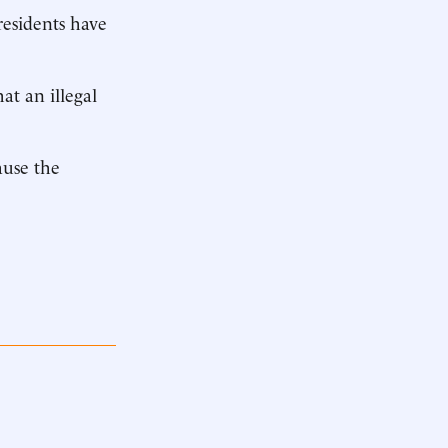
residents have
at an illegal
ause the