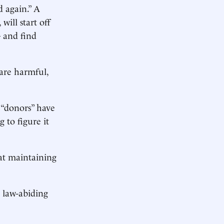
 again.” A
ill start off
 and find
 are harmful,
 “donors” have
g to figure it
at maintaining
t law-abiding