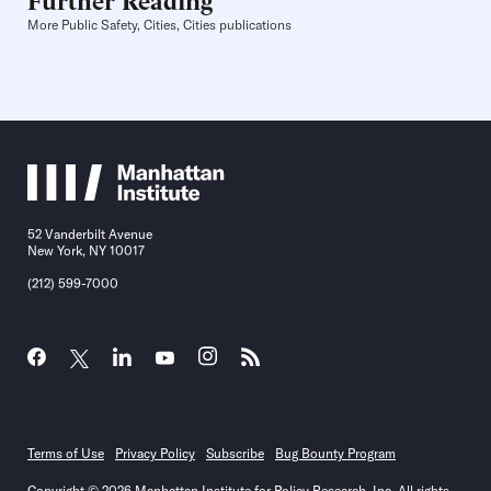
More Public Safety, Cities, Cities publications
52 Vanderbilt Avenue
New York, NY 10017
(212) 599-7000
Terms of Use
Privacy Policy
Subscribe
Bug Bounty Program
Copyright © 2026 Manhattan Institute for Policy Research, Inc. All rights