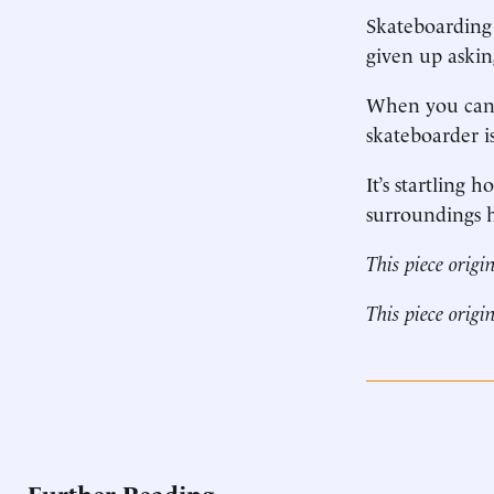
Skateboarding 
given up askin
When you can’t
skateboarder is
It’s startling
surroundings h
This piece origi
This piece origi
Further Reading