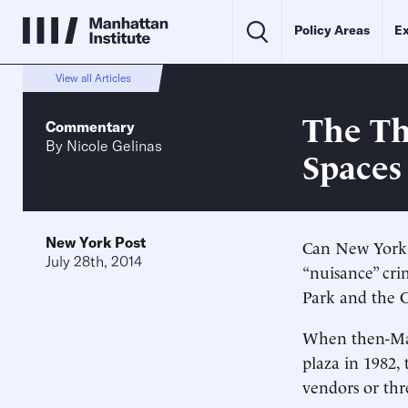
Policy Areas
Ex
View all Articles
The Th
Commentary
By
Nicole Gelinas
Spaces
New York Post
Can New York k
July 28th, 2014
“nuisance” cri
Park and the 
When then-May
plaza in 1982,
vendors or thr