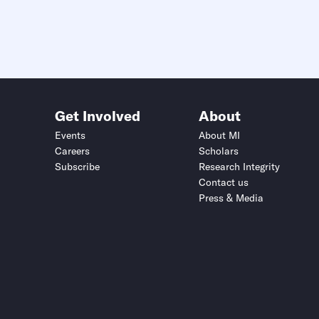
Get Involved
About
Events
About MI
Careers
Scholars
Subscribe
Research Integrity
Contact us
Press & Media