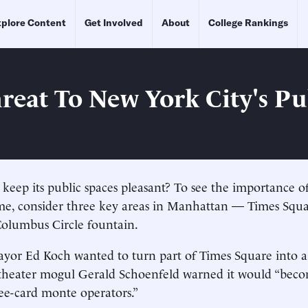
plore Content
Get Involved
About
College Rankings
reat To New York City's Pu
eep its public spaces pleasant? To see the importance of
me, consider three key areas in Manhattan — Times Squa
Columbus Circle fountain.
or Ed Koch wanted to turn part of Times Square into a
 theater mogul Gerald Schoenfeld warned it would “beco
ee-card monte operators.”