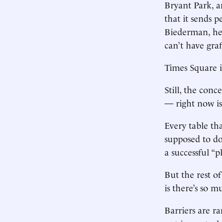
Bryant Park, an
that it sends p
Biederman, hea
can’t have graff
Times Square i
Still, the con
— right now is
Every table th
supposed to do:
a successful “p
But the rest o
is there’s so m
Barriers are r