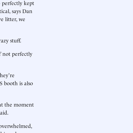
 perfectly kept
tical, says Dan
 litter, we
azy stuff.
f not perfectly
they’re
S booth is also
s at the moment
aid.
e overwhelmed,