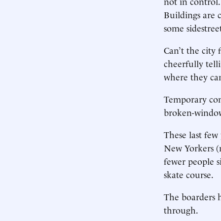
not in control
Buildings are 
some sidestreet
Can’t the city 
cheerfully tel
where they can
Temporary cons
broken-window
These last few
New Yorkers (n
fewer people s
skate course.
The boarders h
through.