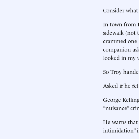
Consider what
In town from D
sidewalk (not 
crammed one in
companion aske
looked in my wa
So Troy hande
Asked if he fel
George Kellin
“nuisance” cr
He warns that “
intimidation” 