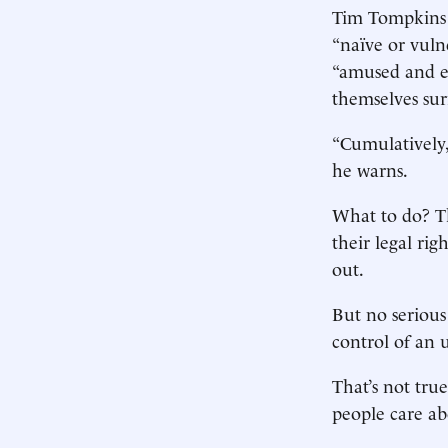
Tim Tompkins o
“naïve or vuln
“amused and e
themselves su
“Cumulatively,
he warns.
What to do? Th
their legal rig
out.
But no serious
control of an u
That’s not tru
people care ab