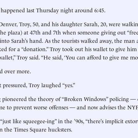
 happened last Thursday night around 6:45.
enver, Troy, 50, and his daughter Sarah, 20, were walki
the plaza) at 47th and 7th when someone giving out “fre
to Sarah’s hand. As the tourists walked away, the man 
d for a “donation.” Troy took out his wallet to give him
llet,” Troy said. “He said, ‘You can afford to give me mo
d over more.
t pressured, Troy laughed “yes.”
g pioneered the theory of “Broken Windows” policing —
ime to prevent worse offenses — and now advises the NY
just like squeegee-ing” in the ’90s, “there’s implicit exto
in the Times Square hucksters.