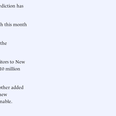
ediction has
ch this month
 the
itors to New
10 million
other added
 new
enable.