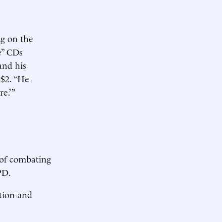
ng on the
e” CDs
and his
 $2. “He
re.’”
 of combating
PD.
rtion and