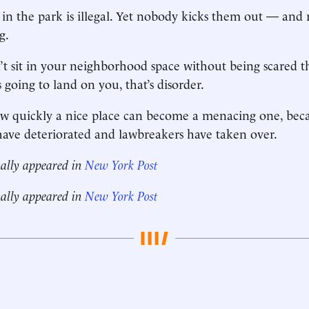
in the park is illegal. Yet nobody kicks them out — and 
g.
 sit in your neighborhood space without being scared th
 going to land on you, that’s disorder.
 how quickly a nice place can become a menacing one, bec
ave deteriorated and lawbreakers have taken over.
nally appeared in
New York Post
nally appeared in
New York Post