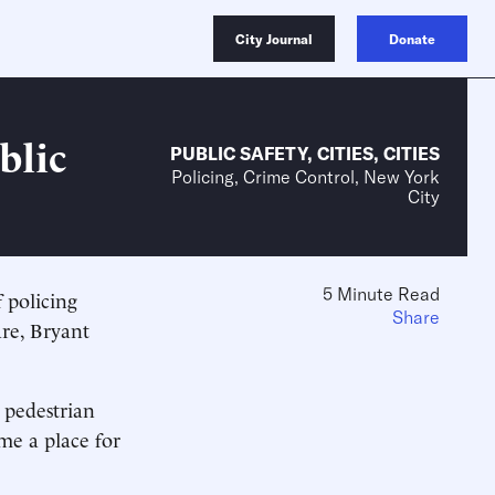
City Journal
Donate
blic
PUBLIC SAFETY
,
CITIES
,
CITIES
Policing, Crime Control, New York
City
5 Minute Read
 policing
Share
re, Bryant
 pedestrian
me a place for