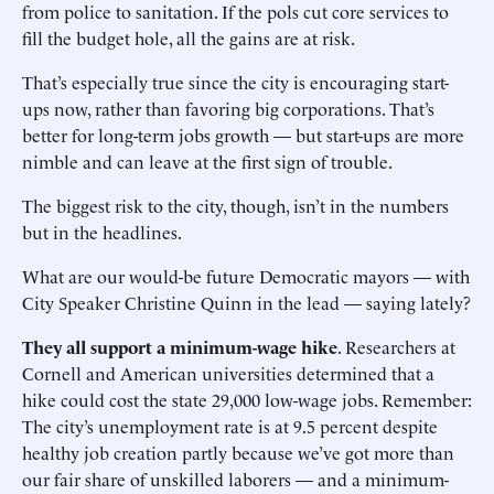
from police to sanitation. If the pols cut core services to
fill the budget hole, all the gains are at risk.
That’s especially true since the city is encouraging start-
ups now, rather than favoring big corporations. That’s
better for long-term jobs growth — but start-ups are more
nimble and can leave at the first sign of trouble.
The biggest risk to the city, though, isn’t in the numbers
but in the headlines.
What are our would-be future Democratic mayors — with
City Speaker Christine Quinn in the lead — saying lately?
They all support a minimum-wage hike
. Researchers at
Cornell and American universities determined that a
hike could cost the state 29,000 low-wage jobs. Remember:
The city’s unemployment rate is at 9.5 percent despite
healthy job creation partly because we’ve got more than
our fair share of unskilled laborers — and a minimum-