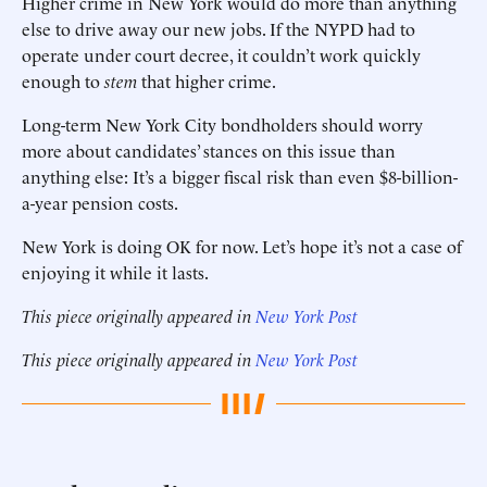
Higher crime in New York would do more than anything
else to drive away our new jobs. If the NYPD had to
operate under court decree, it couldn’t work quickly
enough to
stem
that higher crime.
Long-term New York City bondholders should worry
more about candidates’ stances on this issue than
anything else: It’s a bigger fiscal risk than even $8-billion-
a-year pension costs.
New York is doing OK for now. Let’s hope it’s not a case of
enjoying it while it lasts.
This piece originally appeared in
New York Post
This piece originally appeared in
New York Post