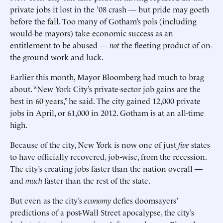
private jobs it lost in the ’08 crash — but pride may goeth
before the fall. Too many of Gotham’s pols (including
would-be mayors) take economic success as an
entitlement to be abused —
not
the fleeting product of on-
the-ground work and luck.
Earlier this month, Mayor Bloomberg had much to brag
about. “New York City’s private-sector job gains are the
best in 60 years,” he said. The city gained 12,000 private
jobs in April, or 61,000 in 2012. Gotham is at an all-time
high.
Because of the city, New York is now one of just
five
states
to have officially recovered, job-wise, from the recession.
The city’s creating jobs faster than the nation overall —
and
much
faster than the rest of the state.
But even as the city’s
economy
defies doomsayers’
predictions of a post-Wall Street apocalypse, the city’s