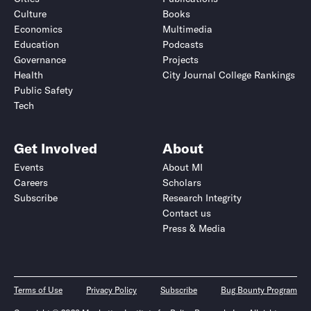
Culture
Books
Economics
Multimedia
Education
Podcasts
Governance
Projects
Health
City Journal College Rankings
Public Safety
Tech
Get Involved
About
Events
About MI
Careers
Scholars
Subscribe
Research Integrity
Contact us
Press & Media
Terms of Use
Privacy Policy
Subscribe
Bug Bounty Program