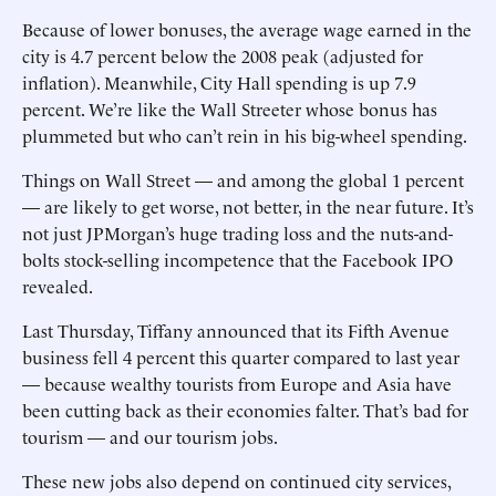
Because of lower bonuses, the average wage earned in the
city is 4.7 percent below the 2008 peak (adjusted for
inflation). Meanwhile, City Hall spending is up 7.9
percent. We’re like the Wall Streeter whose bonus has
plummeted but who can’t rein in his big-wheel spending.
Things on Wall Street — and among the global 1 percent
— are likely to get worse, not better, in the near future. It’s
not just JPMorgan’s huge trading loss and the nuts-and-
bolts stock-selling incompetence that the Facebook IPO
revealed.
Last Thursday, Tiffany announced that its Fifth Avenue
business fell 4 percent this quarter compared to last year
— because wealthy tourists from Europe and Asia have
been cutting back as their economies falter. That’s bad for
tourism — and our tourism jobs.
These new jobs also depend on continued city services,