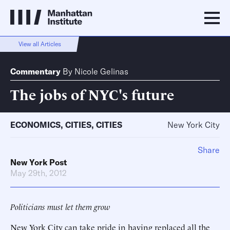
View all Articles
Commentary
By
Nicole Gelinas
The jobs of NYC's future
ECONOMICS
,
CITIES
,
CITIES
New York City
Share
New York Post
May 29th, 2012
Politicians must let them grow
New York City can take pride in having replaced all the