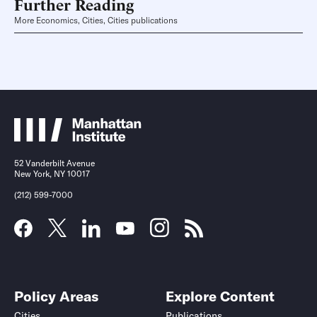
Further Reading
More Economics, Cities, Cities publications
52 Vanderbilt Avenue
New York, NY 10017
(212) 599-7000
Policy Areas
Explore Content
Cities
Publications