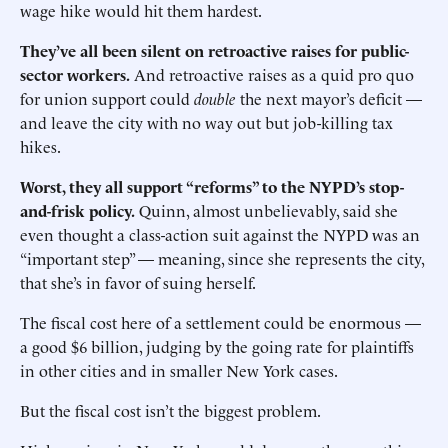
wage hike would hit them hardest.
They’ve all been silent on retroactive raises for public-
sector workers.
And retroactive raises as a quid pro quo
for union support could
double
the next mayor’s deficit —
and leave the city with no way out but job-killing tax
hikes.
Worst, they all support “reforms” to the NYPD’s stop-
and-frisk policy.
Quinn, almost unbelievably, said she
even thought a class-action suit against the NYPD was an
“important step” — meaning, since she represents the city,
that she’s in favor of suing herself.
The fiscal cost here of a settlement could be enormous —
a good $6 billion, judging by the going rate for plaintiffs
in other cities and in smaller New York cases.
But the fiscal cost isn’t the biggest problem.