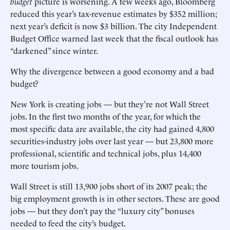
budget
picture is worsening. A few weeks ago, Bloomberg
reduced this year’s tax-revenue estimates by $352 million;
next year’s deficit is now $3 billion. The city Independent
Budget Office warned last week that the fiscal outlook has
“darkened” since winter.
Why the divergence between a good economy and a bad
budget?
New York is creating jobs — but they’re not Wall Street
jobs. In the first two months of the year, for which the
most specific data are available, the city had gained 4,800
securities-industry jobs over last year — but 23,800 more
professional, scientific and technical jobs, plus 14,400
more tourism jobs.
Wall Street is still 13,900 jobs short of its 2007 peak; the
big employment growth is in other sectors. These are good
jobs — but they don’t pay the “luxury city” bonuses
needed to feed the city’s budget.