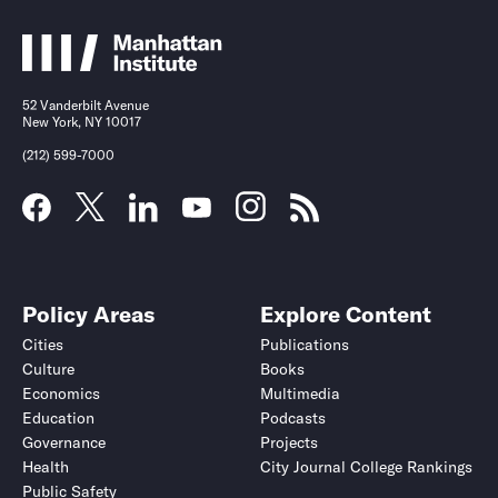
52 Vanderbilt Avenue
New York, NY 10017
(212) 599-7000
Policy Areas
Explore Content
Cities
Publications
Culture
Books
Economics
Multimedia
Education
Podcasts
Governance
Projects
Health
City Journal College Rankings
Public Safety