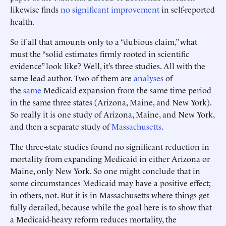
likewise finds
no significant improvement
in self-reported
health.
So if all that amounts only to a “dubious claim,” what
must the “solid estimates firmly rooted in scientific
evidence” look like? Well, it’s three studies. All with the
same lead author. Two of them are
analyses
of
the
same
Medicaid expansion from the same time period
in the same three states (Arizona, Maine, and New York).
So really it is one study of Arizona, Maine, and New York,
and then a separate study of
Massachusetts
.
The three-state studies found no significant reduction in
mortality from expanding Medicaid in either Arizona or
Maine, only New York. So one might conclude that in
some circumstances Medicaid may have a positive effect;
in others, not. But it is in Massachusetts where things get
fully derailed, because while the goal here is to show that
a Medicaid-heavy reform reduces mortality, the