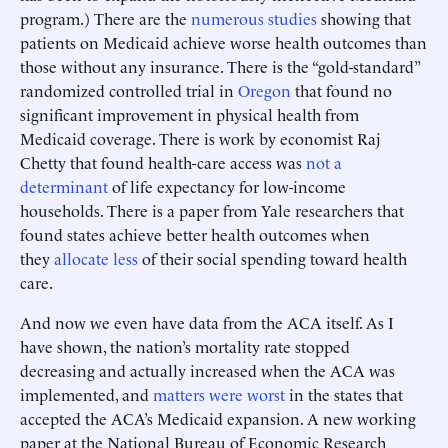
program.) There are the
numerous studies
showing that
patients on Medicaid achieve worse health outcomes than
those without any insurance. There is the “gold-standard”
randomized controlled trial in
Oregon
that found no
significant improvement in physical health from
Medicaid coverage. There is work by economist Raj
Chetty that found health-care access was
not a
determinant
of life expectancy for low-income
households. There is a paper from Yale researchers that
found states achieve better health outcomes when
they
allocate less
of their social spending toward health
care.
And now we even have data from the ACA itself. As I
have shown, the nation’s mortality rate stopped
decreasing and actually increased when the ACA was
implemented, and
matters were worst
in the states that
accepted the ACA’s Medicaid expansion. A new working
paper at the National Bureau of Economic Research