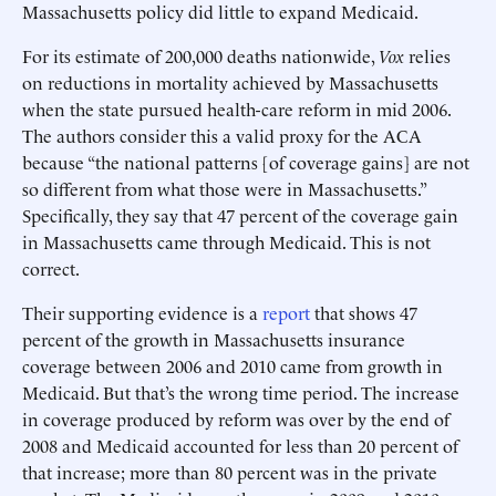
Massachusetts policy did little to expand Medicaid.
For its estimate of 200,000 deaths nationwide,
Vox
relies
on reductions in mortality achieved by Massachusetts
when the state pursued health-care reform in mid 2006.
The authors consider this a valid proxy for the ACA
because “the national patterns [of coverage gains] are not
so different from what those were in Massachusetts.”
Specifically, they say that 47 percent of the coverage gain
in Massachusetts came through Medicaid. This is not
correct.
Their supporting evidence is a
report
that shows 47
percent of the growth in Massachusetts insurance
coverage between 2006 and 2010 came from growth in
Medicaid. But that’s the wrong time period. The increase
in coverage produced by reform was over by the end of
2008 and Medicaid accounted for less than 20 percent of
that increase; more than 80 percent was in the private