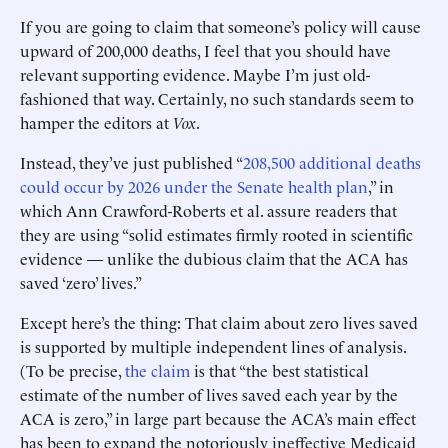
If you are going to claim that someone’s policy will cause
upward of 200,000 deaths, I feel that you should have
relevant supporting evidence. Maybe I’m just old-
fashioned that way. Certainly, no such standards seem to
hamper the editors at
Vox
.
Instead, they’ve just published “
208,500 additional deaths
could occur by 2026 under the Senate health plan
,” in
which Ann Crawford-Roberts et al. assure readers that
they are using “solid estimates firmly rooted in scientific
evidence — unlike the dubious claim that the ACA has
saved ‘zero’ lives.”
Except here’s the thing: That claim about zero lives saved
is supported by multiple independent lines of analysis.
(To be precise,
the claim
is that “the best statistical
estimate of the number of lives saved each year by the
ACA is zero,” in large part because the ACA’s main effect
has been to expand the notoriously ineffective Medicaid