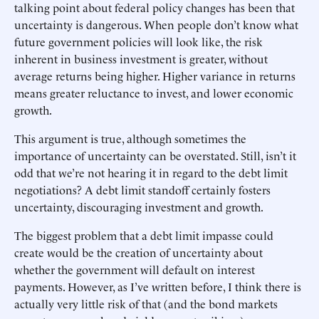
talking point about federal policy changes has been that
uncertainty is dangerous. When people don’t know what
future government policies will look like, the risk
inherent in business investment is greater, without
average returns being higher. Higher variance in returns
means greater reluctance to invest, and lower economic
growth.
This argument is true, although sometimes the
importance of uncertainty can be overstated. Still, isn’t it
odd that we’re not hearing it in regard to the debt limit
negotiations? A debt limit standoff certainly fosters
uncertainty, discouraging investment and growth.
The biggest problem that a debt limit impasse could
create would be the creation of uncertainty about
whether the government will default on interest
payments. However, as I’ve written before, I think there is
actually very little risk of that (and the bond markets