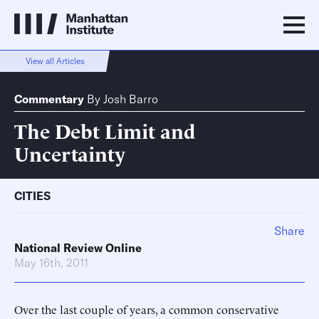
View all Articles
Commentary
By
Josh Barro
The Debt Limit and
Uncertainty
CITIES
Share
National Review Online
May 16th, 2011
Over the last couple of years, a common conservative