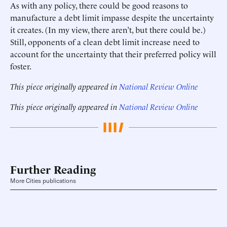
As with any policy, there could be good reasons to
manufacture a debt limit impasse despite the uncertainty
it creates. (In my view, there aren’t, but there could be.)
Still, opponents of a clean debt limit increase need to
account for the uncertainty that their preferred policy will
foster.
This piece originally appeared in
National Review Online
This piece originally appeared in
National Review Online
Further Reading
More Cities publications