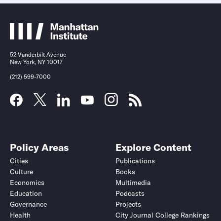
52 Vanderbilt Avenue
New York, NY 10017
(212) 599-7000
Policy Areas
Explore Content
Cities
Publications
Culture
Books
Economics
Multimedia
Education
Podcasts
Governance
Projects
Health
City Journal College Rankings