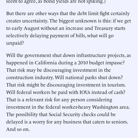
seem to agree, as bond yields are not spiking.)
But there are other ways that the debt limit fight certainly
creates uncertainty. The biggest unknown is this: if we get
to early August without an increase and Treasury starts
selectively delaying payment of bills, what will go
unpaid?
Will the government shut down infrastructure projects, as
happened in California during a 2010 budget impasse?
That risk may be discouraging investment in the
construction industry. Will national parks shut down?
That risk might be discouraging investment in tourism.
Will federal workers be paid with IOUs instead of cash?
That is a relevant risk for any person considering
investment in the federal worker-heavy Washington area.
The possibility that Social Security checks could be
delayed is a worry for any business that caters to seniors.
And so on.