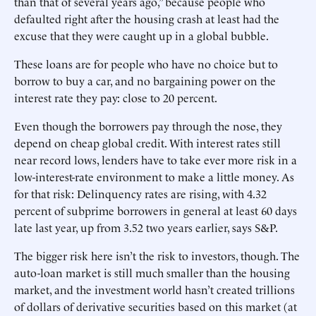
than that of several years ago,” because people who
defaulted right after the housing crash at least had the
excuse that they were caught up in a global bubble.
These loans are for people who have no choice but to
borrow to buy a car, and no bargaining power on the
interest rate they pay: close to 20 percent.
Even though the borrowers pay through the nose, they
depend on cheap global credit. With interest rates still
near record lows, lenders have to take ever more risk in a
low-interest-rate environment to make a little money. As
for that risk: Delinquency rates are rising, with 4.32
percent of subprime borrowers in general at least 60 days
late last year, up from 3.52 two years earlier, says S&P.
The bigger risk here isn’t the risk to investors, though. The
auto-loan market is still much smaller than the housing
market, and the investment world hasn’t created trillions
of dollars of derivative securities based on this market (at