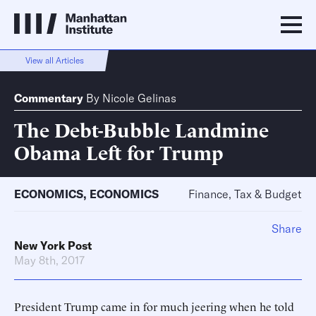
View all Articles
Commentary
By
Nicole Gelinas
The Debt-Bubble Landmine
Obama Left for Trump
ECONOMICS
,
ECONOMICS
Finance, Tax & Budget
Share
New York Post
May 8th, 2017
President Trump came in for much jeering when he told