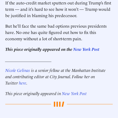
If the auto-credit market sputters out during Trump’s first
term — and it’s hard to see how it won’t — Trump would
be justified in blaming his predecessor.
But he’ll face the same bad options previous presidents
have. No one has quite figured out how to fix this
economy without a lot of short-term pain.
This piece originally appeared on the
New York Post
______________________
Nicole Gelinas
is a senior fellow at the Manhattan Institute
and contributing editor at City Journal. Follow her on
Twitter
here
.
This piece originally appeared in
New York Post