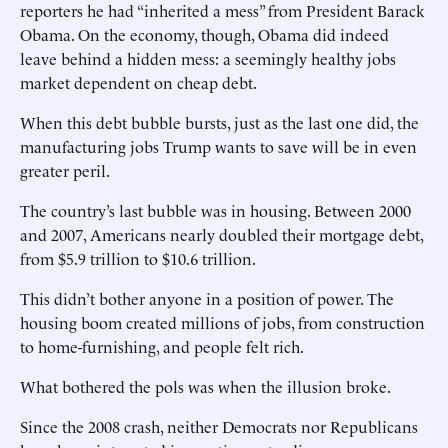
reporters he had “inherited a mess” from President Barack
Obama. On the economy, though, Obama did indeed
leave behind a hidden mess: a seemingly healthy jobs
market dependent on cheap debt.
When this debt bubble bursts, just as the last one did, the
manufacturing jobs Trump wants to save will be in even
greater peril.
The country’s last bubble was in housing. Between 2000
and 2007, Americans nearly doubled their mortgage debt,
from $5.9 trillion to $10.6 trillion.
This didn’t bother anyone in a position of power. The
housing boom created millions of jobs, from construction
to home-furnishing, and people felt rich.
What bothered the pols was when the illusion broke.
Since the 2008 crash, neither Democrats nor Republicans