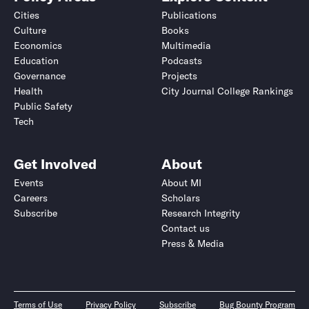
Cities
Publications
Culture
Books
Economics
Multimedia
Education
Podcasts
Governance
Projects
Health
City Journal College Rankings
Public Safety
Tech
Get Involved
About
Events
About MI
Careers
Scholars
Subscribe
Research Integrity
Contact us
Press & Media
Terms of Use
Privacy Policy
Subscribe
Bug Bounty Program