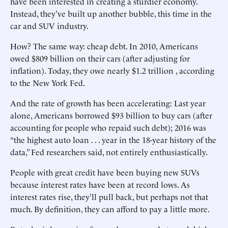
have been interested in creating a sturdier economy.
Instead, they’ve built up another bubble, this time in the
car and SUV industry.
How? The same way: cheap debt. In 2010, Americans
owed $809 billion on their cars (after adjusting for
inflation). Today, they owe nearly $1.2 trillion , according
to the New York Fed.
And the rate of growth has been accelerating: Last year
alone, Americans borrowed $93 billion to buy cars (after
accounting for people who repaid such debt); 2016 was
“the highest auto loan . . . year in the 18-year history of the
data,” Fed researchers said, not entirely enthusiastically.
People with great credit have been buying new SUVs
because interest rates have been at record lows. As
interest rates rise, they’ll pull back, but perhaps not that
much. By definition, they can afford to pay a little more.