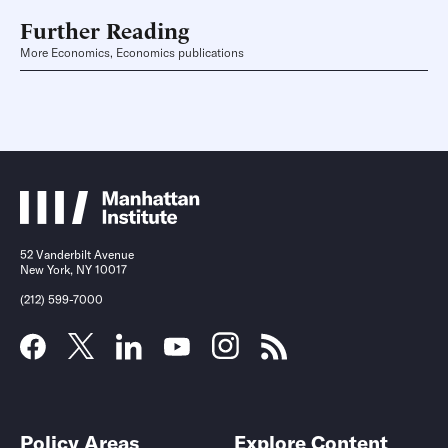
Further Reading
More Economics, Economics publications
52 Vanderbilt Avenue
New York, NY 10017
(212) 599-7000
Policy Areas
Explore Content