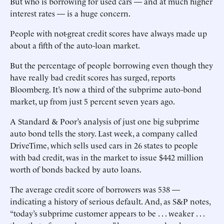
But who is borrowing for used cars — and at much higher
interest rates — is a huge concern.
People with not-great credit scores have always made up
about a fifth of the auto-loan market.
But the percentage of people borrowing even though they
have really bad credit scores has surged, reports
Bloomberg. It’s now a third of the subprime auto-bond
market, up from just 5 percent seven years ago.
A Standard & Poor’s analysis of just one big subprime
auto bond tells the story. Last week, a company called
DriveTime, which sells used cars in 26 states to people
with bad credit, was in the market to issue $442 million
worth of bonds backed by auto loans.
The average credit score of borrowers was 538 —
indicating a history of serious default. And, as S&P notes,
“today’s subprime customer appears to be . . . weaker . . .