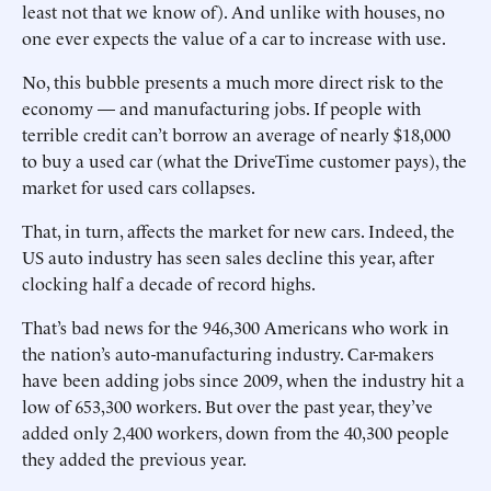
least not that we know of). And unlike with houses, no
one ever expects the value of a car to increase with use.
No, this bubble presents a much more direct risk to the
economy — and manufacturing jobs. If people with
terrible credit can’t borrow an average of nearly $18,000
to buy a used car (what the DriveTime customer pays), the
market for used cars collapses.
That, in turn, affects the market for new cars. Indeed, the
US auto industry has seen sales decline this year, after
clocking half a decade of record highs.
That’s bad news for the 946,300 Americans who work in
the nation’s auto-manufacturing industry. Car-makers
have been adding jobs since 2009, when the industry hit a
low of 653,300 workers. But over the past year, they’ve
added only 2,400 workers, down from the 40,300 people
they added the previous year.