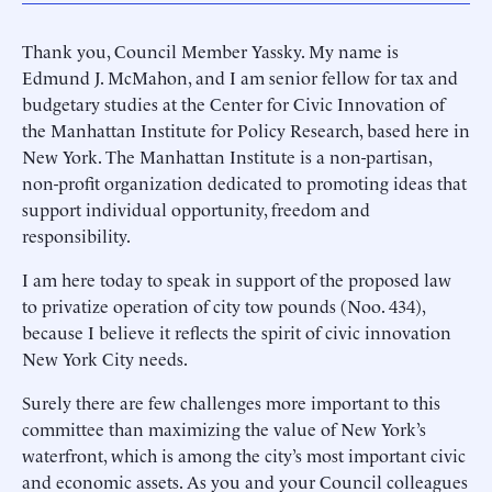
Thank you, Council Member Yassky. My name is
Edmund J. McMahon, and I am senior fellow for tax and
budgetary studies at the Center for Civic Innovation of
the Manhattan Institute for Policy Research, based here in
New York. The Manhattan Institute is a non-partisan,
non-profit organization dedicated to promoting ideas that
support individual opportunity, freedom and
responsibility.
I am here today to speak in support of the proposed law
to privatize operation of city tow pounds (Noo. 434),
because I believe it reflects the spirit of civic innovation
New York City needs.
Surely there are few challenges more important to this
committee than maximizing the value of New York’s
waterfront, which is among the city’s most important civic
and economic assets. As you and your Council colleagues