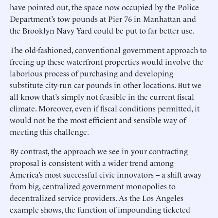
have pointed out, the space now occupied by the Police
Department’s tow pounds at Pier 76 in Manhattan and
the Brooklyn Navy Yard could be put to far better use.
The old-fashioned, conventional government approach to
freeing up these waterfront properties would involve the
laborious process of purchasing and developing
substitute city-run car pounds in other locations. But we
all know that’s simply not feasible in the current fiscal
climate. Moreover, even if fiscal conditions permitted, it
would not be the most efficient and sensible way of
meeting this challenge.
By contrast, the approach we see in your contracting
proposal is consistent with a wider trend among
America’s most successful civic innovators -- a shift away
from big, centralized government monopolies to
decentralized service providers. As the Los Angeles
example shows, the function of impounding ticketed