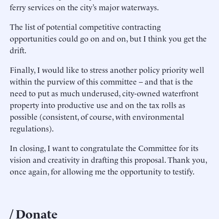
ferry services on the city’s major waterways.
The list of potential competitive contracting
opportunities could go on and on, but I think you get the
drift.
Finally, I would like to stress another policy priority well
within the purview of this committee – and that is the
need to put as much underused, city-owned waterfront
property into productive use and on the tax rolls as
possible (consistent, of course, with environmental
regulations).
In closing, I want to congratulate the Committee for its
vision and creativity in drafting this proposal. Thank you,
once again, for allowing me the opportunity to testify.
Donate