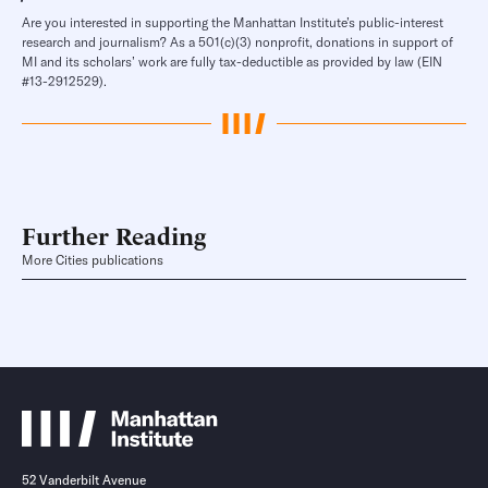
Are you interested in supporting the Manhattan Institute’s public-interest
research and journalism? As a 501(c)(3) nonprofit, donations in support of
MI and its scholars’ work are fully tax-deductible as provided by law (EIN
#13-2912529).
Further Reading
More Cities publications
52 Vanderbilt Avenue