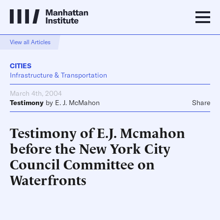
View all Articles
CITIES
Infrastructure & Transportation
March 4th, 2004
Testimony
by
E. J. McMahon
Share
Testimony of E.J. Mcmahon
before the New York City
Council Committee on
Waterfronts