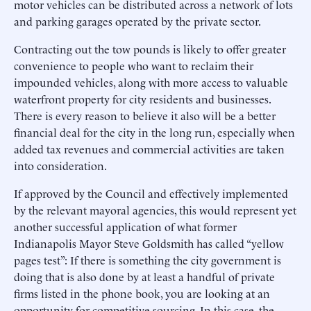
motor vehicles can be distributed across a network of lots
and parking garages operated by the private sector.
Contracting out the tow pounds is likely to offer greater
convenience to people who want to reclaim their
impounded vehicles, along with more access to valuable
waterfront property for city residents and businesses.
There is every reason to believe it also will be a better
financial deal for the city in the long run, especially when
added tax revenues and commercial activities are taken
into consideration.
If approved by the Council and effectively implemented
by the relevant mayoral agencies, this would represent yet
another successful application of what former
Indianapolis Mayor Steve Goldsmith has called “yellow
pages test”: If there is something the city government is
doing that is also done by at least a handful of private
firms listed in the phone book, you are looking at an
opportunity for competitive sourcing. In this case, the