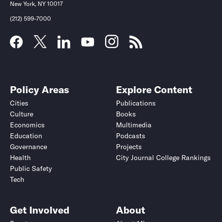
New York, NY 10017
(212) 599-7000
Policy Areas
Explore Content
Cities
Publications
Culture
Books
Economics
Multimedia
Education
Podcasts
Governance
Projects
Health
City Journal College Rankings
Public Safety
Tech
Get Involved
About