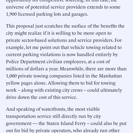
universe of potential service providers extends to some
1,900 licensed parking lots and garages.
This proposal just scratches the surface of the benefits the
city might realize if it is willing to be more open to
private sector-based solutions and service providers. For
example, let me point out that vehicle towing related to
current parking violations is now handled entirely by
Police Department civilian employees, at a cost of
millions of dollars a year. Meanwhile, there are more than
1,000 private towing companies listed in the Manhattan
yellow pages alone. Allowing them to bid for towing
work – along with existing city crews – could ultimately
drive down the cost of this service.
And speaking of waterfronts, the most visible
transportation service still directly run by city
government — the Staten Island Ferry – could also be put
out for bid by private operators, who already run other