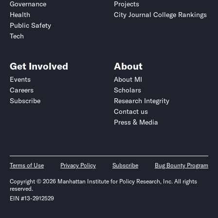
Governance
Projects
Health
City Journal College Rankings
Public Safety
Tech
Get Involved
About
Events
About MI
Careers
Scholars
Subscribe
Research Integrity
Contact us
Press & Media
Terms of Use
Privacy Policy
Subscribe
Bug Bounty Program
Copyright © 2026 Manhattan Institute for Policy Research, Inc. All rights
reserved.
EIN #13-2912529