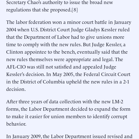
Secretary Chao’s authority to issue the broad new
regulations that she proposed.[8]
The labor federation won a minor court battle in January
2004 when U.S. District Court Judge Gladys Kessler ruled
that the Department of Labor had to give unions more
time to comply with the new rules. But Judge Kessler, a
Clinton appointee to the bench, eventually said that the
new rules themselves were appropriate and legal. The
AFL-CIO was still not satisfied and appealed Judge
Kessler’s decision. In May 2005, the Federal Circuit Court
in the District of Columbia upheld the new rules in a 2-1
decision.
After three years of data collection with the new LM-2
forms, the Labor Department decided to expand the form
to make it easier for union members to identify corrupt
behavior.
In January 2009, the Labor Department issued revised and