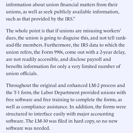
information about union financial matters from their
unions, as well as seek publicly available information,
such as that provided by the IRS.”
The whole point is that if unions are misusing workers’
dues, the union is going to disguise this, and not tell rank-
and-file members. Furthermore, the IRS data to which the
union refers, the Form 990s, come out with a 2-year delay,
are not readily accessible, and disclose payroll and
benefits information for only a very limited number of
union officials.
Throughout the original and enhanced LM-2 process and
the T-1 form, the Labor Department provided unions with
free software and free training to complete the forms, as
well as compliance assistance. In addition, the forms were
structured to interface easily with major accounting
software. The LM-30 was filed in hard copy, so no new
software was needed.