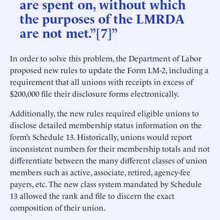
are spent on, without which
the purposes of the LMRDA
are not met.”[7]”
In order to solve this problem, the Department of Labor
proposed new rules to update the Form LM-2, including a
requirement that all unions with receipts in excess of
$200,000 file their disclosure forms electronically.
Additionally, the new rules required eligible unions to
disclose detailed membership status information on the
form’s Schedule 13. Historically, unions would report
inconsistent numbers for their membership totals and not
differentiate between the many different classes of union
members such as active, associate, retired, agency-fee
payers, etc. The new class system mandated by Schedule
13 allowed the rank and file to discern the exact
composition of their union.