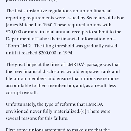
The first substantive regulations on union financial
reporting requirements were issued by Secretary of Labor
James Mitchell in 1960. These required unions with
$20,000 or more in total annual receipts to submit to the
Department of Labor their financial information on a
“Form LM-2.” The filing threshold was gradually raised
until it reached $200,000 in 1994.
The great hope at the time of LMRDA’s passage was that
the new financial disclosures would empower rank and
file union members and ensure that unions were more
accountable to their membership, and, as a result, less
corrupt overall.
Unfortunately, the type of reforms that LMRDA
envisioned never fully materialized.[4] There were
several reasons for this failure.
First, some unions attempted to make sure that the