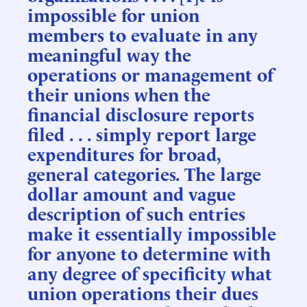
impossible for union
members to evaluate in any
meaningful way the
operations or management of
their unions when the
financial disclosure reports
filed . . . simply report large
expenditures for broad,
general categories. The large
dollar amount and vague
description of such entries
make it essentially impossible
for anyone to determine with
any degree of specificity what
union operations their dues