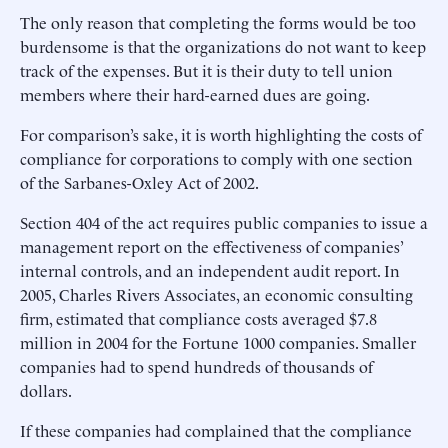
The only reason that completing the forms would be too
burdensome is that the organizations do not want to keep
track of the expenses. But it is their duty to tell union
members where their hard-earned dues are going.
For comparison’s sake, it is worth highlighting the costs of
compliance for corporations to comply with one section
of the Sarbanes-Oxley Act of 2002.
Section 404 of the act requires public companies to issue a
management report on the effectiveness of companies’
internal controls, and an independent audit report. In
2005, Charles Rivers Associates, an economic consulting
firm, estimated that compliance costs averaged $7.8
million in 2004 for the Fortune 1000 companies. Smaller
companies had to spend hundreds of thousands of
dollars.
If these companies had complained that the compliance