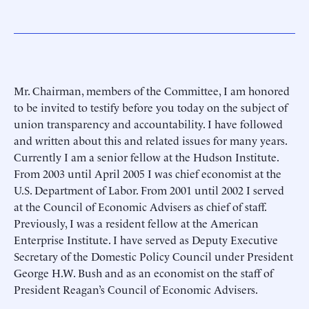
Mr. Chairman, members of the Committee, I am honored
to be invited to testify before you today on the subject of
union transparency and accountability. I have followed
and written about this and related issues for many years.
Currently I am a senior fellow at the Hudson Institute.
From 2003 until April 2005 I was chief economist at the
U.S. Department of Labor. From 2001 until 2002 I served
at the Council of Economic Advisers as chief of staff.
Previously, I was a resident fellow at the American
Enterprise Institute. I have served as Deputy Executive
Secretary of the Domestic Policy Council under President
George H.W. Bush and as an economist on the staff of
President Reagan’s Council of Economic Advisers.