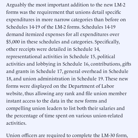
Arguably the most important addition to the new LM-2
forms was the requirement that unions detail specific
expenditures in more narrow categories than before on
Schedules 14-19 of the LM-2 forms. Schedules 14-19
demand itemized expenses for all expenditures over
$5,000 in these schedules and categories. Specifically,
other receipts were detailed in Schedule 14,
representational activities in Schedule 15, political
activities and lobbying in Schedule 16, contributions, gifts
and grants in Schedule 17, general overhead in Schedule
18, and union administration in Schedule 19. These new
forms were displayed on the Department of Labor
website, thus allowing any rank and file union member
instant access to the data in the new forms and
compelling union leaders to list both their salaries and
the percentage of time spent on various union-related
activities.
Union officers are required to complete the LM-30 form,