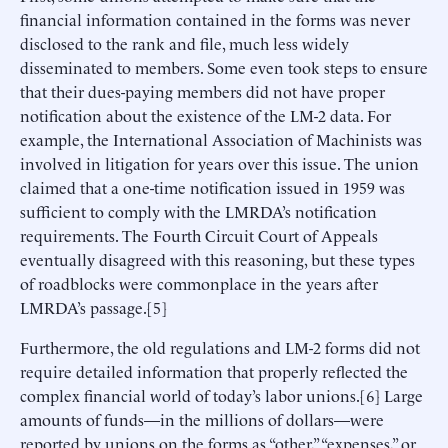
financial information contained in the forms was never
disclosed to the rank and file, much less widely
disseminated to members. Some even took steps to ensure
that their dues-paying members did not have proper
notification about the existence of the LM-2 data. For
example, the International Association of Machinists was
involved in litigation for years over this issue. The union
claimed that a one-time notification issued in 1959 was
sufficient to comply with the LMRDA’s notification
requirements. The Fourth Circuit Court of Appeals
eventually disagreed with this reasoning, but these types
of roadblocks were commonplace in the years after
LMRDA’s passage.[5]
Furthermore, the old regulations and LM-2 forms did not
require detailed information that properly reflected the
complex financial world of today’s labor unions.[6] Large
amounts of funds—in the millions of dollars—were
reported by unions on the forms as “other,” “expenses,” or