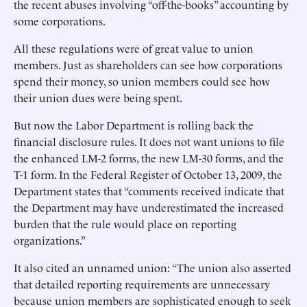
the recent abuses involving “off-the-books” accounting by
some corporations.
All these regulations were of great value to union
members. Just as shareholders can see how corporations
spend their money, so union members could see how
their union dues were being spent.
But now the Labor Department is rolling back the
financial disclosure rules. It does not want unions to file
the enhanced LM-2 forms, the new LM-30 forms, and the
T-1 form. In the Federal Register of October 13, 2009, the
Department states that “comments received indicate that
the Department may have underestimated the increased
burden that the rule would place on reporting
organizations.”
It also cited an unnamed union: “The union also asserted
that detailed reporting requirements are unnecessary
because union members are sophisticated enough to seek