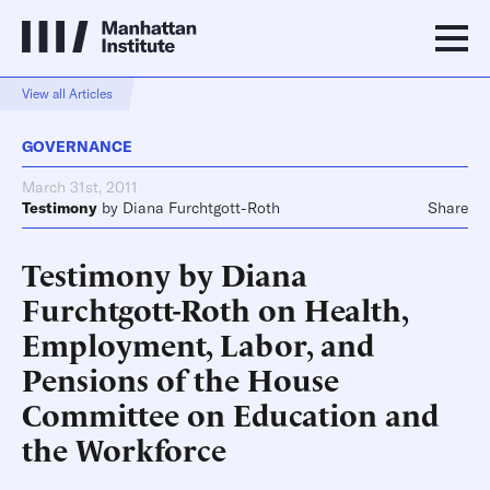
View all Articles
GOVERNANCE
March 31st, 2011
Testimony
by
Diana Furchtgott-Roth
Share
Testimony by Diana
Furchtgott-Roth on Health,
Employment, Labor, and
Pensions of the House
Committee on Education and
the Workforce