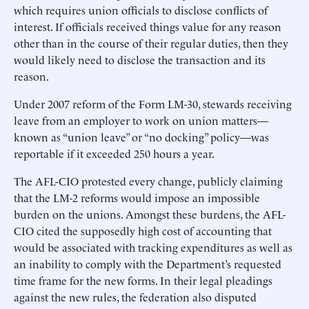
which requires union officials to disclose conflicts of
interest. If officials received things value for any reason
other than in the course of their regular duties, then they
would likely need to disclose the transaction and its
reason.
Under 2007 reform of the Form LM-30, stewards receiving
leave from an employer to work on union matters—
known as “union leave” or “no docking” policy—was
reportable if it exceeded 250 hours a year.
The AFL-CIO protested every change, publicly claiming
that the LM-2 reforms would impose an impossible
burden on the unions. Amongst these burdens, the AFL-
CIO cited the supposedly high cost of accounting that
would be associated with tracking expenditures as well as
an inability to comply with the Department’s requested
time frame for the new forms. In their legal pleadings
against the new rules, the federation also disputed