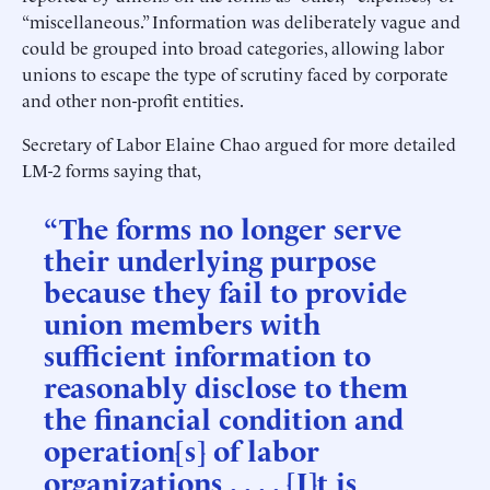
“miscellaneous.” Information was deliberately vague and
could be grouped into broad categories, allowing labor
unions to escape the type of scrutiny faced by corporate
and other non-profit entities.
Secretary of Labor Elaine Chao argued for more detailed
LM-2 forms saying that,
“The forms no longer serve
their underlying purpose
because they fail to provide
union members with
sufficient information to
reasonably disclose to them
the financial condition and
operation[s] of labor
organizations . . . . [I]t is