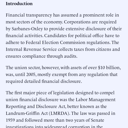
Introduction
Financial transparency has assumed a prominent role in
most sectors of the economy. Corporations are required
by Sarbanes-Oxley to provide extensive disclosure of their
financial activities. Candidates for political office have to
adhere to Federal Election Commission regulations. The
Internal Revenue Service collects taxes from citizens and
ensures compliance through audits.
The union sector, however, with assets of over $10 billion,
was, until 2005, mostly exempt from any regulation that
required detailed financial disclosure.
The first major piece of legislation designed to compel
union financial disclosure was the Labor Management
Reporting and Disclosure Act, better known as the
Landrum-Griffin Act (LMRDA). The law was passed in
1959 and followed more than two years of Senate
investigations into widespread corruption in the