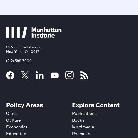
52 Vanderbilt Avenue
New York, NY 10017
(212) 599-7000
Policy Areas
Explore Content
Cities
Publications
Culture
Books
Economics
Multimedia
Education
Podcasts