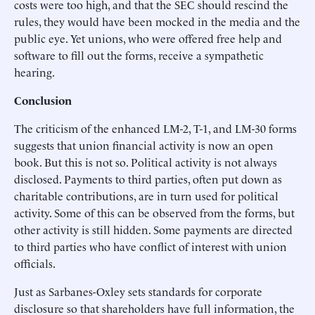
costs were too high, and that the SEC should rescind the
rules, they would have been mocked in the media and the
public eye. Yet unions, who were offered free help and
software to fill out the forms, receive a sympathetic
hearing.
Conclusion
The criticism of the enhanced LM-2, T-1, and LM-30 forms
suggests that union financial activity is now an open
book. But this is not so. Political activity is not always
disclosed. Payments to third parties, often put down as
charitable contributions, are in turn used for political
activity. Some of this can be observed from the forms, but
other activity is still hidden. Some payments are directed
to third parties who have conflict of interest with union
officials.
Just as Sarbanes-Oxley sets standards for corporate
disclosure so that shareholders have full information, the