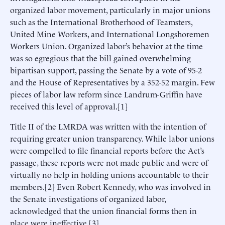
organized labor movement, particularly in major unions
such as the International Brotherhood of Teamsters,
United Mine Workers, and International Longshoremen
Workers Union. Organized labor’s behavior at the time
was so egregious that the bill gained overwhelming
bipartisan support, passing the Senate by a vote of 95-2
and the House of Representatives by a 352-52 margin. Few
pieces of labor law reform since Landrum-Griffin have
received this level of approval.[1]
Title II of the LMRDA was written with the intention of
requiring greater union transparency. While labor unions
were compelled to file financial reports before the Act’s
passage, these reports were not made public and were of
virtually no help in holding unions accountable to their
members.[2] Even Robert Kennedy, who was involved in
the Senate investigations of organized labor,
acknowledged that the union financial forms then in
place were ineffective.[3]