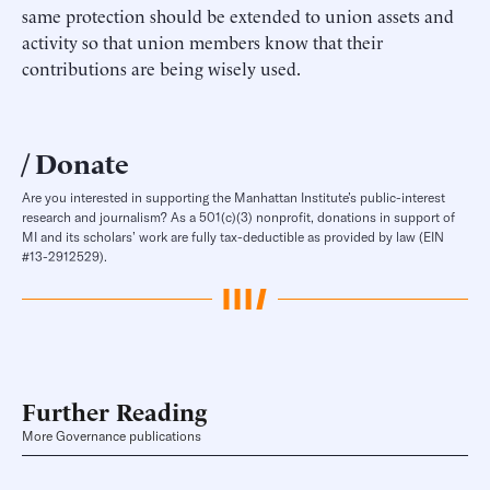
same protection should be extended to union assets and
activity so that union members know that their
contributions are being wisely used.
Donate
Are you interested in supporting the Manhattan Institute’s public-interest
research and journalism? As a 501(c)(3) nonprofit, donations in support of
MI and its scholars’ work are fully tax-deductible as provided by law (EIN
#13-2912529).
Further Reading
More Governance publications