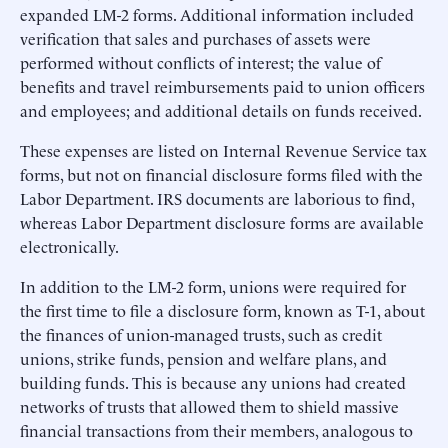
expanded LM-2 forms. Additional information included
verification that sales and purchases of assets were
performed without conflicts of interest; the value of
benefits and travel reimbursements paid to union officers
and employees; and additional details on funds received.
These expenses are listed on Internal Revenue Service tax
forms, but not on financial disclosure forms filed with the
Labor Department. IRS documents are laborious to find,
whereas Labor Department disclosure forms are available
electronically.
In addition to the LM-2 form, unions were required for
the first time to file a disclosure form, known as T-1, about
the finances of union-managed trusts, such as credit
unions, strike funds, pension and welfare plans, and
building funds. This is because any unions had created
networks of trusts that allowed them to shield massive
financial transactions from their members, analogous to