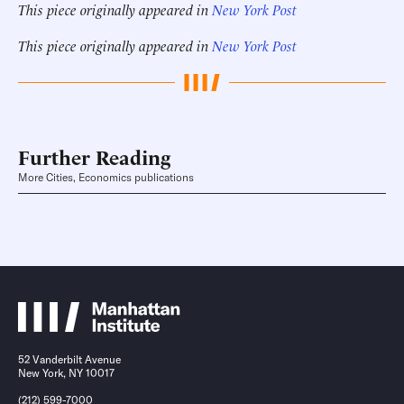
This piece originally appeared in
New York Post
This piece originally appeared in
New York Post
Further Reading
More Cities, Economics publications
52 Vanderbilt Avenue
New York, NY 10017
(212) 599-7000