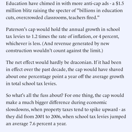
Education have chimed in with more anti-cap ads - a $1.5
million blitz raising the specter of "billions in education
cuts, overcrowded classrooms, teachers fired."
Paterson's cap would hold the annual growth in school
tax levies to 1.2 times the rate of inflation, or 4 percent,
whichever is less. (And revenue generated by new
construction wouldn't count against the limit.)
The net effect would hardly be draconian. If it had been
in effect over the past decade, the cap would have shaved
about one percentage point a year off the average growth
in total school tax levies.
So what's all the fuss about? For one thing, the cap would
make a much bigger difference during economic
slowdowns, when property taxes tend to spike upward - as
they did from 2001 to 2006, when school tax levies jumped
an average 7.6 percent a year.