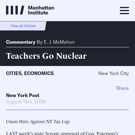
View all Articles
Commentary
By
E. J. McMahon
Teachers Go Nuclear
CITIES
,
ECONOMICS
New York City
Share
New York Post
August 15th, 2008
Union Wars Against NY Tax Cap
LAST week's state Senate approval of Gov. Paterson's