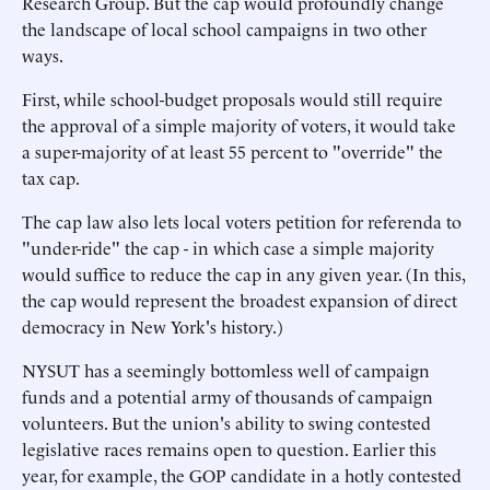
Research Group. But the cap would profoundly change
the landscape of local school campaigns in two other
ways.
First, while school-budget proposals would still require
the approval of a simple majority of voters, it would take
a super-majority of at least 55 percent to "override" the
tax cap.
The cap law also lets local voters petition for referenda to
"under-ride" the cap - in which case a simple majority
would suffice to reduce the cap in any given year. (In this,
the cap would represent the broadest expansion of direct
democracy in New York's history.)
NYSUT has a seemingly bottomless well of campaign
funds and a potential army of thousands of campaign
volunteers. But the union's ability to swing contested
legislative races remains open to question. Earlier this
year, for example, the GOP candidate in a hotly contested