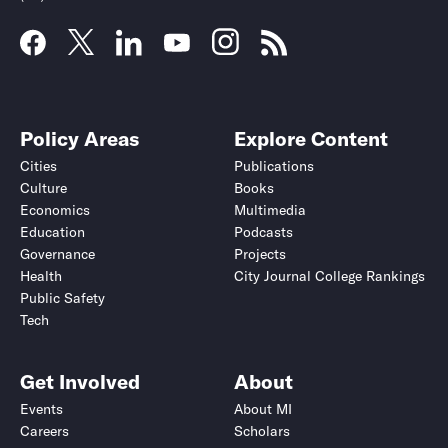
Policy Areas
Explore Content
Cities
Publications
Culture
Books
Economics
Multimedia
Education
Podcasts
Governance
Projects
Health
City Journal College Rankings
Public Safety
Tech
Get Involved
About
Events
About MI
Careers
Scholars