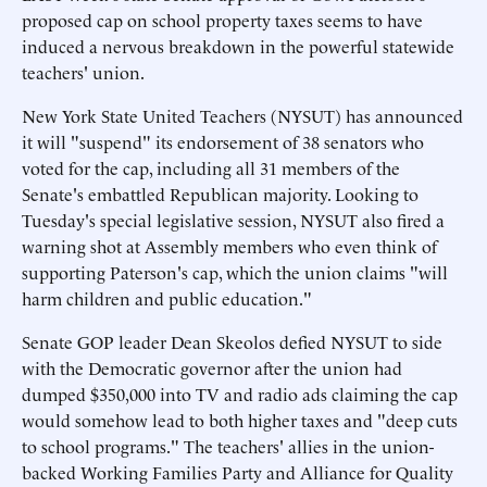
proposed cap on school property taxes seems to have
induced a nervous breakdown in the powerful statewide
teachers' union.
New York State United Teachers (NYSUT) has announced
it will "suspend" its endorsement of 38 senators who
voted for the cap, including all 31 members of the
Senate's embattled Republican majority. Looking to
Tuesday's special legislative session, NYSUT also fired a
warning shot at Assembly members who even think of
supporting Paterson's cap, which the union claims "will
harm children and public education."
Senate GOP leader Dean Skeolos defied NYSUT to side
with the Democratic governor after the union had
dumped $350,000 into TV and radio ads claiming the cap
would somehow lead to both higher taxes and "deep cuts
to school programs." The teachers' allies in the union-
backed Working Families Party and Alliance for Quality