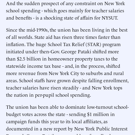
And the sudden prospect of any constraint on New York
school spending - which goes mainly for teacher salaries
and benefits - is a shocking state of affairs for NYSUT.
Since the mid-1990s, the union has been living in the best
of all worlds. State aid has risen three times faster than
inflation. The huge School Tax Relief (STAR) program
initiated under then-Gov. George Pataki shifted more
than $2.5 billion in homeowner property taxes to the
statewide income tax base - and, in the process, shifted
more revenue from New York City to suburbs and rural
areas. School staffs have grown despite falling enrollment,
teacher salaries have risen steadily - and New York tops
the nation in per-pupil school spending.
The union has been able to dominate low-turnout school-
budget votes across the state - sending $1 million in
campaign funds this year to its local affiliates, as
documented in a new report by New York Public Interest