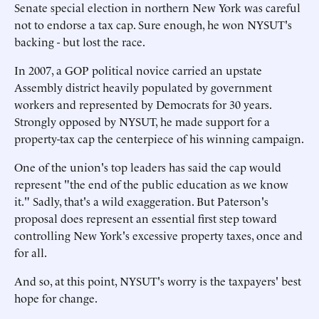
Senate special election in northern New York was careful
not to endorse a tax cap. Sure enough, he won NYSUT's
backing - but lost the race.
In 2007, a GOP political novice carried an upstate
Assembly district heavily populated by government
workers and represented by Democrats for 30 years.
Strongly opposed by NYSUT, he made support for a
property-tax cap the centerpiece of his winning campaign.
One of the union's top leaders has said the cap would
represent "the end of the public education as we know
it." Sadly, that's a wild exaggeration. But Paterson's
proposal does represent an essential first step toward
controlling New York's excessive property taxes, once and
for all.
And so, at this point, NYSUT's worry is the taxpayers' best
hope for change.