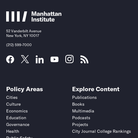
52 Vanderbilt Avenue
New York, NY 10017
(212) 599-7000
Policy Areas
Explore Content
Cities
Publications
Culture
Books
Economics
Multimedia
Education
Podcasts
Governance
Projects
Health
City Journal College Rankings