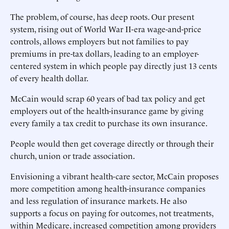
The problem, of course, has deep roots. Our present
system, rising out of World War II-era wage-and-price
controls, allows employers but not families to pay
premiums in pre-tax dollars, leading to an employer-
centered system in which people pay directly just 13 cents
of every health dollar.
McCain would scrap 60 years of bad tax policy and get
employers out of the health-insurance game by giving
every family a tax credit to purchase its own insurance.
People would then get coverage directly or through their
church, union or trade association.
Envisioning a vibrant health-care sector, McCain proposes
more competition among health-insurance companies
and less regulation of insurance markets. He also
supports a focus on paying for outcomes, not treatments,
within Medicare, increased competition among providers