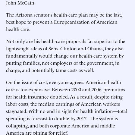
John McCain.
The Arizona senator's health-care plan may be the last,
best hope to prevent a Europeanization of American
health care.
Not only are his health-care proposals far superior to the
lightweight ideas of Sens. Clinton and Obama, they also
fundamentally would change our health-care system by
putting families, not employers or the government, in
charge, and potentially tame costs as well.
On the issue of cost, everyone agrees: American health
care is too expensive. Between 2000 and 2006, premiums
for health insurance doubled. As a result, despite rising
labor costs, the median earnings of American workers
stagnated. With no end in sight for health inflation—total
spending is forecast to double by 2017—the system is
collapsing, and both corporate America and middle
America are pining for relief.