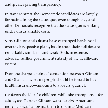
and greater pricing transparency.
In stark contrast, the Democratic candidates are largely
for maintaining the status quo, even though they and
other Democrats recognize that the status quo is sinking
under unsustainable costs.
Sens. Clinton and Obama have exchanged harsh words
over their respective plans, but in truth their policies are
remarkably similar —and weak. Both, in essence,
advocate further government subsidy of the health-care
system.
Even the sharpest point of contention between Clinton
and Obama— whether people should be forced to buy
health insurance—amounts to a lovers' quarrel.
He favors the idea for children, while she champions it for
adults, too. Further, Clinton wants to give Americans
more "choice," allowing them to opt into Medicare,