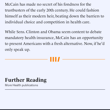
McCain has made no secret of his fondness for the
trustbusters of the early 20th century. He could fashion
himself as their modern heir, beating down the barriers to
individual choice and competition in health care.
While Sens. Clinton and Obama seem content to debate
mandatory health insurance, McCain has an opportunity
to present Americans with a fresh alternative. Now, if he'd
only speak up.
Further Reading
More Health publications