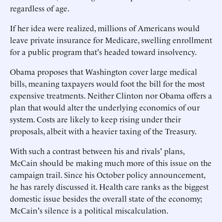
regardless of age.
If her idea were realized, millions of Americans would
leave private insurance for Medicare, swelling enrollment
for a public program that's headed toward insolvency.
Obama proposes that Washington cover large medical
bills, meaning taxpayers would foot the bill for the most
expensive treatments. Neither Clinton nor Obama offers a
plan that would alter the underlying economics of our
system. Costs are likely to keep rising under their
proposals, albeit with a heavier taxing of the Treasury.
With such a contrast between his and rivals' plans,
McCain should be making much more of this issue on the
campaign trail. Since his October policy announcement,
he has rarely discussed it. Health care ranks as the biggest
domestic issue besides the overall state of the economy;
McCain's silence is a political miscalculation.