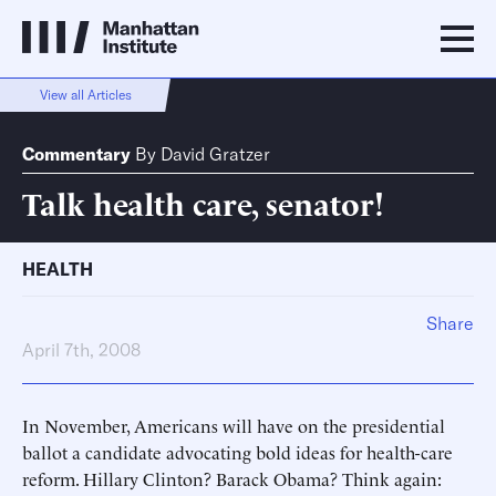
View all Articles
Commentary
By
David Gratzer
Talk health care, senator!
HEALTH
Share
April 7th, 2008
In November, Americans will have on the presidential
ballot a candidate advocating bold ideas for health-care
reform. Hillary Clinton? Barack Obama? Think again: