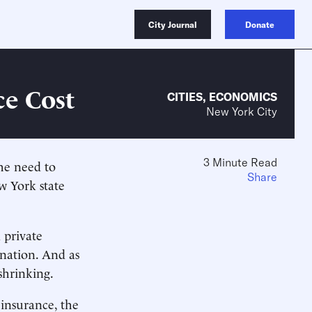
City Journal
Donate
ce Cost
CITIES
,
ECONOMICS
New York City
3 Minute Read
the need to
Share
w York state
 private
 nation. And as
shrinking.
insurance, the