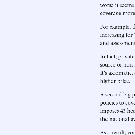
worse it seems
coverage more 
For example, t
increasing for 
and assessment
In fact, privat
source of non-
It's axiomatic,
higher price.
A second big p
policies to co
imposes 43 hea
the national a
As a result, y