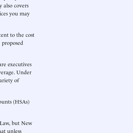
y also covers
vices you may
ent to the cost
e proposed
are executives
verage. Under
riety of
counts (HSAs)
 Law, but New
hat unless