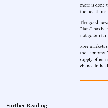
more is done t
the health ins
The good news 
Plans" has bee
not gotten far
Free markets 
the economy. 
supply other n
chance in heal
Further Reading