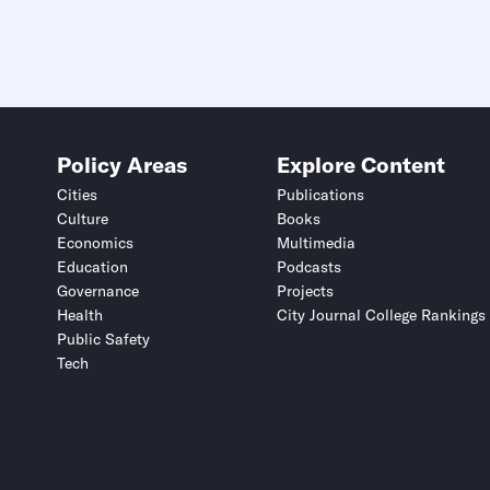
Policy Areas
Explore Content
Cities
Publications
Culture
Books
Economics
Multimedia
Education
Podcasts
Governance
Projects
Health
City Journal College Rankings
Public Safety
Tech