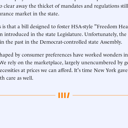
o clear away the thicket of mandates and regulations sti
urance market in the state.
is that a bill designed to foster HSA-style "Freedom He
n introduced in the state Legislature. Unfortunately, the
 in the past in the Democrat-controlled state Assembly.
shaped by consumer preferences have worked wonders in 
We rely on the marketplace, largely unencumbered by g
ecessities at prices we can afford. It's time New York gav
th care as well.