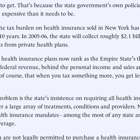
 to get. That's because the state government's own polic
expensive than it needs to be.
he tax burden on health insurance sold in New York has 
10 years. In 2005-06, the state will collect roughly $2.1 bil
s from private health plans.
e health insurance plans now rank as the Empire State's t
federal revenue, behind the personal income and sales an
 of course, that when you tax something more, you get less 
roblem is the state's insistence on requiring all health i
ver a large array of treatments, conditions and providers.
lth insurance mandates - among the most of any state a
verage.
ou are not legally permitted to purchase a health insuranc