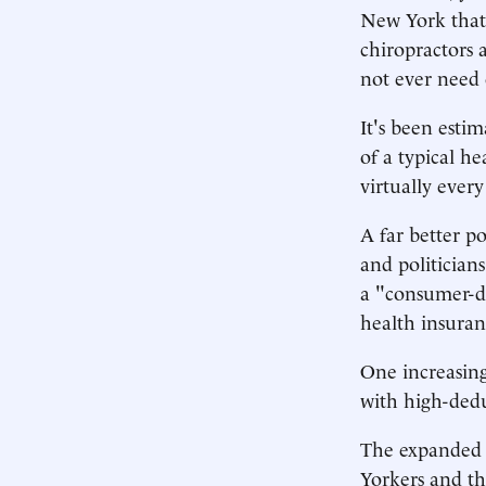
New York that c
chiropractors 
not ever need 
It's been esti
of a typical h
virtually every 
A far better p
and politician
a "consumer-dr
health insuran
One increasing
with high-dedu
The expanded 
Yorkers and th