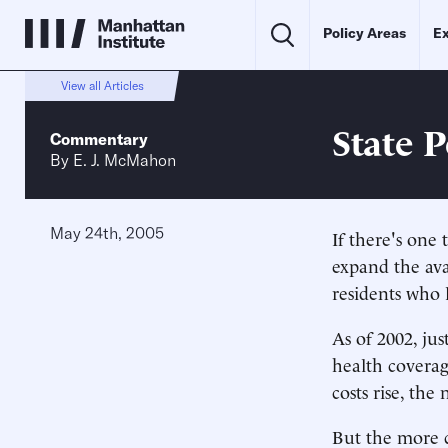
Policy Areas
Ex
View all Articles
State 
Commentary
By
E. J. McMahon
May 24th, 2005
If there's one
expand the ava
residents who l
As of 2002, ju
health coverag
costs rise, th
But the more c