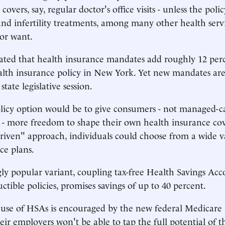
overs, say, regular doctor's office visits - unless the polic
and infertility treatments, among many other health ser
or want.
mated that health insurance mandates add roughly 12 perc
ealth insurance policy in New York. Yet new mandates ar
state legislative session.
olicy option would be to give consumers - not managed-c
s - more freedom to shape their own health insurance co
iven" approach, individuals could choose from a wide va
ce plans.
ly popular variant, coupling tax-free Health Savings Ac
ctible policies, promises savings of up to 40 percent.
use of HSAs is encouraged by the new federal Medicare
eir employers won't be able to tap the full potential of t