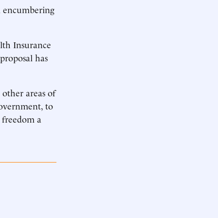
ll encumbering
alth Insurance
 proposal has
other areas of
overnment, to
e freedom a