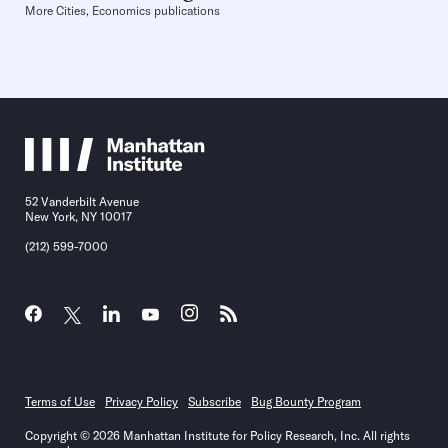
More Cities, Economics publications
52 Vanderbilt Avenue
New York, NY 10017
(212) 599-7000
Terms of Use
Privacy Policy
Subscribe
Bug Bounty Program
Copyright © 2026 Manhattan Institute for Policy Research, Inc. All rights