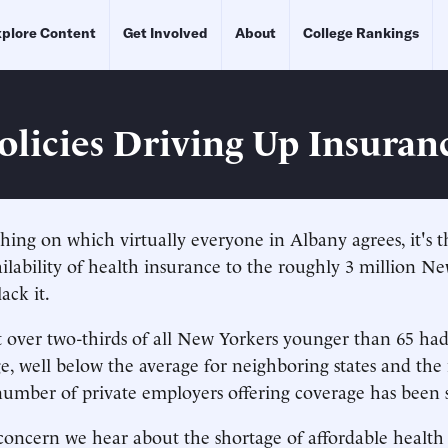
plore Content
Get Involved
About
College Rankings
Policies Driving Up Insuran
 thing on which virtually everyone in Albany agrees, it's 
ilability of health insurance to the roughly 3 million Ne
ack it.
st over two-thirds of all New Yorkers younger than 65 had
e, well below the average for neighboring states and the
e number of private employers offering coverage has been 
oncern we hear about the shortage of affordable health 