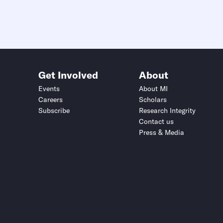
Get Involved
About
Events
About MI
Careers
Scholars
Subscribe
Research Integrity
Contact us
Press & Media