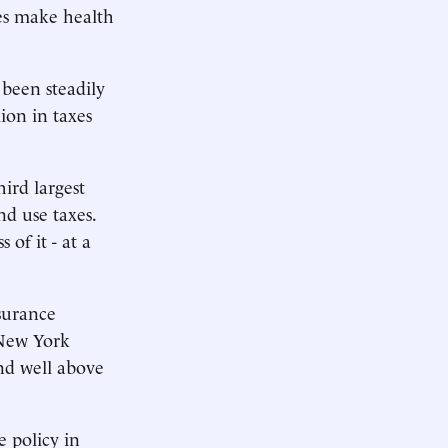
ies make health
been steadily
lion in taxes
hird largest
d use taxes.
of it - at a
nsurance
 New York
nd well above
e policy in