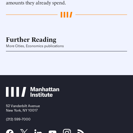
amounts they already spend.
Further Reading
More Cities, Economics publications
52 Vanderbilt Avenue
New York, NY 10017
(212) 599-7000