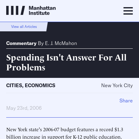
View all Articles
Commentary
By
E. J. McMahon
Spending Isn't Answer For All
Problems
CITIES
,
ECONOMICS
New York City
Share
May 23rd, 2006
New York state's 2006-07 budget features a record $1.3
billion increase in support for K-12 public education.