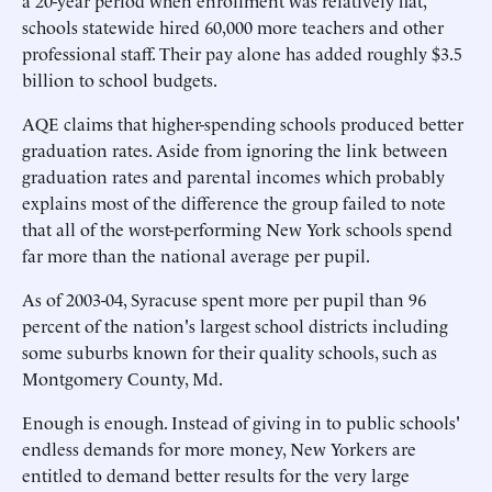
a 20-year period when enrollment was relatively flat,
schools statewide hired 60,000 more teachers and other
professional staff. Their pay alone has added roughly $3.5
billion to school budgets.
AQE claims that higher-spending schools produced better
graduation rates. Aside from ignoring the link between
graduation rates and parental incomes which probably
explains most of the difference the group failed to note
that all of the worst-performing New York schools spend
far more than the national average per pupil.
As of 2003-04, Syracuse spent more per pupil than 96
percent of the nation's largest school districts including
some suburbs known for their quality schools, such as
Montgomery County, Md.
Enough is enough. Instead of giving in to public schools'
endless demands for more money, New Yorkers are
entitled to demand better results for the very large