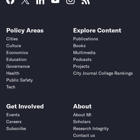
Policy Areas
Explore Content
Cities
Publications
Culture
Books
Economics
Multimedia
Education
Podcasts
Governance
Projects
Health
City Journal College Rankings
Public Safety
Tech
Get Involved
About
Events
About MI
Careers
Scholars
Subscribe
Research Integrity
Contact us