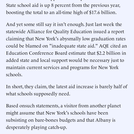
State school aid is up 8 percent from the previous year,
boosting the total to an all-time high of $17.6 billion.
And yet some still say it isn't enough. Just last week the
statewide Alliance for Quality Education issued a report
claiming that New York's abysmally low graduation rates
could be blamed on "inadequate state aid." AQE cited an
Education Conference Board estimate that $2.2 billion in
added state and local support would be necessary just to
maintain current services and programs for New York
schools.
In short, they claim, the latest aid increase is barely half of
what schools supposedly need.
Based onsuch statements, a visitor from another planet
might assume that New York's schools have been
subsisting on bare-bones budgets and that Albany is
desperately playing catch-up.