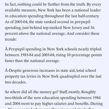
In fact, nothing could be further from the truth. By every
available measure, New York has been a national leader
in education spending throughout the last half-century.
As of 2003-04, the state ranked second in per-pupil
spending, just behind top-ranked New Jersey and 56
percent above the national average. And consider these
trends:
Â·Per-pupil spending in New York schools nearly tripled
between 1983-84 and 2003-04, rising 10 percentage points
faster than the national average.
Â·Despite generous increases in state aid, total school
property tax levies in New York quadrupled over the last
two decades.
So where did all the money go? Staff, mostly. Roughly
two-thirds of the new education spending between 1984
and 2004 went to pay higher salaries and benefits. During