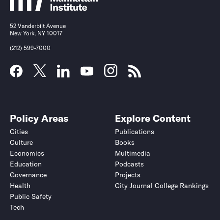
52 Vanderbilt Avenue
New York, NY 10017
(212) 599-7000
Policy Areas
Explore Content
Cities
Publications
Culture
Books
Economics
Multimedia
Education
Podcasts
Governance
Projects
Health
City Journal College Rankings
Public Safety
Tech