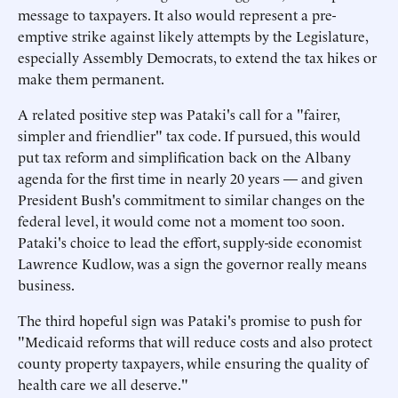
message to taxpayers. It also would represent a pre-
emptive strike against likely attempts by the Legislature,
especially Assembly Democrats, to extend the tax hikes or
make them permanent.
A related positive step was Pataki's call for a "fairer,
simpler and friendlier" tax code. If pursued, this would
put tax reform and simplification back on the Albany
agenda for the first time in nearly 20 years — and given
President Bush's commitment to similar changes on the
federal level, it would come not a moment too soon.
Pataki's choice to lead the effort, supply-side economist
Lawrence Kudlow, was a sign the governor really means
business.
The third hopeful sign was Pataki's promise to push for
"Medicaid reforms that will reduce costs and also protect
county property taxpayers, while ensuring the quality of
health care we all deserve."