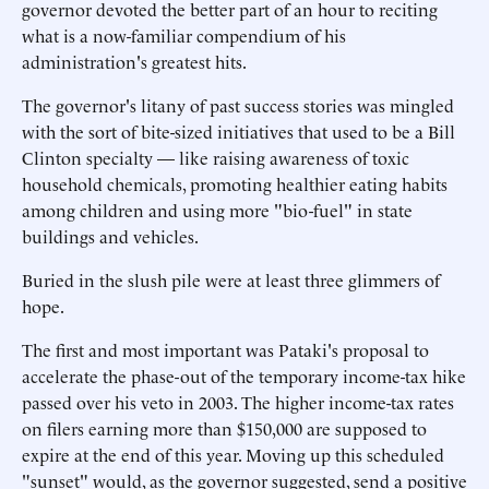
governor devoted the better part of an hour to reciting
what is a now-familiar compendium of his
administration's greatest hits.
The governor's litany of past success stories was mingled
with the sort of bite-sized initiatives that used to be a Bill
Clinton specialty — like raising awareness of toxic
household chemicals, promoting healthier eating habits
among children and using more "bio-fuel" in state
buildings and vehicles.
Buried in the slush pile were at least three glimmers of
hope.
The first and most important was Pataki's proposal to
accelerate the phase-out of the temporary income-tax hike
passed over his veto in 2003. The higher income-tax rates
on filers earning more than $150,000 are supposed to
expire at the end of this year. Moving up this scheduled
"sunset" would, as the governor suggested, send a positive