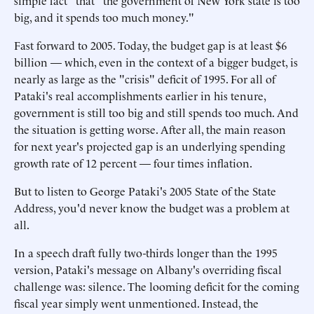
simple fact" that "the government of New York state is too
big, and it spends too much money."
Fast forward to 2005. Today, the budget gap is at least $6
billion — which, even in the context of a bigger budget, is
nearly as large as the "crisis" deficit of 1995. For all of
Pataki's real accomplishments earlier in his tenure,
government is still too big and still spends too much. And
the situation is getting worse. After all, the main reason
for next year's projected gap is an underlying spending
growth rate of 12 percent — four times inflation.
But to listen to George Pataki's 2005 State of the State
Address, you'd never know the budget was a problem at
all.
In a speech draft fully two-thirds longer than the 1995
version, Pataki's message on Albany's overriding fiscal
challenge was: silence. The looming deficit for the coming
fiscal year simply went unmentioned. Instead, the