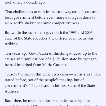
took office a decade ago.
That challenge is to rein in the runaway cost of state and
local government before even more damage is done to
New York's shaky economic competitiveness.
But while the same man gave both the 1995 and 2005
State of the State speeches, the difference in focus was
striking.
Ten years ago, Gov. Pataki unflinchingly faced up to the
causes and implications of a $5 billion state budget gap
he had inherited from Mario Cuomo.
"Surely the size of this deficit is a crisis — a crisis, as I have
stated before, not of the people's making, but of
government's," Pataki said in his first State of the State
Address.
Back then, he urged legislators to acknowledge "the