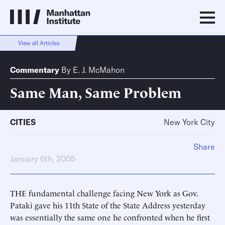
View all Articles
Commentary
By
E. J. McMahon
Same Man, Same Problem
CITIES
New York City
Share
January 6th, 2005
THE fundamental challenge facing New York as Gov.
Pataki gave his 11th State of the State Address yesterday
was essentially the same one he confronted when he first