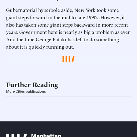
Gubernatorial hyperbole aside, New York took some
giant steps forward in the mid-to-late 1990s. However, it
also has taken some giant steps backward in more recent
years. Government here is nearly as big a problem as ever.
And the time George Pataki has left to do something
about it is quickly running out.
Further Reading
More Cities publications