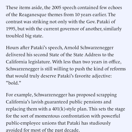
These items aside, the 2005 speech contained few echoes
of the Reaganesque themes from 10 years earlier. The
contrast was striking not only with the Gov. Pataki of
1995, but with the current governor of another, similarly
troubled big state.
Hours after Pataki's speech, Arnold Schwarzenegger
delivered his second State of the State Address to the
California legislature. With less than two years in office,
Schwarzenegger is still willing to push the kind of reforms
that would truly deserve Pataki's favorite adjective:
"bold."
For example, Schwarzenegger has proposed scrapping
California's lavish guaranteed public pensions and
replacing them with a 401(k)-style plan. This sets the stage
for the sort of momentous confrontation with powerful
public-employee unions that Pataki has studiously
avoided for most of the past decade.