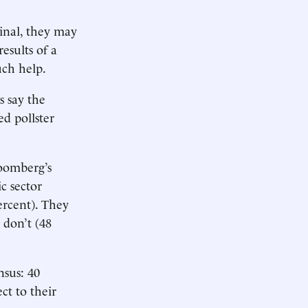
inal, they may
esults of a
uch help.
s say the
ed pollster
loomberg’s
c sector
ercent). They
 don’t (48
nsus: 40
ct to their