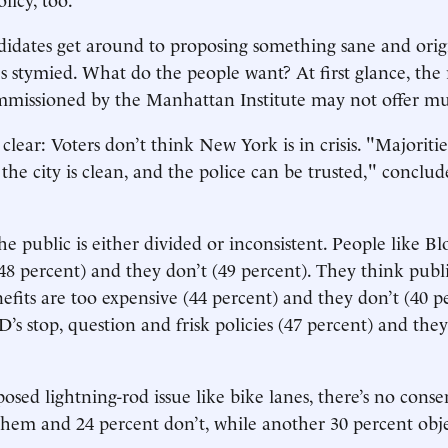
idates get around to proposing something sane and orig
s stymied. What do the people want? At first glance, the r
ommissioned by the Manhattan Institute may not offer m
lear: Voters don’t think New York is in crisis. "Majoritie
 the city is clean, and the police can be trusted," conclud
he public is either divided or inconsistent. People like B
8 percent) and they don’t (49 percent). They think publi
efits are too expensive (44 percent) and they don’t (40 p
’s stop, question and frisk policies (47 percent) and they
osed lightning-rod issue like bike lanes, there’s no conse
them and 24 percent don’t, while another 30 percent obje