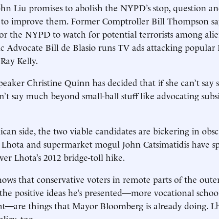
hn Liu promises to abolish the NYPD’s stop, question and
to improve them. Former Comptroller Bill Thompson says
for the NYPD to watch for potential terrorists among al
c Advocate Bill de Blasio runs TV ads attacking popular 
Ray Kelly.
peaker Christine Quinn has decided that if she can’t say
n’t say much beyond small-ball stuff like advocating subs
can side, the two viable candidates are bickering in obs
 Lhota and supermarket mogul John Catsimatidis have s
er Lhota’s 2012 bridge-toll hike.
nows that conservative voters in remote parts of the out
t the positive ideas he’s presented—more vocational scho
nt—are things that Mayor Bloomberg is already doing. L
icy, too.