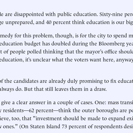
le are disappointed with public education. Sixty-nine per
e unprepared, and 40 percent think education is our big
emedy for this problem, though, is for the city to spend m
e education budget has doubled during the Bloomberg ye
t of people polled thinking that the mayor’s office shoul
n education, it’s unclear what the voters want here, anywa
of the candidates are already duly promising to fix educa
always do. But that still leaves them in a draw.
give a clear answer in a couple of cases. One: mass transi
ty residents—62 percent—think the outer boroughs are p
lieve, too, that "investment should be made to expand exi
 ones." (On Staten Island 73 percent of respondents des