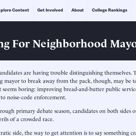
plore Content
Get Involved
About
College Rankings
ng For Neighborhood May
ndidates are having trouble distinguishing themselves. 
ng mayor to break away from the pack, though, may be t
 seems boring: improving bread-and-butter public servic
 to noise-code enforcement.
hrough primary debate season, candidates on both sides of
erils of a crowded race.
tic side, the way to get attention is to say something cr