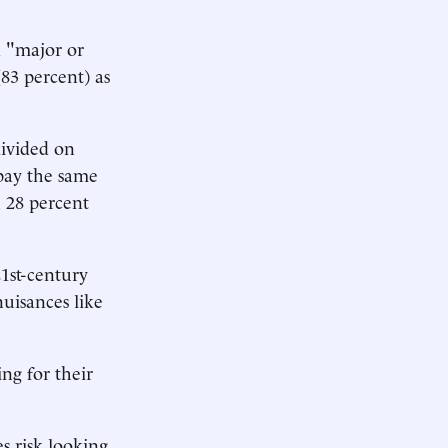
a "major or
83 percent) as
divided on
 pay the same
 28 percent
1st-century
uisances like
ng for their
s risk looking