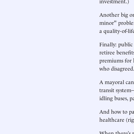
investment.)
Another big on
minor" proble
a quality-of-li
Finally: publi
retiree benefi
premiums for h
who disagreed
A mayoral can
transit system
idling buses, 
And how to pay
healthcare (ri
When there’s n