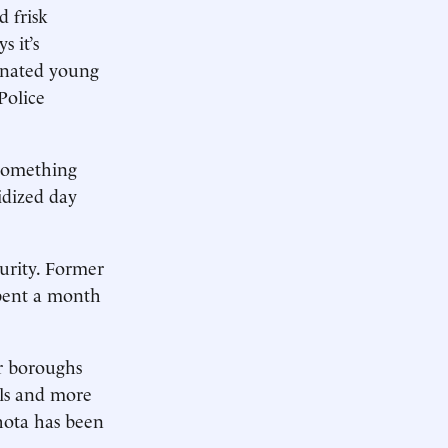
 frisk
 it’s
ienated young
Police
 something
idized day
curity. Former
pent a month
er boroughs
ols and more
hota has been