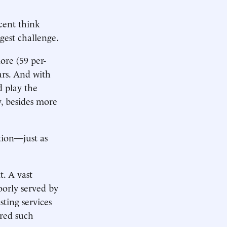
cent think
gest challenge.
ore (59 per-
ars. And with
d play the
y, besides more
tion—just as
t. A vast
oorly served by
sting services
ired such