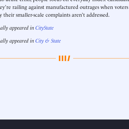
they’re railing against manufactured outrages when voters
their smaller-scale complaints aren’t addressed.
nally appeared in
CityState
nally appeared in
City & State