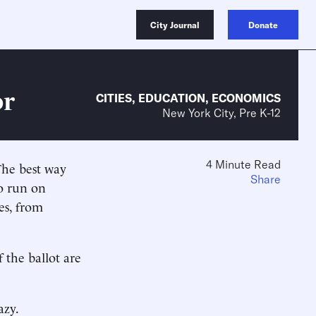
City Journal
Donate
or
CITIES
,
EDUCATION
,
ECONOMICS
New York City, Pre K-12
4 Minute Read
The best way
Share
o run on
es, from
 the ballot are
azy.