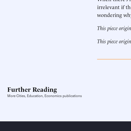
irrelevant if 
wondering why 
This piece origi
This piece origi
Further Reading
More Cities, Education, Economics publications