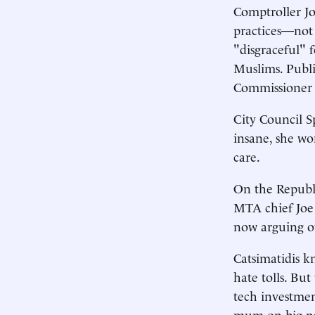
Comptroller Jo
practices—not 
"disgraceful" 
Muslims. Publi
Commissioner 
City Council S
insane, she wo
care.
On the Republi
MTA chief Joe
now arguing ov
Catsimatidis k
hate tolls. Bu
tech investme
mum on big pol