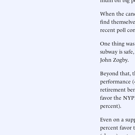
When the cand
find themselve
recent poll c
One thing was c
subway is safe,
John Zogby.
Beyond that, t
performance (4
retirement ben
favor the NYPD
percent).
Even on a supp
percent favor 