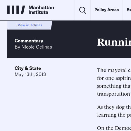
Policy Areas
Ex
View all Articles
Runni
Commentary
By
Nicole Gelinas
City & State
The mayoral ca
May 13th, 2013
for one aspiri
something that
transportation
As they slog t
learning the p
On the Democra