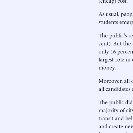
(cheap) cost.
As usual, peop
students emerg
The public’s r
cent). But th
only 16 percen
largest role i
money.
Moreover, all 
all candidates 
The public did 
majority of ci
transit and be
and create new