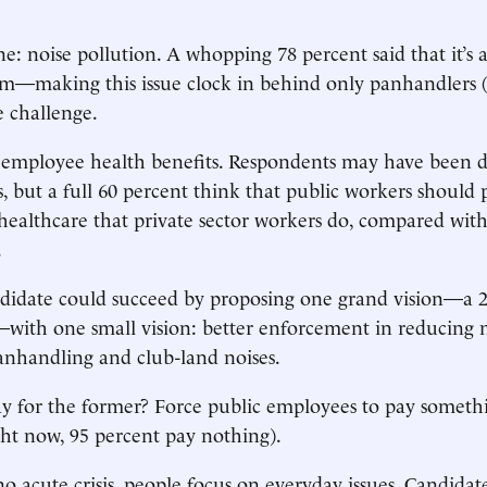
e: noise pollution. A whopping 78 percent said that it’s 
m—making this issue clock in behind only panhandlers (
fe challenge.
c employee health benefits. Respondents may have been 
ts, but a full 60 percent think that public workers should
ealthcare that private sector workers do, compared with
.
didate could succeed by proposing one grand vision—a 2
—with one small vision: better enforcement in reducing n
panhandling and club-land noises.
 for the former? Force public employees to pay somethi
ght now, 95 percent pay nothing).
o acute crisis, people focus on everyday issues. Candidate