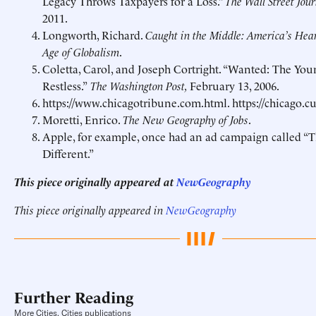
Legacy Throws Taxpayers for a Loss.”
The
Wall Street Jou
2011.
Longworth, Richard.
Caught in the Middle: America’s Hear
Age of Globalism
.
Coletta, Carol, and Joseph Cortright.
“Wanted: The You
Restless.”
The Washington Post,
February 13, 2006.
https://www.chicagotribune.com.html
.
https://chicago.
Moretti, Enrico.
The New Geography of Jobs
.
Apple, for example, once had an ad campaign called “
Different.”
This piece originally appeared at
NewGeography
This piece originally appeared in
NewGeography
Further Reading
More Cities, Cities publications