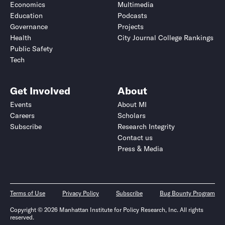
Economics
Multimedia
Education
Podcasts
Governance
Projects
Health
City Journal College Rankings
Public Safety
Tech
Get Involved
About
Events
About MI
Careers
Scholars
Subscribe
Research Integrity
Contact us
Press & Media
Terms of Use
Privacy Policy
Subscribe
Bug Bounty Program
Copyright © 2026 Manhattan Institute for Policy Research, Inc. All rights
reserved.