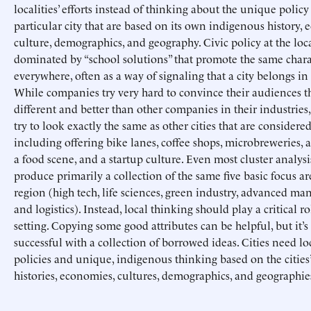
localities’ efforts instead of thinking about the unique policy 
particular city that are based on its own indigenous history,
culture, demographics, and geography. Civic policy at the loca
dominated by “school solutions” that promote the same charac
everywhere, often as a way of signaling that a city belongs in 
While companies try very hard to convince their audiences th
different and better than other companies in their industries,
try to look exactly the same as other cities that are considered
including offering bike lanes, coffee shops, microbreweries, a 
a food scene, and a startup culture. Even most cluster analysi
produce primarily a collection of the same five basic focus ar
region (high tech, life sciences, green industry, advanced ma
and logistics). Instead, local thinking should play a critical ro
setting. Copying some good attributes can be helpful, but it’s
successful with a collection of borrowed ideas. Cities need lo
policies and unique, indigenous thinking based on the cities’
histories, economies, cultures, demographics, and geographie