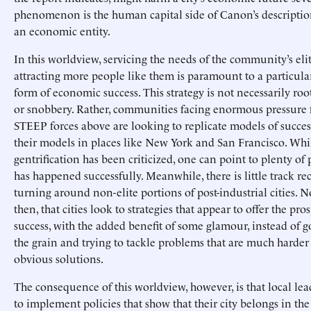
phenomenon is the human capital side of Canon’s description 
an economic entity.
In this worldview, servicing the needs of the community’s eli
attracting more people like them is paramount to a particula
form of economic success. This strategy is not necessarily roo
or snobbery. Rather, communities facing enormous pressure 
STEEP forces above are looking to replicate models of succes
their models in places like New York and San Francisco. Whi
gentrification has been criticized, one can point to plenty of 
has happened successfully. Meanwhile, there is little track re
turning around non-elite portions of post-industrial cities. 
then, that cities look to strategies that appear to offer the pro
success, with the added benefit of some glamour, instead of g
the grain and trying to tackle problems that are much harder
obvious solutions.
The consequence of this worldview, however, is that local lea
to implement policies that show that their city belongs in the