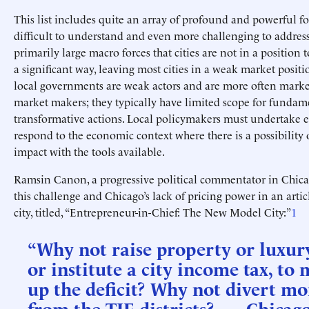
This list includes quite an array of profound and powerful fo
difficult to understand and even more challenging to address
primarily large macro forces that cities are not in a position 
a significant way, leaving most cities in a weak market positi
local governments are weak actors and are more often marke
market makers; they typically have limited scope for fundam
transformative actions. Local policymakers must undertake ef
respond to the economic context where there is a possibility
impact with the tools available.
Ramsin Canon, a progressive political commentator in Chica
this challenge and Chicago’s lack of pricing power in an artic
city, titled, “Entrepreneur-in-Chief: The New Model City:”
1
“Why not raise property or luxury
or institute a city income tax, to
up the deficit? Why not divert m
from the TIF districts? …. Chicago