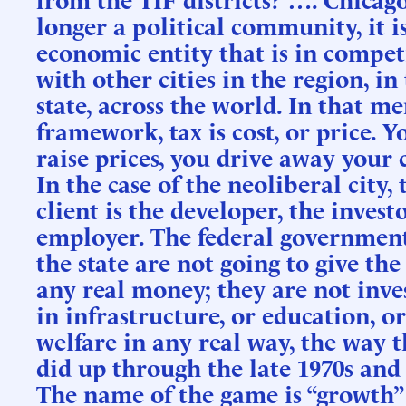
longer a political community, it i
economic entity that is in compet
with other cities in the region, in
state, across the world. In that me
framework, tax is cost, or price. Y
raise prices, you drive away your c
In the case of the neoliberal city, 
client is the developer, the investo
employer. The federal governmen
the state are not going to give the
any real money; they are not inve
in infrastructure, or education, or
welfare in any real way, the way 
did up through the late 1970s and 
The name of the game is “growth”