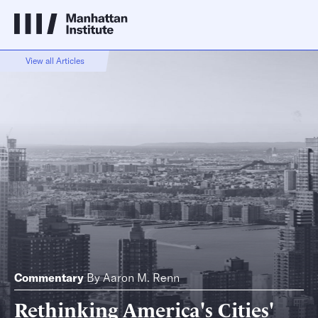
View all Articles
Commentary
By
Aaron M. Renn
Rethinking America's Cities'