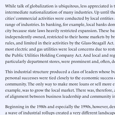
While talk of globalization is ubiquitous, less appreciated is 
intermediate nationalization of many industries. Up until th
cities’ commercial activities were conducted by local entities
range of industries. In banking, for example, local banks do
city because state laws heavily restricted expansion. These b
independently owned, restricted to their home markets by 
rules, and limited in their activities by the Glass-Steagall Act.
most electric and gas utilities were local concerns due to rest
the Public Utilities Holding Company Act. And local and regi
particularly department stores, were prominent and, often, 
This industrial structure produced a class of leaders whose b
personal successes were tied closely to the economic success o
community. The only way to make more loans or sell more ele
example, was to grow the local market. There was, therefore, 
of alignment between business leadership and community in
Beginning in the 1980s and especially the 1990s, however, d
a wave of industrial rollups created a very different landscap