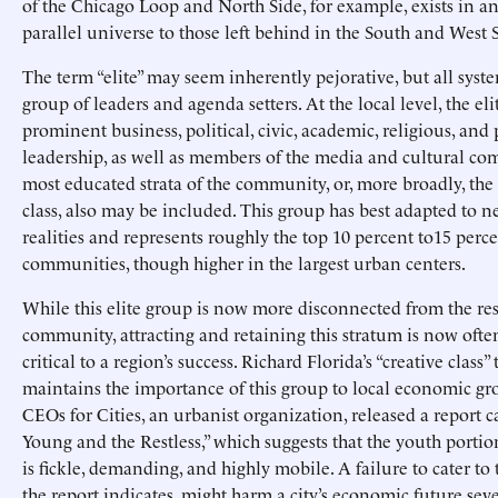
of the Chicago Loop and North Side, for example, exists in a
parallel universe to those left behind in the South and West S
The term “elite” may seem inherently pejorative, but all syst
group of leaders and agenda setters. At the local level, the el
prominent business, political, civic, academic, religious, and
leadership, as well as members of the media and cultural co
most educated strata of the community, or, more broadly, th
class, also may be included. This group has best adapted to
realities and represents roughly the top 10 percent to15 perc
communities, though higher in the largest urban centers.
While this elite group is now more disconnected from the res
community, attracting and retaining this stratum is now ofte
critical to a region’s success. Richard Florida’s “creative class”
maintains the importance of this group to local economic gro
CEOs for Cities, an urbanist organization, released a report c
Young and the Restless,” which suggests that the youth portio
is fickle, demanding, and highly mobile. A failure to cater to t
the report indicates, might harm a city’s economic future seve