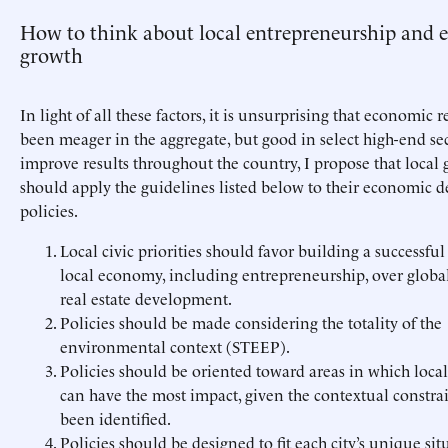
How to think about local entrepreneurship and
growth
In light of all these factors, it is unsurprising that economic r
been meager in the aggregate, but good in select high-end sec
improve results throughout the country, I propose that loca
should apply the guidelines listed below to their economic
policies.
Local civic priorities should favor building a successfu
local economy, including entrepreneurship, over globa
real estate development.
Policies should be made considering the totality of the
environmental context (STEEP).
Policies should be oriented toward areas in which loc
can have the most impact, given the contextual constrai
been identified.
Policies should be designed to fit each city’s unique sit