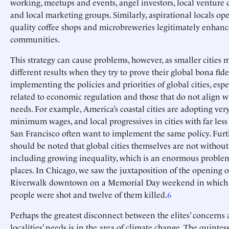
working, meetups and events, angel investors, local venture c
and local marketing groups. Similarly, aspirational locals op
quality coffee shops and microbreweries legitimately enhanc
communities.
This strategy can cause problems, however, as smaller cities 
different results when they try to prove their global bona fide
implementing the policies and priorities of global cities, espe
related to economic regulation and those that do not align wi
needs. For example, America’s coastal cities are adopting ver
minimum wages, and local progressives in cities with far less
San Francisco often want to implement the same policy. Furt
should be noted that global cities themselves are not without
including growing inequality, which is an enormous problem
places. In Chicago, we saw the juxtaposition of the opening 
Riverwalk downtown on a Memorial Day weekend in which fi
people were shot and twelve of them killed.
6
Perhaps the greatest disconnect between the elites’ concerns 
localities’ needs is in the area of climate change. The quintes