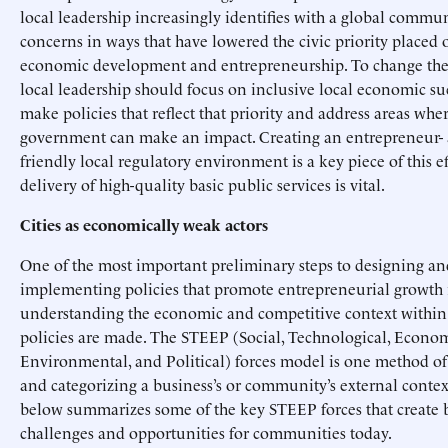
local leadership increasingly identifies with a global commun
concerns in ways that have lowered the civic priority placed 
economic development and entrepreneurship. To change thes
local leadership should focus on inclusive local economic suc
make policies that reflect that priority and address areas wher
government can make an impact. Creating an entrepreneur- 
friendly local regulatory environment is a key piece of this ef
delivery of high-quality basic public services is vital.
Cities as economically weak actors
One of the most important preliminary steps to designing an
implementing policies that promote entrepreneurial growth 
understanding the economic and competitive context within
policies are made. The STEEP (Social, Technological, Econom
Environmental, and Political) forces model is one method o
and categorizing a business’s or community’s external contex
below summarizes some of the key STEEP forces that create 
challenges and opportunities for communities today.