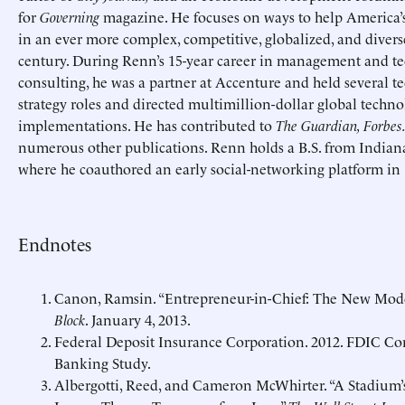
for
Governing
magazine. He focuses on ways to help America’s 
in an ever more complex, competitive, globalized, and diverse
century. During Renn’s 15-year career in management and t
consulting, he was a partner at Accenture and held several t
strategy roles and directed multimillion-dollar global techn
implementations. He has contributed to
The Guardian, Forbes
numerous other publications. Renn holds a B.S. from Indiana
where he coauthored an early social-networking platform in 
Endnotes
Canon, Ramsin.
“Entrepreneur-in-Chief: The New Model
Block
. January 4, 2013.
Federal Deposit Insurance Corporation. 2012. FDIC 
Banking Study.
Albergotti, Reed, and Cameron McWhirter.
“A Stadium’