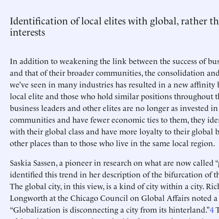
Identification of local elites with global, rather t
interests
In addition to weakening the link between the success of bus
and that of their broader communities, the consolidation and
we’ve seen in many industries has resulted in a new affinity
local elite and those who hold similar positions throughout t
business leaders and other elites are no longer as invested in
communities and have fewer economic ties to them, they iden
with their global class and have more loyalty to their global 
other places than to those who live in the same local region.
Saskia Sassen, a pioneer in research on what are now called “g
identified this trend in her description of the bifurcation of t
The global city, in this view, is a kind of city within a city. Ri
Longworth at the Chicago Council on Global Affairs noted a 
“Globalization is disconnecting a city from its hinterland.”
4
T