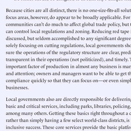
Because cities are all distinct, there is no one-size-fits-all sol
focus areas, however, do appear to be broadly applicable. For
communities can’t do much to affect global trade policy, but 
can control local regulations and zoning. Reducing red tape 
discussed, but seldom accomplished to any significant degree
solely focusing on cutting regulations, local governments s
sure the operations of the regulatory structure are clear, pred
transparent in their operations (not politicized), and timely.
important factor of production in almost any business is m
and attention; owners and managers want to be able to get 
compliance quickly so that they can focus on—or even simpl
businesses.
Local governments also are directly responsible for deliverin
basic and critical services, including parks, libraries, policing,
among many others. Getting these basics right throughout a ci
rather than simply having a few select world-class districts, i
inclusive success. These core services provide the basic plat