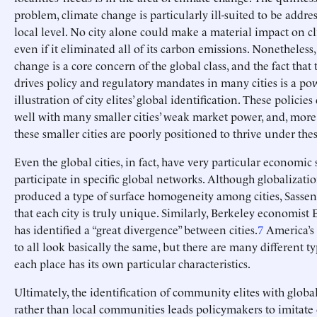
problem, climate change is particularly ill-suited to be addres
local level. No city alone could make a material impact on c
even if it eliminated all of its carbon emissions. Nonetheless,
change is a core concern of the global class, and the fact that 
drives policy and regulatory mandates in many cities is a po
illustration of city elites’ global identification. These policies
well with many smaller cities’ weak market power, and, more
these smaller cities are poorly positioned to thrive under thes
Even the global cities, in fact, have very particular economic
participate in specific global networks. Although globalizati
produced a type of surface homogeneity among cities, Sassen
that each city is truly unique. Similarly, Berkeley economist
has identified a “great divergence” between cities.
7
America’s c
to all look basically the same, but there are many different t
each place has its own particular characteristics.
Ultimately, the identification of community elites with glob
rather than local communities leads policymakers to imitate