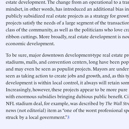
estate development. The change from an operational to a tra
mindset, in other words, has introduced an additional bias in
publicly subsidized real estate projects as a strategy for grow
projects satisfy the needs of a large segment of the transactio
class of the community, as well as the politicians who love c
ribbon cuttings. More broadly, real estate development is no
economic development.
To be sure, major downtown development-type real estate pro
stadiums, malls, and convention centers, long have been popu
and may even be seen as populist projects. Mayors are under
seen as taking action to create jobs and growth, and, as this t
development is within local control, it always will retain som
Increasingly, however, these projects appear to be more pure
with enormous subsidies bringing dubious public benefit. Ci
NFL stadium deal, for example, was described by
The Wall Str
news (not editorial) item as “one of the worst professional sp
struck by a local government.”
3