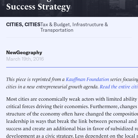
Success Strategy
CITIES
,
CITIES
Tax & Budget, Infrastructure &
Transportation
NewGeography
March 19th, 2016
This piece is reprinted from a
Kauffman Foundation
series focusing
cities in a new entrepreneurial growth agenda.
Read the entire citi
Most cities are economically weak actors with limited ability 
critical forces driving their economies. Furthermore, changes
structure of the economy often have changed the compositio
leadership in ways that break the link between personal a
success and create an additional bias in favor of subsidized re
development as a civic strategy. Less dependent on the local 