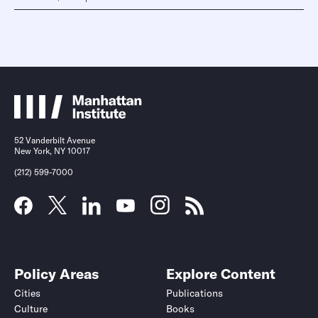
52 Vanderbilt Avenue
New York, NY 10017
(212) 599-7000
Policy Areas
Explore Content
Cities
Publications
Culture
Books