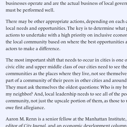
businesses operate and are the actual business of local gove
must be performed well.
There may be other appropriate actions, depending on each ci
local needs and opportunities. The key is to determine what 
actions to undertake with a high priority on inclusive econom
the local community based on where the best opportunities ar
actors to make a difference.
The most important shift that needs to occur in cities is one 
civic elite and upper middle class of our cities need to see the
communities as the places where they live, not see themselve
part of a community of their peers in other cities and around
They must ask themselves the oldest questions: Who is my b
my neighbor? And, local leadership needs to see all of the pe
community, not just the upscale portion of them, as those t
owe first allegiance.
Aaron M. Renn is a senior fellow at the Manhattan Institute,
editor of
City Journal,
and an economic development columni