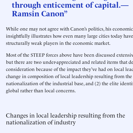
through enticement of capital.—
Ramsin Canon”
While one may not agree with Canon’s politics, his economic
insightfully illustrates how even many large cities today ha
structurally weak players in the economic market.
Most of the STEEP forces above have been discussed extensiv
but there are two under-appreciated and related items that 
consideration because of the impact they’ve had on local lead
change in composition of local leadership resulting from the
nationalization of the industrial base, and (2) the elite identi
global rather than local concerns.
Changes in local leadership resulting from the
nationalization of industry