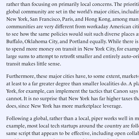
rather than focusing on primarily local concerns. The prioriti
global community are set in the world’s major cities, includ
New York, San Francisco, Paris, and Hong Kong, among many
communities are very different from workaday American cities.
to see how the same policies would suit such diverse places a
Buffalo, Oklahoma City, and Portland equally. While there is
to spend more money on transit in New York City, for examp
large sums to attempt to retrofit smaller and entirely auto-ori
transit makes little sense.
Furthermore, these major cities have, to some extent, marke
at least to a far greater degree than smaller localities do. A 
York, for example, can implement the tactics that Canon say
cannot. It is no surprise that New York has far higher taxes 
does, since New York has more marketplace leverage.
Following a global, rather than a local, piper works well in m
example, most local tech startups around the country are fol
same script that appears to be effective, including open colla