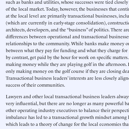
such as banks and utilities, whose successes were tied closely 
of the local market. Today, however, the businesses that cont
at the local level are primarily transactional businesses, incl
(which are currently in early-stage consolidation), constructi
architects, developers, and the “business” of politics. There ar
differences between operational and transactional businesse
relationships to the community. While banks make money o
between what they pay for funding and what they charge for 
by contrast, get paid by the hour for work on specific matters
making money while they are playing golf in the afternoon. 
only making money on the golf course if they are closing dea
Transactional business leaders’ interests are less closely alig
success of their communities.
Lawyers and other local transactional business leaders alwa
very influential, but there are no longer as many powerful 
other operating industry executives to balance their perspecti
imbalance has led to a transactional growth mindset among l
which leads to a theory of change for the local economies that