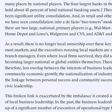
many places by national players. The four largest banks in 
hold about 45 percent of total national banking assets.
2
There
been significant utility consolidation. And, in retail and othe
we have seen consolidation into a de facto “two towers” mode
there are two large, national, primary players (e.g., Wal-Mart
Home Depot and Lowe’s, Walgreens and CVS, and AT&T and 
As a result, there is no longer local ownership over these key
most markets, and the executives running local markets are e
branch managers. Even where local firms survived, they did s
becoming larger national or global entities themselves. There
therefore, less overlap between the interests of business lead
community economic growth; the nationalization of indust
the linkage between personal success and community success
civic leadership.
This broken link is exacerbated by the imbalance it created 
of local business leadership. In the past, the business leader
up of a significant number of executives of operational-type 