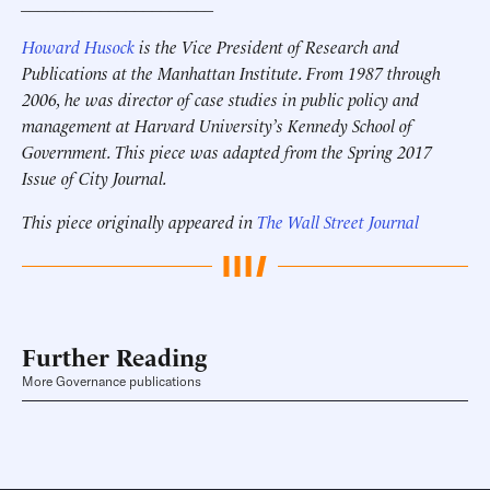
______________________
Howard Husock
is the Vice President of Research and
Publications at the Manhattan Institute. From 1987 through
2006, he was director of case studies in public policy and
management at Harvard University’s Kennedy School of
Government. This piece was adapted from the Spring 2017
Issue of City Journal.
This piece originally appeared in
The Wall Street Journal
Further Reading
More Governance publications