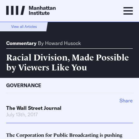
View all Articles
Commentary
By
Howard Husock
Racial Division, Made Possible
by Viewers Like You
GOVERNANCE
Share
The Wall Street Journal
July 13th, 2017
The Corporation for Public Broadcasting is pushing