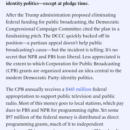
identity politics—except at pledge time.
After the Trump administration proposed eliminating
federal funding for public broadcasting, the Democratic
Congressional Campaign Committee cited the plan in a
fundraising pitch. The DCCC quickly backed off its
position—a partisan appeal doesn’t help public
broadcasting’s cause—but the incident is telling. It’s no
secret that NPR and PBS lean liberal. Less appreciated is
the extent to which Corporation for Public Broadcasting
(CPB) grants are organized around an idea central to the
modern Democratic Party: identity politics.
The CPB annually receives a
$445 million
federal
appropriation to support public television and public
radio. Most of this money goes to local stations, which pay
dues to PBS and NPR for programming rights. Yet some
$97 million of the federal money is distributed as direct
programming grants, much of it to independent