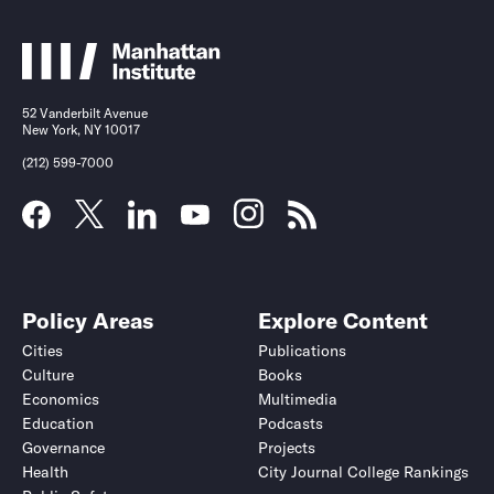
52 Vanderbilt Avenue
New York, NY 10017
(212) 599-7000
Policy Areas
Explore Content
Cities
Publications
Culture
Books
Economics
Multimedia
Education
Podcasts
Governance
Projects
Health
City Journal College Rankings