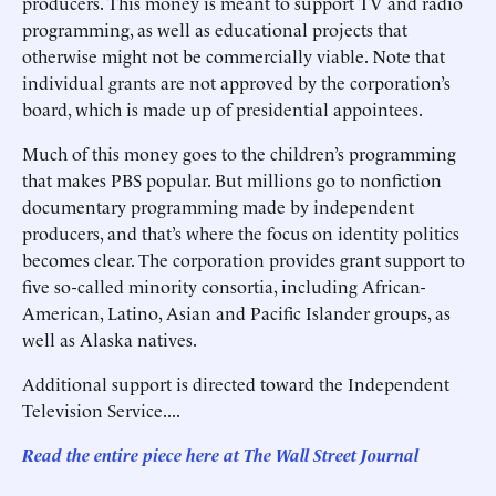
producers. This money is meant to support TV and radio
programming, as well as educational projects that
otherwise might not be commercially viable. Note that
individual grants are not approved by the corporation’s
board, which is made up of presidential appointees.
Much of this money goes to the children’s programming
that makes PBS popular. But millions go to nonfiction
documentary programming made by independent
producers, and that’s where the focus on identity politics
becomes clear. The corporation provides grant support to
five so-called minority consortia, including African-
American, Latino, Asian and Pacific Islander groups, as
well as Alaska natives.
Additional support is directed toward the Independent
Television Service....
Read the entire piece here at The Wall Street Journal