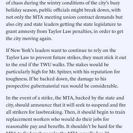
of chaos during the wintry conditions of the city's busy
holiday season, public officials might break down, with
not only the MTA meeting union contract demands but
also city and state leaders getting the state legislature to
grant amnesty from Taylor Law penalties, in order to get
the city moving again.
If New York's leaders want to continue to rely on the
Taylor Law to prevent future strikes, they must stick it out
to the end if the TWU walks. The stakes would be
particularly high for Mr. Spitzer, with his reputation for
toughness. If he backed down, the damage to his
prospective gubernatorial run would be considerable.
In the event of a strike, the MTA, backed by the state and
city, should announce that it will seek to suspend and fire
all strikers for lawbreaking. Then, it should begin to train
replacement workers who would do their jobs for
reasonable pay and benefits. It shouldn't be hard for the