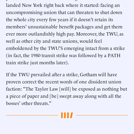
landed New York right back where it started: facing an
uncompromising union that can threaten to shut down
the whole city every few years if it doesn't retain its
members' unsustainable benefit packages and get them
ever more outlandishly high pay. Moreover, the TWU, as
well as other city and state unions, would feel
emboldened by the TWU'S emerging intact from a strike
(in fact, the 1980 transit strike was followed by a PATH
train strike just months later).
If the TWU prevailed after a strike, Gotham will have
proven correct the recent words of one dissident union
faction: "The Taylor Law [will] be exposed as nothing but
a piece of paper and [be] swept away along with all the
bosses' other threats."