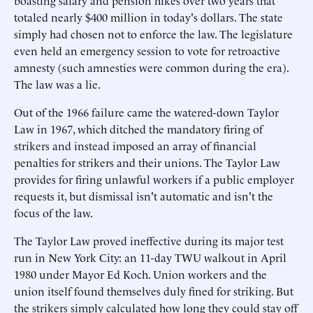
boasting salary and pension hikes over two years that
totaled nearly $400 million in today's dollars. The state
simply had chosen not to enforce the law. The legislature
even held an emergency session to vote for retroactive
amnesty (such amnesties were common during the era).
The law was a lie.
Out of the 1966 failure came the watered-down Taylor
Law in 1967, which ditched the mandatory firing of
strikers and instead imposed an array of financial
penalties for strikers and their unions. The Taylor Law
provides for firing unlawful workers if a public employer
requests it, but dismissal isn't automatic and isn't the
focus of the law.
The Taylor Law proved ineffective during its major test
run in New York City: an 11-day TWU walkout in April
1980 under Mayor Ed Koch. Union workers and the
union itself found themselves duly fined for striking. But
the strikers simply calculated how long they could stay off