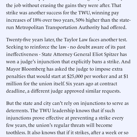
the job without erasing the gains they were after. That
strike was another success for the TWU, winning pay
increases of 18% over two years, 50% higher than the state-
run Metropolitan Transportation Authority had offered.
Twenty-five years later, the Taylor Law faces another test.
Seeking to reinforce the law - no doubt aware of its past
ineffectiveness - State Attorney General Eliot Spitzer has
won a judge's injunction that explicitly bans a strike. And
Mayor Bloomberg has asked the judge to impose extra
penalties that would start at $25,000 per worker and at $1
million for the union itself. Six years ago at contract
deadline, a different judge approved similar requests.
But the state and city can't rely on injunctions to serve as
deterrents. The TWU leadership knows that if such
injunctions prove effective at preventing a strike every
few years, the union's regular threats will become
toothless. It also knows that if it strikes, after a week or so