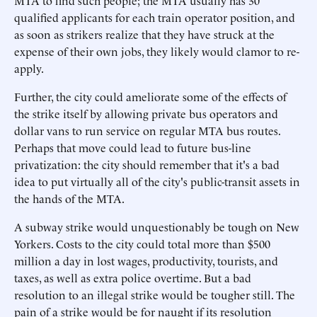
MTA to find such people; the MTA usually has 30
qualified applicants for each train operator position, and
as soon as strikers realize that they have struck at the
expense of their own jobs, they likely would clamor to re-
apply.
Further, the city could ameliorate some of the effects of
the strike itself by allowing private bus operators and
dollar vans to run service on regular MTA bus routes.
Perhaps that move could lead to future bus-line
privatization: the city should remember that it's a bad
idea to put virtually all of the city's public-transit assets in
the hands of the MTA.
A subway strike would unquestionably be tough on New
Yorkers. Costs to the city could total more than $500
million a day in lost wages, productivity, tourists, and
taxes, as well as extra police overtime. But a bad
resolution to an illegal strike would be tougher still. The
pain of a strike would be for naught if its resolution