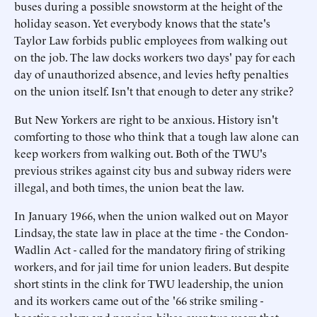
buses during a possible snowstorm at the height of the
holiday season. Yet everybody knows that the state's
Taylor Law forbids public employees from walking out
on the job. The law docks workers two days' pay for each
day of unauthorized absence, and levies hefty penalties
on the union itself. Isn't that enough to deter any strike?
But New Yorkers are right to be anxious. History isn't
comforting to those who think that a tough law alone can
keep workers from walking out. Both of the TWU's
previous strikes against city bus and subway riders were
illegal, and both times, the union beat the law.
In January 1966, when the union walked out on Mayor
Lindsay, the state law in place at the time - the Condon-
Wadlin Act - called for the mandatory firing of striking
workers, and for jail time for union leaders. But despite
short stints in the clink for TWU leadership, the union
and its workers came out of the '66 strike smiling -