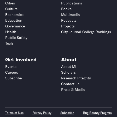
Cities
Publications
Culture
Books
Economics
Multimedia
Education
Podcasts
Governance
Projects
Health
City Journal College Rankings
Public Safety
Tech
Get Involved
About
Events
About MI
Careers
Scholars
Subscribe
Research Integrity
Contact us
Press & Media
Terms of Use
Privacy Policy
Subscribe
Bug Bounty Program