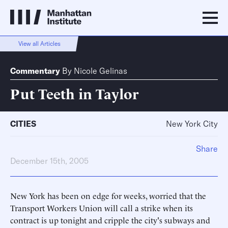
View all Articles
Commentary
By
Nicole Gelinas
Put Teeth in Taylor
CITIES
New York City
Share
December 15th, 2005
New York has been on edge for weeks, worried that the
Transport Workers Union will call a strike when its
contract is up tonight and cripple the city's subways and