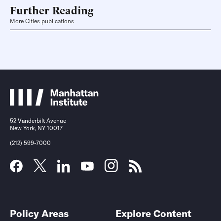
Further Reading
More Cities publications
52 Vanderbilt Avenue
New York, NY 10017
(212) 599-7000
Policy Areas
Explore Content