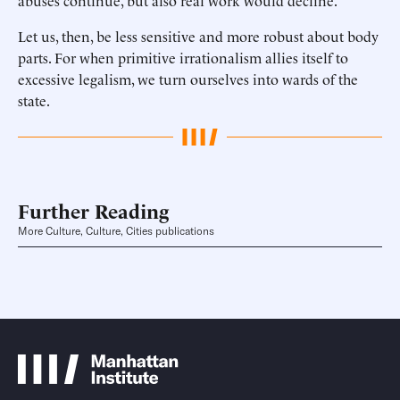
abuses continue, but also real work would decline.
Let us, then, be less sensitive and more robust about body
parts. For when primitive irrationalism allies itself to
excessive legalism, we turn ourselves into wards of the
state.
Further Reading
More Culture, Culture, Cities publications