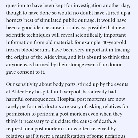
question to have been kept for investigation another day,
though to have done so would no doubt have stirred up a
hornets’ nest of simulated public outrage. It would have
been a good idea because it is always possible that new
scientific techniques will reveal scientifically important
information from old material: for example, 40-year-old
frozen blood serums have been very important in tracing
the origins of the Aids virus, and it is absurd to think that
anyone was harmed by their storage even if no donor
gave consent to it.
Our sensitivity about body parts, stirred up by the events
at Alder Hey hospital in Liverpool, has already had
harmful consequences. Hospital post mortems are now
rarely performed: doctors are wary of asking relatives for
permission to perform a post mortem even when they
think it necessary to elucidate the cause of death. A
request for a post mortem is now often received by
relatives as if it were a manifestation of some nefarious