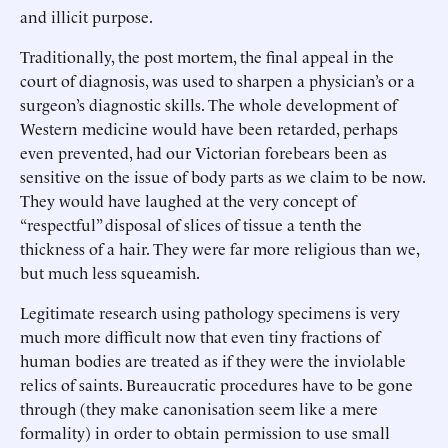
and illicit purpose.
Traditionally, the post mortem, the final appeal in the
court of diagnosis, was used to sharpen a physician’s or a
surgeon’s diagnostic skills. The whole development of
Western medicine would have been retarded, perhaps
even prevented, had our Victorian forebears been as
sensitive on the issue of body parts as we claim to be now.
They would have laughed at the very concept of
“respectful” disposal of slices of tissue a tenth the
thickness of a hair. They were far more religious than we,
but much less squeamish.
Legitimate research using pathology specimens is very
much more difficult now that even tiny fractions of
human bodies are treated as if they were the inviolable
relics of saints. Bureaucratic procedures have to be gone
through (they make canonisation seem like a mere
formality) in order to obtain permission to use small