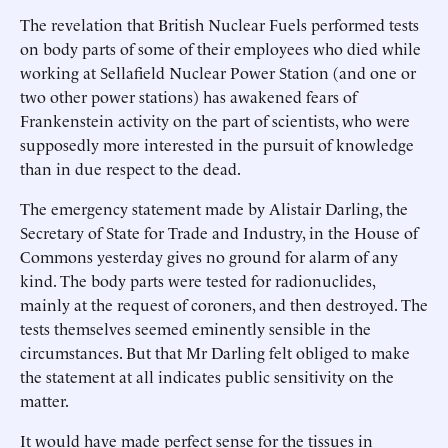
The revelation that British Nuclear Fuels performed tests
on body parts of some of their employees who died while
working at Sellafield Nuclear Power Station (and one or
two other power stations) has awakened fears of
Frankenstein activity on the part of scientists, who were
supposedly more interested in the pursuit of knowledge
than in due respect to the dead.
The emergency statement made by Alistair Darling, the
Secretary of State for Trade and Industry, in the House of
Commons yesterday gives no ground for alarm of any
kind. The body parts were tested for radionuclides,
mainly at the request of coroners, and then destroyed. The
tests themselves seemed eminently sensible in the
circumstances. But that Mr Darling felt obliged to make
the statement at all indicates public sensitivity on the
matter.
It would have made perfect sense for the tissues in