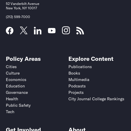
52 Vanderbilt Avenue
New York, NY 10017
(212) 599-7000
Policy Areas
Explore Content
Cities
Publications
Culture
Books
Economics
Multimedia
Education
Podcasts
Governance
Projects
Health
City Journal College Rankings
Public Safety
Tech
Get Involved
About