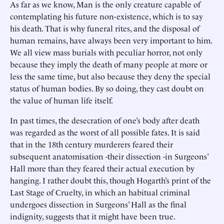
As far as we know, Man is the only creature capable of
contemplating his future non-existence, which is to say
his death. That is why funeral rites, and the disposal of
human remains, have always been very important to him.
We all view mass burials with peculiar horror, not only
because they imply the death of many people at more or
less the same time, but also because they deny the special
status of human bodies. By so doing, they cast doubt on
the value of human life itself.
In past times, the desecration of one’s body after death
was regarded as the worst of all possible fates. It is said
that in the 18th century murderers feared their
subsequent anatomisation -their dissection -in Surgeons’
Hall more than they feared their actual execution by
hanging. I rather doubt this, though Hogarth’s print of the
Last Stage of Cruelty, in which an habitual criminal
undergoes dissection in Surgeons’ Hall as the final
indignity, suggests that it might have been true.