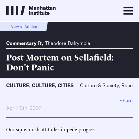
View all Articles
Commentary
By
Theodore Dalrymple
Post Mortem on Sellafield:
Don't Panic
CULTURE
,
CULTURE
,
CITIES
Culture & Society, Race
Share
April 19th, 2007
Our squeamish attitudes impede progress