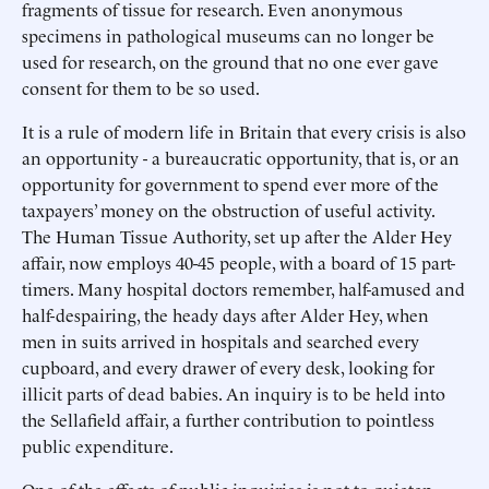
fragments of tissue for research. Even anonymous
specimens in pathological museums can no longer be
used for research, on the ground that no one ever gave
consent for them to be so used.
It is a rule of modern life in Britain that every crisis is also
an opportunity - a bureaucratic opportunity, that is, or an
opportunity for government to spend ever more of the
taxpayers’ money on the obstruction of useful activity.
The Human Tissue Authority, set up after the Alder Hey
affair, now employs 40-45 people, with a board of 15 part-
timers. Many hospital doctors remember, half-amused and
half-despairing, the heady days after Alder Hey, when
men in suits arrived in hospitals and searched every
cupboard, and every drawer of every desk, looking for
illicit parts of dead babies. An inquiry is to be held into
the Sellafield affair, a further contribution to pointless
public expenditure.