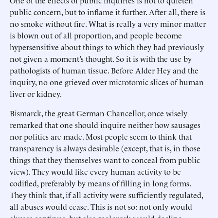
One of the effects of public inquiries is not to quieten
public concern, but to inflame it further. After all, there is
no smoke without fire. What is really a very minor matter
is blown out of all proportion, and people become
hypersensitive about things to which they had previously
not given a moment’s thought. So it is with the use by
pathologists of human tissue. Before Alder Hey and the
inquiry, no one grieved over microtomic slices of human
liver or kidney.
Bismarck, the great German Chancellor, once wisely
remarked that one should inquire neither how sausages
nor politics are made. Most people seem to think that
transparency is always desirable (except, that is, in those
things that they themselves want to conceal from public
view). They would like every human activity to be
codified, preferably by means of filling in long forms.
They think that, if all activity were sufficiently regulated,
all abuses would cease. This is not so: not only would