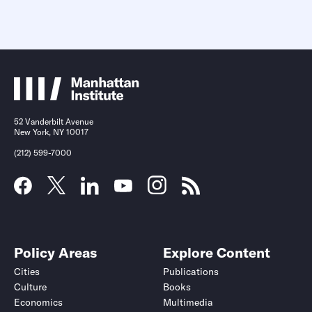
52 Vanderbilt Avenue
New York, NY 10017
(212) 599-7000
Policy Areas
Explore Content
Cities
Publications
Culture
Books
Economics
Multimedia