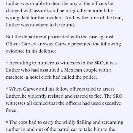
Luther was unable to describe any of the officers he
charged with assault, and he originally reported the
wrong date for the incident. And by the time of the trial,
Luther was nowhere to be found.
But the department proceeded with the case against
Officer Garvey anyway. Garvey presented the following
evidence in his defense:
* According to numerous witnesses in the SRO, it was
Luther who had assaulted a Mexican couple with a
machete; a hotel clerk had called the police.
* When Garvey and his fellow officers tried to arrest
Luther, he violently resisted and started to flee. The SRO
witnesses all denied that the officers had used excessive
force.
* The cops had to carry the wildly flailing and screaming
Luther in and out of the patrol car to take him to the