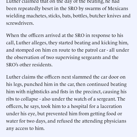
Luther claimed that on the day of the beating, he had
been repeatedly beset in the SRO by swarms of Mexicans
wielding machetes, sticks, bats, bottles, butcher knives and
screwdrivers.
When the officers arrived at the SRO in response to his
call, Luther alleges, they started beating and kicking him,
and stomped on him en route to the patrol car - all under
the observation of two supervising sergeants and the
SRO’s other residents.
Luther claims the officers next slammed the car door on
his legs, punched him in the car, then continued beating
him with nightsticks and fists in the precinct, causing his
ribs to collapse - also under the watch of a sergeant. The
officers, he says, took him to a hospital for a laceration
under his eye, but prevented him from getting food or
water for two days, and refused the attending physicians
any access to him.