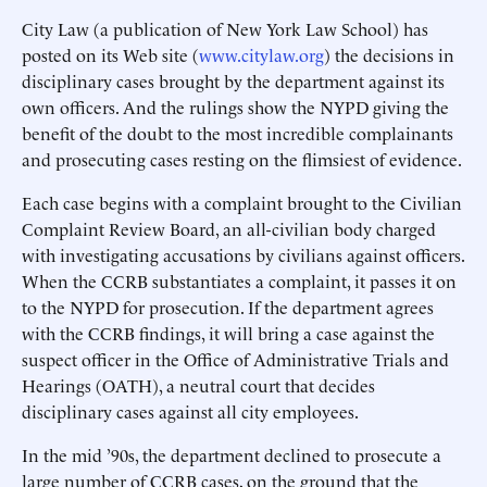
City Law (a publication of New York Law School) has
posted on its Web site (
www.citylaw.org
) the decisions in
disciplinary cases brought by the department against its
own officers. And the rulings show the NYPD giving the
benefit of the doubt to the most incredible complainants
and prosecuting cases resting on the flimsiest of evidence.
Each case begins with a complaint brought to the Civilian
Complaint Review Board, an all-civilian body charged
with investigating accusations by civilians against officers.
When the CCRB substantiates a complaint, it passes it on
to the NYPD for prosecution. If the department agrees
with the CCRB findings, it will bring a case against the
suspect officer in the Office of Administrative Trials and
Hearings (OATH), a neutral court that decides
disciplinary cases against all city employees.
In the mid ’90s, the department declined to prosecute a
large number of CCRB cases, on the ground that the