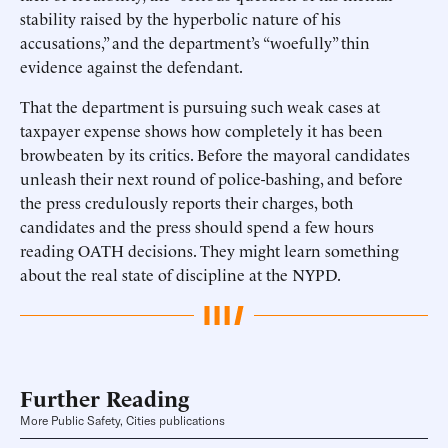
stability raised by the hyperbolic nature of his
accusations,” and the department’s “woefully” thin
evidence against the defendant.
That the department is pursuing such weak cases at
taxpayer expense shows how completely it has been
browbeaten by its critics. Before the mayoral candidates
unleash their next round of police-bashing, and before
the press credulously reports their charges, both
candidates and the press should spend a few hours
reading OATH decisions. They might learn something
about the real state of discipline at the NYPD.
Further Reading
More Public Safety, Cities publications