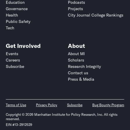
Education
Podcasts
Governance
Projects
Health
City Journal College Rankings
Public Safety
Tech
Get Involved
About
Events
About MI
Careers
Scholars
Subscribe
Research Integrity
Contact us
Press & Media
Terms of Use
Privacy Policy
Subscribe
Bug Bounty Program
Copyright © 2026 Manhattan Institute for Policy Research, Inc. All rights
reserved.
EIN #13-2912529