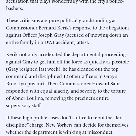
accusation that plays wonderfully with the city’s police-
bashers.
These criticisms are pure political grandstanding, as
Commissioner Bernard Kerik’s response to the allegations
against Officer Joseph Gray (accused of mowing down an
entire family in a DWI accident) attest.
Kerik not only accelerated the departmental proceedings
against Gray to get him off the force as quickly as possible
(Gray resigned last week), he has cleaned out the top
command and disciplined 12 other officers in Gray’s
Brooklyn precinct. Then-Commissioner Howard Safir
responded with equal alacrity and severity to the torture
of Abner Louima, removing the precinct’s entire
supervisory staff.
If these high-profile cases don’t suffice to rebut the “lax
discipline” charge, New Yorkers can decide for themselves
whether the department is winking at misconduct.