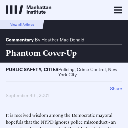
View all Articles
Commentary
By
Heather Mac Donald
Phantom Cover-Up
PUBLIC SAFETY
,
CITIES
Policing, Crime Control, New
York City
Share
September 4th, 2001
It is received wisdom among the Democratic mayoral
hopefuls that the NYPD ignores police misconduct - an