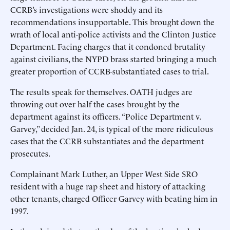
CCRB’s investigations were shoddy and its
recommendations insupportable. This brought down the
wrath of local anti-police activists and the Clinton Justice
Department. Facing charges that it condoned brutality
against civilians, the NYPD brass started bringing a much
greater proportion of CCRB-substantiated cases to trial.
The results speak for themselves. OATH judges are
throwing out over half the cases brought by the
department against its officers. “Police Department v.
Garvey,” decided Jan. 24, is typical of the more ridiculous
cases that the CCRB substantiates and the department
prosecutes.
Complainant Mark Luther, an Upper West Side SRO
resident with a huge rap sheet and history of attacking
other tenants, charged Officer Garvey with beating him in
1997.