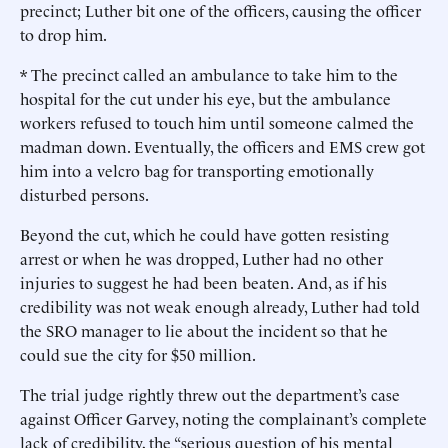
precinct; Luther bit one of the officers, causing the officer
to drop him.
* The precinct called an ambulance to take him to the
hospital for the cut under his eye, but the ambulance
workers refused to touch him until someone calmed the
madman down. Eventually, the officers and EMS crew got
him into a velcro bag for transporting emotionally
disturbed persons.
Beyond the cut, which he could have gotten resisting
arrest or when he was dropped, Luther had no other
injuries to suggest he had been beaten. And, as if his
credibility was not weak enough already, Luther had told
the SRO manager to lie about the incident so that he
could sue the city for $50 million.
The trial judge rightly threw out the department’s case
against Officer Garvey, noting the complainant’s complete
lack of credibility, the “serious question of his mental