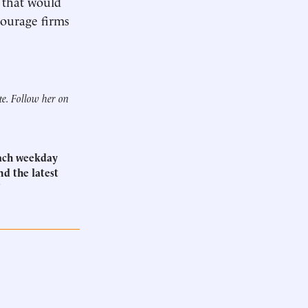
w that would
courage firms
te. Follow her on
Each weekday
d the latest
.