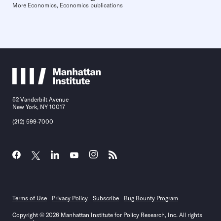
More Economics, Economics publications
52 Vanderbilt Avenue
New York, NY 10017
(212) 599-7000
Terms of Use
Privacy Policy
Subscribe
Bug Bounty Program
Copyright © 2026 Manhattan Institute for Policy Research, Inc. All rights