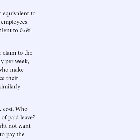
 equivalent to
r employees
lent to 0.6%
 claim to the
pay per week,
s who make
ce their
imilarly
w cost. Who
 of paid leave?
ght not want
to pay the