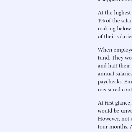
At the highest
1% of the sal
making below 
of their salarie
When employees
fund. They woul
and half their
annual salaries
paychecks. Emp
measured contr
At first glanc
would be unwil
However, not e
four months. A