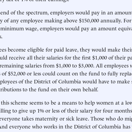
 end of the spectrum, employers would pay in an amount
ary of any employee making above $150,000 annually. Fo
minimum wage, employers would pay an amount equiva
s.
 become eligible for paid leave, they would make their
d receive all their salaries for the first $1,000 of their 
 remaining salaries from $1,000 to $3,000. All employee
 of $52,000 or less could count on the fund to fully repla
loyees of the District of Columbia would have to make s
ibutions to the fund on their own behalf.
e, this scheme seems to be a means to help women at a lo
ling to give up 1% or less of their salary for four months
veryone takes maternity or sick leave. Those who do mi
nd everyone who works in the District of Columbia has 