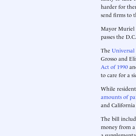
harder for the
send firms to 
Mayor Muriel B
passes the D.C
The
Universal
Grosso and Eli
Act of 1990
and
to care for a s
While resident
amounts of pai
and California
The bill inclu
money from a t
a supplementar