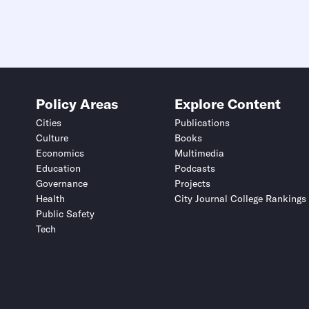
Policy Areas
Explore Content
Cities
Publications
Culture
Books
Economics
Multimedia
Education
Podcasts
Governance
Projects
Health
City Journal College Rankings
Public Safety
Tech