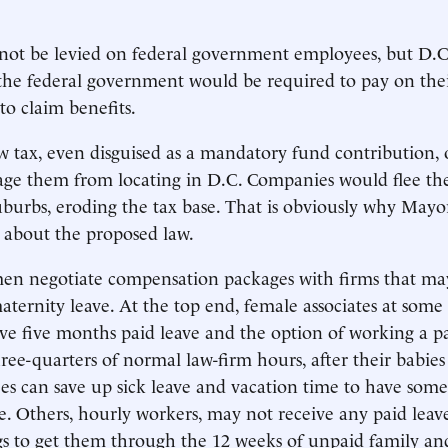
not be levied on federal government employees, but D.C.
the federal government would be required to pay on the
to claim benefits.
 tax, even disguised as a mandatory fund contribution, 
ge them from locating in D.C. Companies would flee the 
burbs, eroding the tax base. That is obviously why Mayo
 about the proposed law.
en negotiate compensation packages with firms that ma
aternity leave. At the top end, female associates at some
ive five months paid leave and the option of working a pa
hree-quarters of normal law-firm hours, after their babies
 can save up sick leave and vacation time to have some
e. Others, hourly workers, may not receive any paid leav
ngs to get them through the 12 weeks of unpaid family a