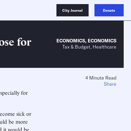
City Journal
Donate
ose for
ECONOMICS
,
ECONOMICS
Tax & Budget, Healthcare
4 Minute Read
Share
specially for
ecome sick or
ould be more
d it would be