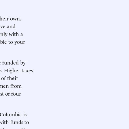
heir own.
ave and
only with a
ble to your
if funded by
s. Higher taxes
of their
omen from
st of four
 Columbia is
 with funds to