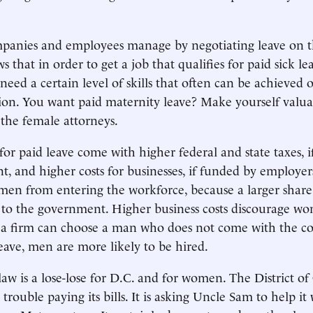
mpanies and employees manage by negotiating leave on t
that in order to get a job that qualifies for paid sick le
need a certain level of skills that often can be achieved 
ion. You want paid maternity leave? Make yourself valua
 the female attorneys.
or paid leave come with higher federal and state taxes, 
, and higher costs for businesses, if funded by employer
en from entering the workforce, because a larger share 
 to the government. Higher business costs discourage w
f a firm can choose a man who does not come with the co
eave, men are more likely to be hired.
aw is a lose-lose for D.C. and for women. The District of
trouble paying its bills. It is asking Uncle Sam to help it