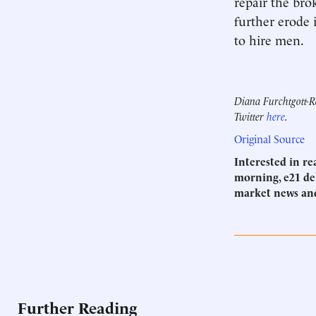
repair the bro
further erode 
to hire men.
Diana Furchtgott-Ro
Twitter
here
.
Original Source
Interested in r
morning, e21 del
market news an
Further Reading