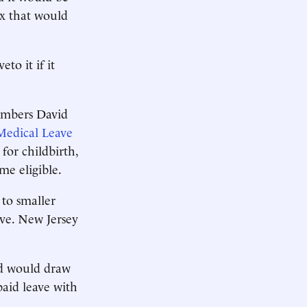
ax that would
to it if it
embers David
Medical Leave
for childbirth,
me eligible.
 to smaller
ave. New Jersey
nd would draw
aid leave with