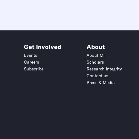
Get Involved
About
Events
About MI
Careers
Scholars
Subscribe
Research Integrity
Contact us
Press & Media