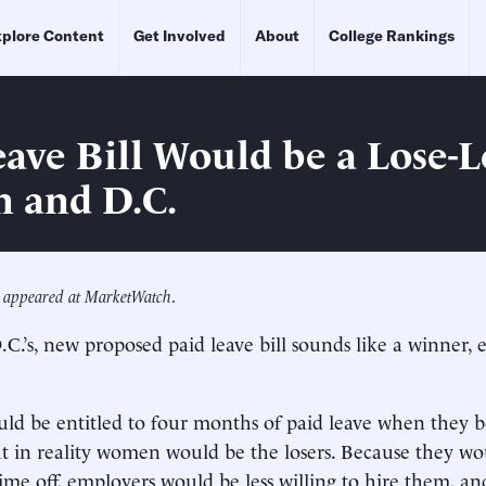
plore Content
Get Involved
About
College Rankings
eave Bill Would be a Lose-L
 and D.C.
ly appeared at MarketWatch
.
C.’s, new proposed paid leave bill sounds like a winner, e
d be entitled to four months of paid leave when they b
t in reality women would be the losers. Because they w
time off, employers would be less willing to hire them, an