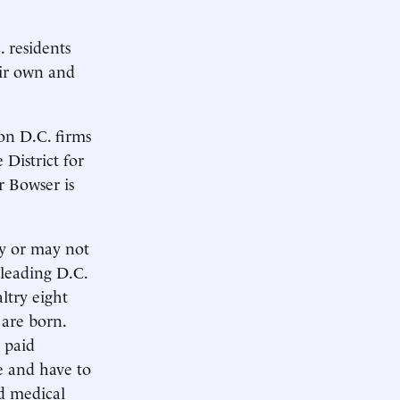
 residents
ir own and
on D.C. firms
District for
r Bowser is
y or may not
 leading D.C.
ltry eight
 are born.
 paid
e and have to
nd medical