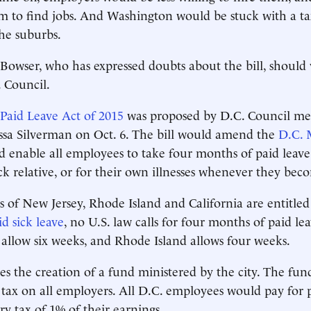
m to find jobs. And Washington would be stuck with a t
the suburbs.
owser, who has expressed doubts about the bill, should ve
. Council.
 Paid Leave Act of 2015
was proposed by D.C. Council m
ssa Silverman on Oct. 6. The bill would amend the
D.C. 
 enable all employees to take four months of paid leave 
ick relative, or for their own illnesses whenever they beco
s of New Jersey, Rhode Island and California are entitled
d sick leave
, no U.S. law calls for four months of paid le
 allow six weeks, and Rhode Island allows four weeks.
des the creation of a fund ministered by the city. The fu
ax on all employers. All D.C. employees would pay for p
y tax of 1% of their earnings.