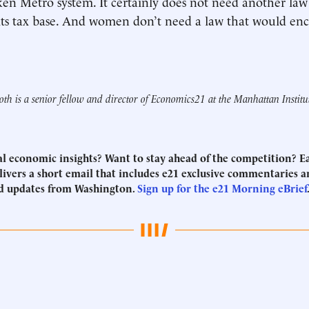
ken Metro system. It certainly does not need another la
its tax base. And women don’t need a law that would en
th is a senior fellow and director of Economics21 at the Manhattan Institu
eal economic insights? Want to stay ahead of the competition? 
ivers a short email that includes e21 exclusive commentaries an
d updates from Washington.
Sign up for the e21 Morning eBrief