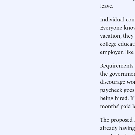
leave.
Individual co
Everyone knows 
vacation, they 
college educat
employer, like
Requirements f
the government
discourage wom
paycheck goes
being hired. I
months’ paid l
The proposed l
already having 