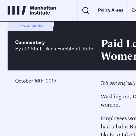
Policy Areas
Ex
View all Articles
Paid L
Commentary
By
e21 Staff
,
Diana Furchtgott-Roth
Women
October 16th, 2015
This post original
Washington, D.
women.
Employees woul
had a baby. Bu
likely to take 