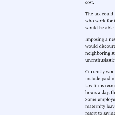
cost.
The tax could 
who work for 
would be able 
Imposing a new
would discoura
neighboring su
unenthusiastic
Currently wom
include paid m
law firms rece
hours a day, t
Some employees
maternity leav
resort to savi