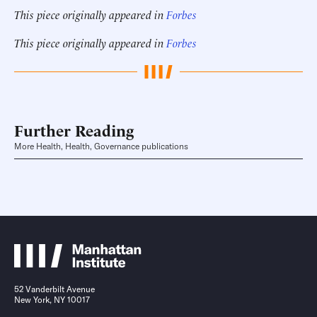
This piece originally appeared in
Forbes
This piece originally appeared in
Forbes
Further Reading
More Health, Health, Governance publications
52 Vanderbilt Avenue
New York, NY 10017