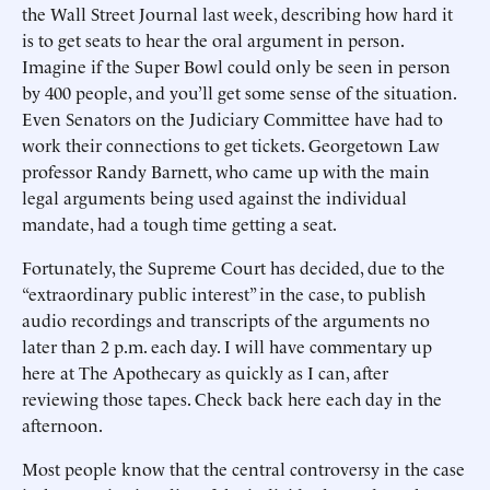
the Wall Street Journal last week, describing how hard it
is to get seats to hear the oral argument in person.
Imagine if the Super Bowl could only be seen in person
by 400 people, and you’ll get some sense of the situation.
Even Senators on the Judiciary Committee have had to
work their connections to get tickets. Georgetown Law
professor Randy Barnett, who came up with the main
legal arguments being used against the individual
mandate, had a tough time getting a seat.
Fortunately, the Supreme Court has decided, due to the
“extraordinary public interest” in the case, to publish
audio recordings and transcripts of the arguments no
later than 2 p.m. each day. I will have commentary up
here at The Apothecary as quickly as I can, after
reviewing those tapes. Check back here each day in the
afternoon.
Most people know that the central controversy in the case