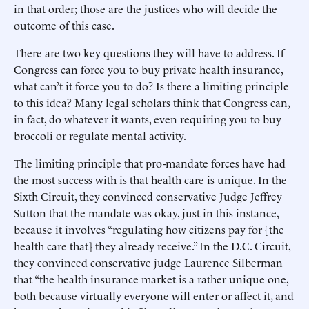
in that order; those are the justices who will decide the
outcome of this case.
There are two key questions they will have to address. If
Congress can force you to buy private health insurance,
what can’t it force you to do? Is there a limiting principle
to this idea? Many legal scholars think that Congress can,
in fact, do whatever it wants, even requiring you to buy
broccoli or regulate mental activity.
The limiting principle that pro-mandate forces have had
the most success with is that health care is unique. In the
Sixth Circuit, they convinced conservative Judge Jeffrey
Sutton that the mandate was okay, just in this instance,
because it involves “regulating how citizens pay for [the
health care that] they already receive.” In the D.C. Circuit,
they convinced conservative judge Laurence Silberman
that “the health insurance market is a rather unique one,
both because virtually everyone will enter or affect it, and