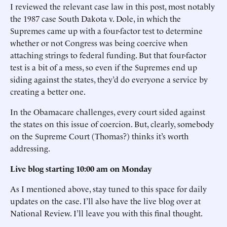
I reviewed the relevant case law in this post, most notably
the 1987 case South Dakota v. Dole, in which the
Supremes came up with a four-factor test to determine
whether or not Congress was being coercive when
attaching strings to federal funding. But that four-factor
test is a bit of a mess, so even if the Supremes end up
siding against the states, they’d do everyone a service by
creating a better one.
In the Obamacare challenges, every court sided against
the states on this issue of coercion. But, clearly, somebody
on the Supreme Court (Thomas?) thinks it’s worth
addressing.
Live blog starting 10:00 am on Monday
As I mentioned above, stay tuned to this space for daily
updates on the case. I’ll also have the live blog over at
National Review. I’ll leave you with this final thought.