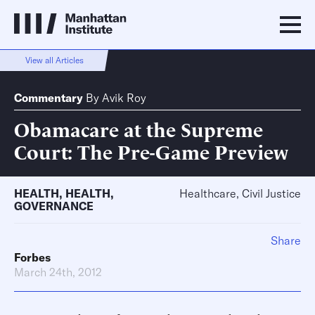
View all Articles
Commentary
By
Avik Roy
Obamacare at the Supreme
Court: The Pre-Game Preview
HEALTH
,
HEALTH
,
Healthcare, Civil Justice
GOVERNANCE
Share
Forbes
March 24th, 2012