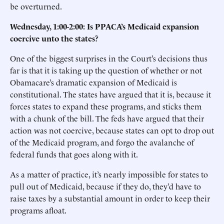
be overturned.
Wednesday, 1:00-2:00: Is PPACA’s Medicaid expansion
coercive unto the states?
One of the biggest surprises in the Court’s decisions thus
far is that it is taking up the question of whether or not
Obamacare’s dramatic expansion of Medicaid is
constitutional. The states have argued that it is, because it
forces states to expand these programs, and sticks them
with a chunk of the bill. The feds have argued that their
action was not coercive, because states can opt to drop out
of the Medicaid program, and forgo the avalanche of
federal funds that goes along with it.
As a matter of practice, it’s nearly impossible for states to
pull out of Medicaid, because if they do, they’d have to
raise taxes by a substantial amount in order to keep their
programs afloat.