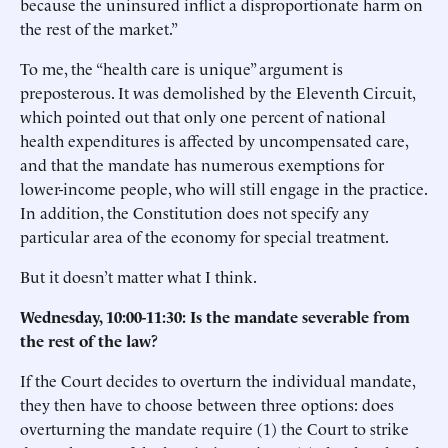
because the uninsured inflict a disproportionate harm on
the rest of the market.”
To me, the “health care is unique” argument is
preposterous. It was demolished by the Eleventh Circuit,
which pointed out that only one percent of national
health expenditures is affected by uncompensated care,
and that the mandate has numerous exemptions for
lower-income people, who will still engage in the practice.
In addition, the Constitution does not specify any
particular area of the economy for special treatment.
But it doesn’t matter what I think.
Wednesday, 10:00-11:30: Is the mandate severable from
the rest of the law?
If the Court decides to overturn the individual mandate,
they then have to choose between three options: does
overturning the mandate require (1) the Court to strike