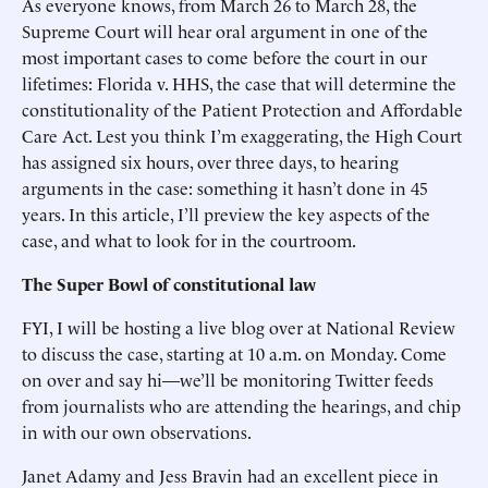
As everyone knows, from March 26 to March 28, the
Supreme Court will hear oral argument in one of the
most important cases to come before the court in our
lifetimes: Florida v. HHS, the case that will determine the
constitutionality of the Patient Protection and Affordable
Care Act. Lest you think I’m exaggerating, the High Court
has assigned six hours, over three days, to hearing
arguments in the case: something it hasn’t done in 45
years. In this article, I’ll preview the key aspects of the
case, and what to look for in the courtroom.
The Super Bowl of constitutional law
FYI, I will be hosting a live blog over at National Review
to discuss the case, starting at 10 a.m. on Monday. Come
on over and say hi—we’ll be monitoring Twitter feeds
from journalists who are attending the hearings, and chip
in with our own observations.
Janet Adamy and Jess Bravin had an excellent piece in