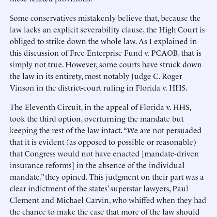
Some conservatives mistakenly believe that, because the
law lacks an explicit severability clause, the High Court is
obliged to strike down the whole law. As I explained in
this discussion of Free Enterprise Fund v. PCAOB, that is
simply not true. However, some courts have struck down
the law in its entirety, most notably Judge C. Roger
Vinson in the district-court ruling in Florida v. HHS.
The Eleventh Circuit, in the appeal of Florida v. HHS,
took the third option, overturning the mandate but
keeping the rest of the law intact. “We are not persuaded
that it is evident (as opposed to possible or reasonable)
that Congress would not have enacted [mandate-driven
insurance reforms] in the absence of the individual
mandate,” they opined. This judgment on their part was a
clear indictment of the states’ superstar lawyers, Paul
Clement and Michael Carvin, who whiffed when they had
the chance to make the case that more of the law should