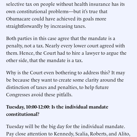
selective tax on people without health insurance has its
own constitutional problems—but it’s true that
Obamacare could have achieved its goals more
straightforwardly by increasing taxes.
Both parties in this case agree that the mandate is a
penalty, not a tax. Nearly every lower court agreed with
them. Hence, the Court had to hire a lawyer to argue the
other side, that the mandate is a tax.
Why is the Court even bothering to address this? It may
be because they want to create some clarity around the
distinction of taxes and penalties, to help future
Congresses avoid these pitfalls.
Tuesday, 10:00-12:00: Is the individual mandate
constitutional?
Tuesday will be the big day for the individual mandate.
Pay close attention to Kennedy, Scalia, Roberts, and Alito,