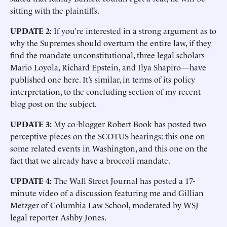
sitting with the plaintiffs.
UPDATE 2:
If you’re interested in a strong argument as to
why the Supremes should overturn the entire law, if they
find the mandate unconstitutional, three legal scholars—
Mario Loyola, Richard Epstein, and Ilya Shapiro—have
published one here. It’s similar, in terms of its policy
interpretation, to the concluding section of my recent
blog post on the subject.
UPDATE 3:
My co-blogger Robert Book has posted two
perceptive pieces on the SCOTUS hearings: this one on
some related events in Washington, and this one on the
fact that we already have a broccoli mandate.
UPDATE 4:
The Wall Street Journal has posted a 17-
minute video of a discussion featuring me and Gillian
Metzger of Columbia Law School, moderated by WSJ
legal reporter Ashby Jones.