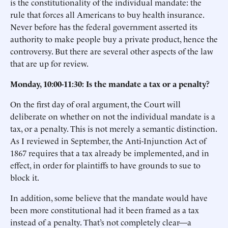
is the constitutionality of the individual mandate: the
rule that forces all Americans to buy health insurance.
Never before has the federal government asserted its
authority to make people buy a private product, hence the
controversy. But there are several other aspects of the law
that are up for review.
Monday, 10:00-11:30: Is the mandate a tax or a penalty?
On the first day of oral argument, the Court will
deliberate on whether on not the individual mandate is a
tax, or a penalty. This is not merely a semantic distinction.
As I reviewed in September, the Anti-Injunction Act of
1867 requires that a tax already be implemented, and in
effect, in order for plaintiffs to have grounds to sue to
block it.
In addition, some believe that the mandate would have
been more constitutional had it been framed as a tax
instead of a penalty. That’s not completely clear—a