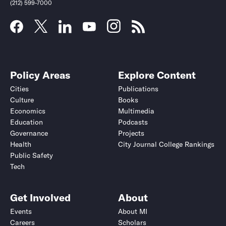
(212) 599-7000
Policy Areas
Explore Content
Cities
Publications
Culture
Books
Economics
Multimedia
Education
Podcasts
Governance
Projects
Health
City Journal College Rankings
Public Safety
Tech
Get Involved
About
Events
About MI
Careers
Scholars