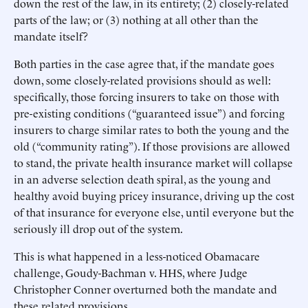
down the rest of the law, in its entirety; (2) closely-related
parts of the law; or (3) nothing at all other than the
mandate itself?
Both parties in the case agree that, if the mandate goes
down, some closely-related provisions should as well:
specifically, those forcing insurers to take on those with
pre-existing conditions (“guaranteed issue”) and forcing
insurers to charge similar rates to both the young and the
old (“community rating”). If those provisions are allowed
to stand, the private health insurance market will collapse
in an adverse selection death spiral, as the young and
healthy avoid buying pricey insurance, driving up the cost
of that insurance for everyone else, until everyone but the
seriously ill drop out of the system.
This is what happened in a less-noticed Obamacare
challenge, Goudy-Bachman v. HHS, where Judge
Christopher Conner overturned both the mandate and
these related provisions.