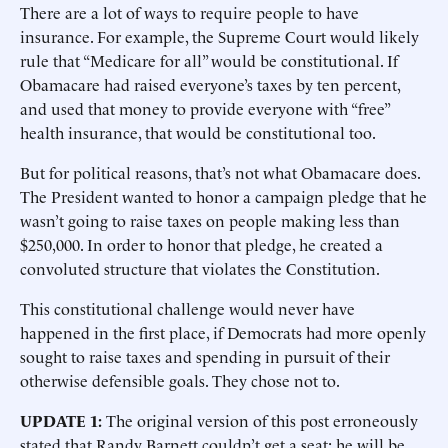
There are a lot of ways to require people to have
insurance. For example, the Supreme Court would likely
rule that “Medicare for all” would be constitutional. If
Obamacare had raised everyone’s taxes by ten percent,
and used that money to provide everyone with “free”
health insurance, that would be constitutional too.
But for political reasons, that’s not what Obamacare does.
The President wanted to honor a campaign pledge that he
wasn’t going to raise taxes on people making less than
$250,000. In order to honor that pledge, he created a
convoluted structure that violates the Constitution.
This constitutional challenge would never have
happened in the first place, if Democrats had more openly
sought to raise taxes and spending in pursuit of their
otherwise defensible goals. They chose not to.
UPDATE 1:
The original version of this post erroneously
stated that Randy Barnett couldn’t get a seat; he will be