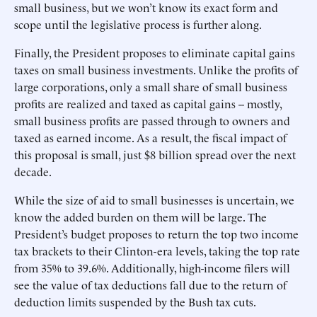
small business, but we won’t know its exact form and
scope until the legislative process is further along.
Finally, the President proposes to eliminate capital gains
taxes on small business investments. Unlike the profits of
large corporations, only a small share of small business
profits are realized and taxed as capital gains -- mostly,
small business profits are passed through to owners and
taxed as earned income. As a result, the fiscal impact of
this proposal is small, just $8 billion spread over the next
decade.
While the size of aid to small businesses is uncertain, we
know the added burden on them will be large. The
President’s budget proposes to return the top two income
tax brackets to their Clinton-era levels, taking the top rate
from 35% to 39.6%. Additionally, high-income filers will
see the value of tax deductions fall due to the return of
deduction limits suspended by the Bush tax cuts.