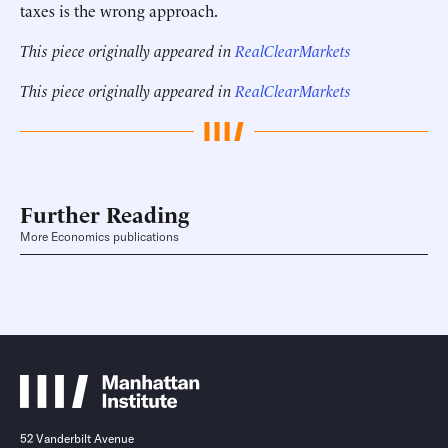
taxes is the wrong approach.
This piece originally appeared in
RealClearMarkets
This piece originally appeared in
RealClearMarkets
Further Reading
More Economics publications
52 Vanderbilt Avenue