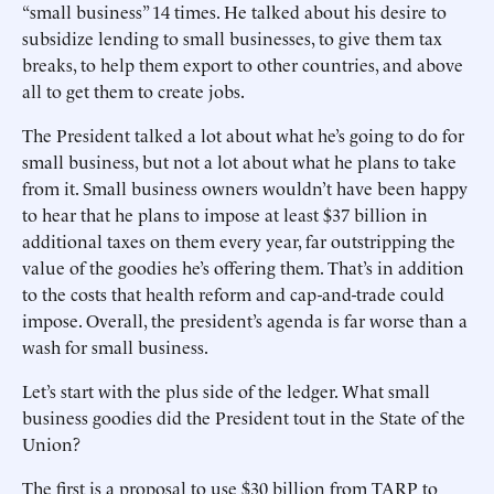
“small business” 14 times. He talked about his desire to
subsidize lending to small businesses, to give them tax
breaks, to help them export to other countries, and above
all to get them to create jobs.
The President talked a lot about what he’s going to do for
small business, but not a lot about what he plans to take
from it. Small business owners wouldn’t have been happy
to hear that he plans to impose at least $37 billion in
additional taxes on them every year, far outstripping the
value of the goodies he’s offering them. That’s in addition
to the costs that health reform and cap-and-trade could
impose. Overall, the president’s agenda is far worse than a
wash for small business.
Let’s start with the plus side of the ledger. What small
business goodies did the President tout in the State of the
Union?
The first is a proposal to use $30 billion from TARP to