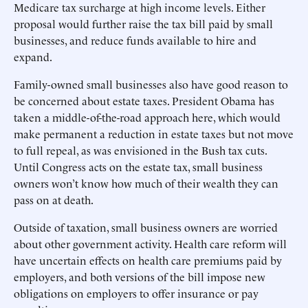
Medicare tax surcharge at high income levels. Either
proposal would further raise the tax bill paid by small
businesses, and reduce funds available to hire and
expand.
Family-owned small businesses also have good reason to
be concerned about estate taxes. President Obama has
taken a middle-of-the-road approach here, which would
make permanent a reduction in estate taxes but not move
to full repeal, as was envisioned in the Bush tax cuts.
Until Congress acts on the estate tax, small business
owners won’t know how much of their wealth they can
pass on at death.
Outside of taxation, small business owners are worried
about other government activity. Health care reform will
have uncertain effects on health care premiums paid by
employers, and both versions of the bill impose new
obligations on employers to offer insurance or pay