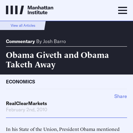
View all Articles
Commentary
By
Josh Barro
Obama Giveth and Obama
Taketh Away
ECONOMICS
Share
RealClearMarkets
February 2nd, 2010
In his State of the Union, President Obama mentioned