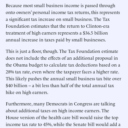
Because most small business income is passed through
onto owners’ personal income tax returns, this represents
a significant tax increase on small business. The Tax
Foundation estimates that the return to Clinton-era
treatment of high earners represents a $36.5 billion
annual increase in taxes paid by small businesses.
This is just a floor, though. The Tax Foundation estimate
does not include the effects of an additional proposal in
the Obama budget to calculate tax deductions based on a
28% tax rate, even where the taxpayer faces a higher rate.
This likely pushes the annual small business tax bite over
$40 billion -- a bit less than half of the total annual tax
hike on high earners.
Furthermore, many Democrats in Congress are talking
about additional taxes on high income earners. The
House version of the health care bill would raise the top
income tax rate to 45%, while the Senate bill would add a