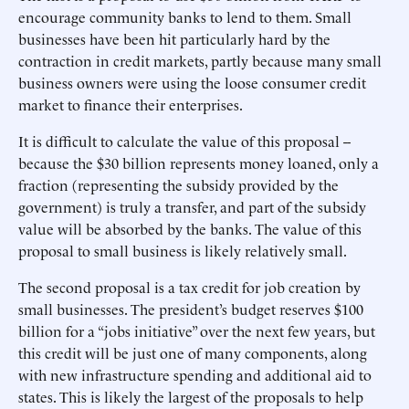
encourage community banks to lend to them. Small
businesses have been hit particularly hard by the
contraction in credit markets, partly because many small
business owners were using the loose consumer credit
market to finance their enterprises.
It is difficult to calculate the value of this proposal --
because the $30 billion represents money loaned, only a
fraction (representing the subsidy provided by the
government) is truly a transfer, and part of the subsidy
value will be absorbed by the banks. The value of this
proposal to small business is likely relatively small.
The second proposal is a tax credit for job creation by
small businesses. The president’s budget reserves $100
billion for a “jobs initiative” over the next few years, but
this credit will be just one of many components, along
with new infrastructure spending and additional aid to
states. This is likely the largest of the proposals to help