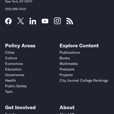
New York, NY 10017
(212) 599-7000
Policy Areas
Explore Content
Cities
Publications
Culture
Books
Economics
Multimedia
Education
Podcasts
Governance
Projects
Health
City Journal College Rankings
Public Safety
Tech
Get Involved
About