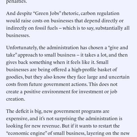
penalties.
And despite “Green Jobs” rhetoric, carbon regulation
would raise costs on businesses that depend directly or
indirectly on fossil fuels -- which is to say, substantially all
businesses.
Unfortunately, the administration has chosen a “give and
take” approach to small business -- it takes a lot, and then
gives back something when it feels like it. Small
businesses are being offered a high-profile basket of
goodies, but they also know they face large and uncertain
costs from future government actions. This does not
create a positive environment for investment or job
creation.
The deficit is big, new government programs are
expensive, and it’s not surprising the administration is
looking for new revenue. But if it wants to restart the
“economic engine” of small business, layering on the new