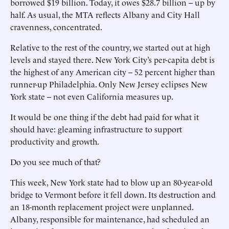
borrowed $19 billion. Today, it owes $28.7 billion -- up by
half. As usual, the MTA reflects Albany and City Hall
cravenness, concentrated.
Relative to the rest of the country, we started out at high
levels and stayed there. New York City’s per-capita debt is
the highest of any American city -- 52 percent higher than
runner-up Philadelphia. Only New Jersey eclipses New
York state -- not even California measures up.
It would be one thing if the debt had paid for what it
should have: gleaming infrastructure to support
productivity and growth.
Do you see much of that?
This week, New York state had to blow up an 80-year-old
bridge to Vermont before it fell down. Its destruction and
an 18-month replacement project were unplanned.
Albany, responsible for maintenance, had scheduled an