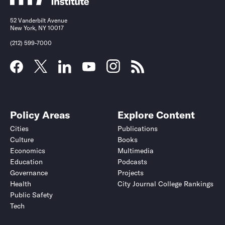
52 Vanderbilt Avenue
New York, NY 10017
(212) 599-7000
Policy Areas
Explore Content
Cities
Publications
Culture
Books
Economics
Multimedia
Education
Podcasts
Governance
Projects
Health
City Journal College Rankings
Public Safety
Tech