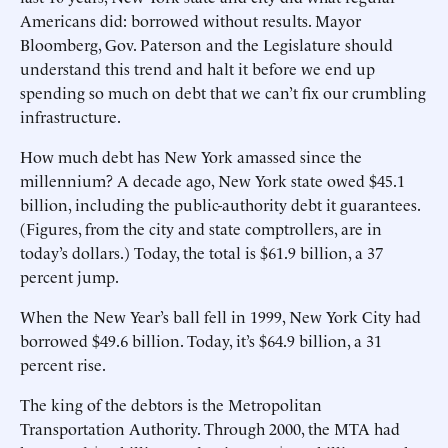
Americans did: borrowed without results. Mayor
Bloomberg, Gov. Paterson and the Legislature should
understand this trend and halt it before we end up
spending so much on debt that we can’t fix our crumbling
infrastructure.
How much debt has New York amassed since the
millennium? A decade ago, New York state owed $45.1
billion, including the public-authority debt it guarantees.
(Figures, from the city and state comptrollers, are in
today’s dollars.) Today, the total is $61.9 billion, a 37
percent jump.
When the New Year’s ball fell in 1999, New York City had
borrowed $49.6 billion. Today, it’s $64.9 billion, a 31
percent rise.
The king of the debtors is the Metropolitan
Transportation Authority. Through 2000, the MTA had