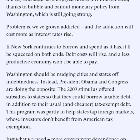
thanks to bubble-and-bailout monetary policy from
Washington, which is still going strong.
Problem is, we’ve grown addicted -- and the addiction will
cost more as interest rates rise.
If New York continues to borrow and spend as it has, it’ll
be squeezed on both ends. Debt costs will rise, and a less
productive economy won’t be able to pay.
Washington should be nudging cities and states off
indebtnedness. Instead, President Obama and Congress
are doing the opposite. The 2009 stimulus offered
subsidies to states so that they could borrow taxable debt,
in addition to their usual (and cheaper) tax-exempt debt.
This program was partly to help states tap foreign markets,
whose investors don’t benefit from American tax
exemption.
Just what we need -- more government dependence on