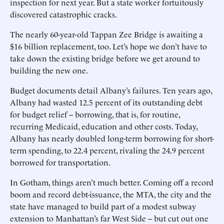
inspection for next year. But a state worker fortuitously
discovered catastrophic cracks.
The nearly 60-year-old Tappan Zee Bridge is awaiting a
$16 billion replacement, too. Let’s hope we don’t have to
take down the existing bridge before we get around to
building the new one.
Budget documents detail Albany’s failures. Ten years ago,
Albany had wasted 12.5 percent of its outstanding debt
for budget relief -- borrowing, that is, for routine,
recurring Medicaid, education and other costs. Today,
Albany has nearly doubled long-term borrowing for short-
term spending, to 22.4 percent, rivaling the 24.9 percent
borrowed for transportation.
In Gotham, things aren’t much better. Coming off a record
boom and record debt-issuance, the MTA, the city and the
state have managed to build part of a modest subway
extension to Manhattan’s far West Side -- but cut out one