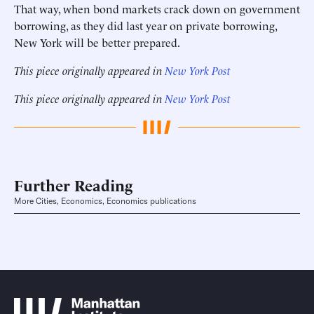
That way, when bond markets crack down on government
borrowing, as they did last year on private borrowing,
New York will be better prepared.
This piece originally appeared in
New York Post
This piece originally appeared in
New York Post
Further Reading
More Cities, Economics, Economics publications