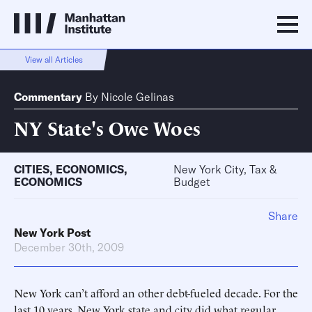
View all Articles
Commentary
By
Nicole Gelinas
NY State's Owe Woes
CITIES
,
ECONOMICS
,
New York City, Tax &
ECONOMICS
Budget
Share
New York Post
December 30th, 2009
New York can’t afford an other debt-fueled decade. For the
last 10 years, New York state and city did what regular