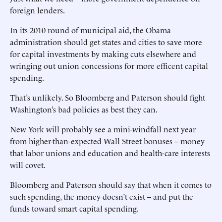
foreign lenders.
In its 2010 round of municipal aid, the Obama
administration should get states and cities to save more
for capital investments by making cuts elsewhere and
wringing out union concessions for more efficent capital
spending.
That’s unlikely. So Bloomberg and Paterson should fight
Washington’s bad policies as best they can.
New York will probably see a mini-windfall next year
from higher-than-expected Wall Street bonuses -- money
that labor unions and education and health-care interests
will covet.
Bloomberg and Paterson should say that when it comes to
such spending, the money doesn’t exist -- and put the
funds toward smart capital spending.