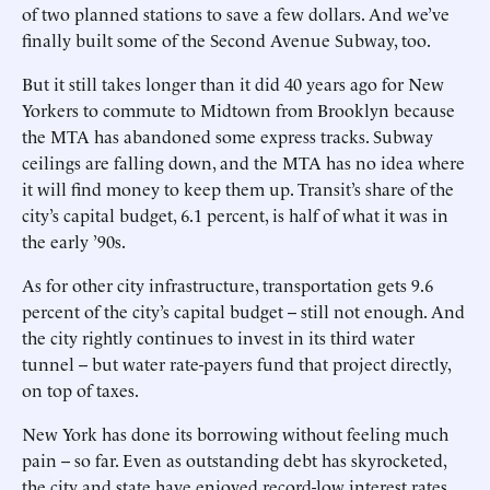
of two planned stations to save a few dollars. And we’ve
finally built some of the Second Avenue Subway, too.
But it still takes longer than it did 40 years ago for New
Yorkers to commute to Midtown from Brooklyn because
the MTA has abandoned some express tracks. Subway
ceilings are falling down, and the MTA has no idea where
it will find money to keep them up. Transit’s share of the
city’s capital budget, 6.1 percent, is half of what it was in
the early ’90s.
As for other city infrastructure, transportation gets 9.6
percent of the city’s capital budget -- still not enough. And
the city rightly continues to invest in its third water
tunnel -- but water rate-payers fund that project directly,
on top of taxes.
New York has done its borrowing without feeling much
pain -- so far. Even as outstanding debt has skyrocketed,
the city and state have enjoyed record-low interest rates,