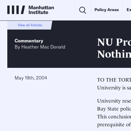
Policy Areas
Ex
View all Articles
NU Pro
Commentary
By
Heather Mac Donald
Nothi
May 19th, 2004
TO THE TORTUR
University is s
University rese
Bay State poli
This conclusio
prerequisite of