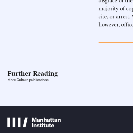
majority of co
cite, or arres
however, office
Further Reading
More Culture publications