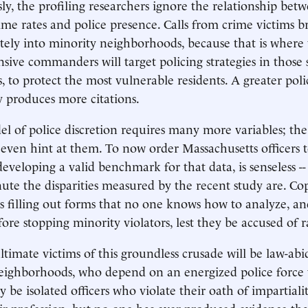
ly, the profiling researchers ignore the relationship bet
e rates and police presence. Calls from crime victims br
tely into minority neighborhoods, because that is where 
nsive commanders will target policing strategies in those
 to protect the most vulnerable residents. A greater poli
y produces more citations.
el of police discretion requires many more variables; th
even hint at them. To now order Massachusetts officers to
developing a valid benchmark for that data, is senseless -
te the disparities measured by the recent study are. Cop
s filling out forms that no one knows how to analyze, a
ore stopping minority violators, lest they be accused of r
ultimate victims of this groundless crusade will be law-a
neighborhoods, who depend on an energized police force
 be isolated officers who violate their oath of impartialit
eir profession, but no one has ever produced evidence tha