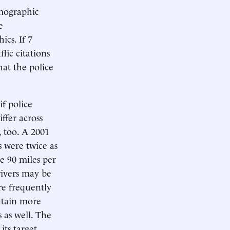
emographic
e
cs. If 7
fic citations
hat the police
if police
ffer across
, too. A 2001
s were twice as
ve 90 miles per
rivers may be
re frequently
ontain more
 as well. The
ts target