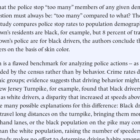
that the police stop “too many” members of any given d
estion must always be: “too many” compared to what? Th
tudy compares police stop rates to population demographi
wn’s residents are black, for example, but 8 percent of traf
own’s police are for black drivers, the authors conclude t
ers on the basis of skin color.
 is a flawed benchmark for analyzing police actions -- as 
ided by the census rather than by behavior. Crime rates di
nic groups; evidence suggests that driving behavior might
ew Jersey Turnpike, for example, found that black driver
 as white drivers, a disparity that increased at speeds abo
e many possible explanations for this difference: Black d
 travel long distances on the turnpike, bringing them mo
ft-hand lanes, or the black population on the pike may c
an the white population, raising the number of speeders
tudy makes no effort to determine driving habits among i