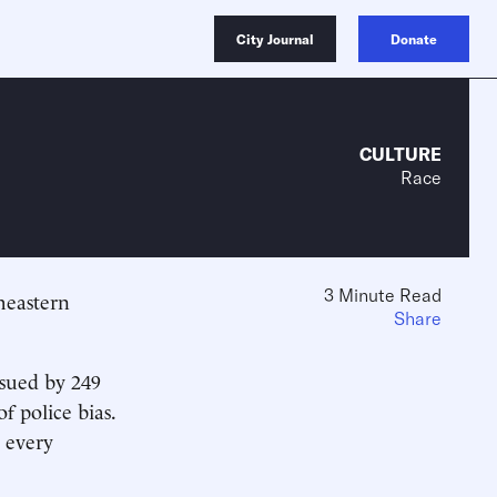
City Journal
Donate
CULTURE
Race
3 Minute Read
heastern
Share
issued by 249
f police bias.
s every