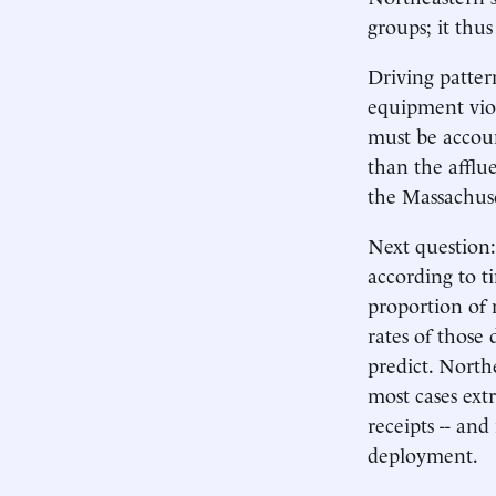
groups; it thus
Driving pattern
equipment viola
must be accoun
than the afflu
the Massachuse
Next question
according to t
proportion of 
rates of those
predict. North
most cases ext
receipts -- and
deployment.