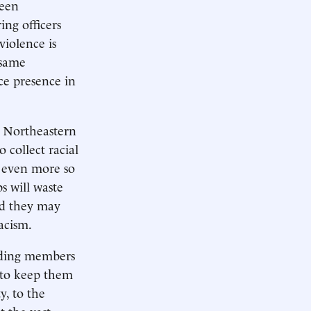
ween
ing officers
violence is
 same
ce presence in
e Northeastern
 collect racial
- even more so
s will waste
nd they may
acism.
biding members
 to keep them
y, to the
t the vast