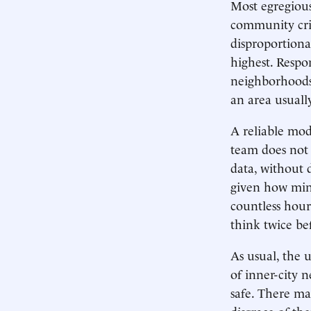
Most egregious
community crim
disproportiona
highest. Respo
neighborhoods,
an area usuall
A reliable mod
team does not 
data, without 
given how minu
countless hour
think twice bef
As usual, the 
of inner-city 
safe. There may
disgrace of th