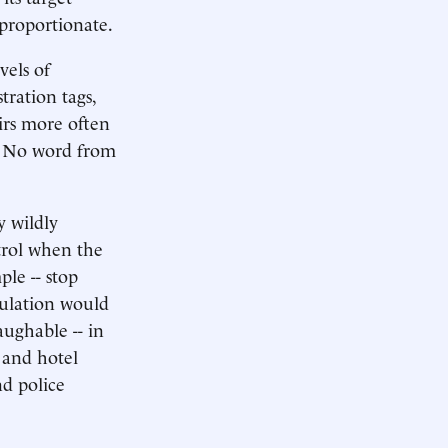
sproportionate.
vels of
tration tags,
irs more often
s. No word from
 wildly
trol when the
ple -- stop
pulation would
ughable -- in
 and hotel
nd police