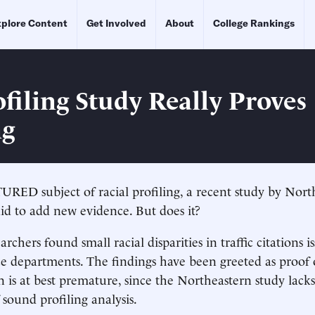
plore Content
Get Involved
About
College Rankings
filing Study Really Proves
ng
ED subject of racial profiling, a recent study by Nort
aid to add new evidence. But does it?
archers found small racial disparities in traffic citations 
ce departments. The findings have been greeted as proof o
n is at best premature, since the Northeastern study lack
 sound profiling analysis.