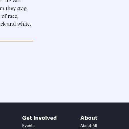
om they stop,
 of race,
lack and white.
Get Involved
About
Events
About MI