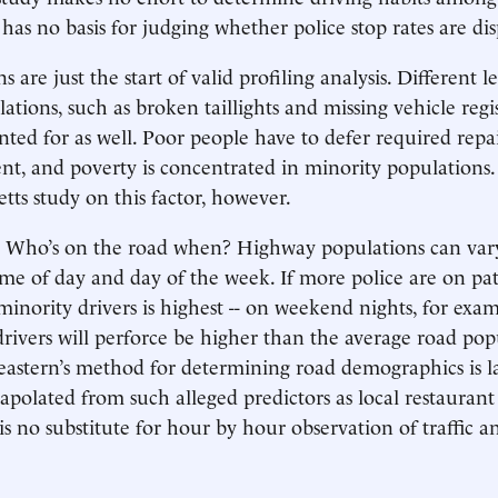
 has no basis for judging whether police stop rates are di
s are just the start of valid profiling analysis. Different le
tions, such as broken taillights and missing vehicle regis
ted for as well. Poor people have to defer required repa
ent, and poverty is concentrated in minority population
tts study on this factor, however.
: Who’s on the road when? Highway populations can vary
ime of day and day of the week. If more police are on pa
minority drivers is highest -- on weekend nights, for exam
 drivers will perforce be higher than the average road po
eastern’s method for determining road demographics is la
rapolated from such alleged predictors as local restaurant
 is no substitute for hour by hour observation of traffic a