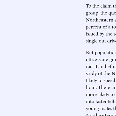
To the claim 
group, the qu
Northeastern s
percent of a to
issued by the t
single out driv
But population
officers are gu
racial and eth
study of the N
likely to speed
hour. There ar
more likely to
into faster le
young males th
Northeastern s