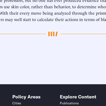
ps use skin color, rather than behavior, to determine wh
t. With their every move being analyzed through the prism
rs may well start to calculate their actions in terms of b
Policy Areas
Explore Content
Cities
Publications