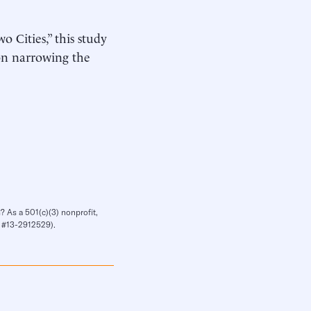
o Cities,” this study
on narrowing the
? As a 501(c)(3) nonprofit,
IN #13-2912529).