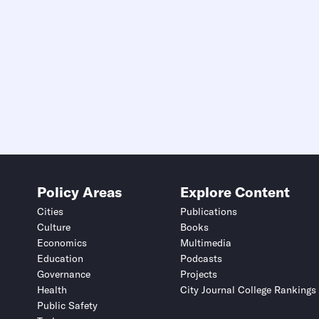
Policy Areas
Explore Content
Cities
Publications
Culture
Books
Economics
Multimedia
Education
Podcasts
Governance
Projects
Health
City Journal College Rankings
Public Safety