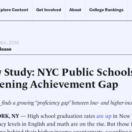
plore Content
Get Involved
About
College Rankings
4th, 2016
lease
 Study: NYC Public School
ening Achievement Gap
 finds a growing “proficiency gap” between low- and higher-inco
RK, NY
— High school graduation rates
are up
in New Y
ncy levels in English and math are on the rise. But those
ing behind their higher-income counterparts, according 