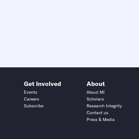
Get Involved
About
Events
About MI
Careers
Scholars
Subscribe
Research Integrity
Contact us
Press & Media