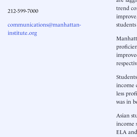
trend co
212-599-7000
improve,
communications@manhattan-
students
institute.org
Manhatta
profici
improved
respectiv
Students
income c
less pro
was in b
Asian st
income s
ELA and 