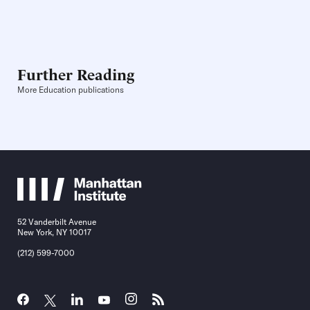
Further Reading
More Education publications
52 Vanderbilt Avenue
New York, NY 10017
(212) 599-7000