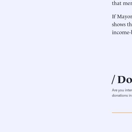
that mer
If Mayor
shows th
income-b
Do
Are you inte
donations in