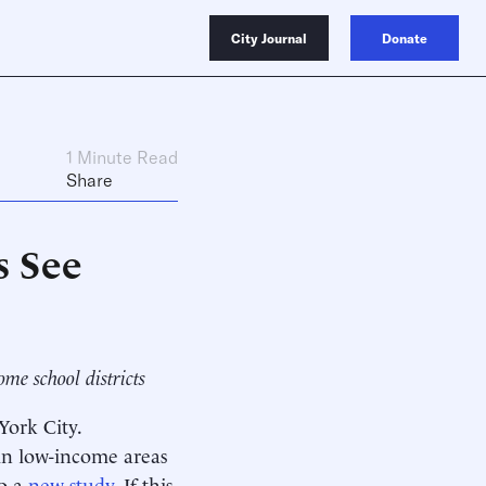
City Journal
Donate
1 Minute Read
Share
s See
me school districts
ork City.
 in low-income areas
to a
new study
. If this