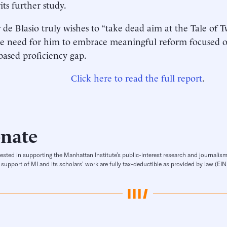
its further study.
 de Blasio truly wishes to “take dead aim at the Tale of Tw
e need for him to embrace meaningful reform focused 
ased proficiency gap.
Click here to read the full report
.
nate
rested in supporting the Manhattan Institute’s public-interest research and journalism
 support of MI and its scholars’ work are fully tax-deductible as provided by law (E