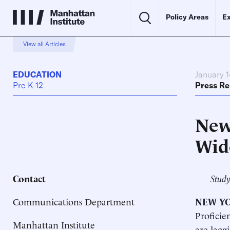
Policy Areas
Ex
View all Articles
EDUCATION
January 1
Pre K-12
Press Re
New
Wid
Contact
Study
Communications Department
NEW YO
Proficie
Manhattan Institute
are lagg