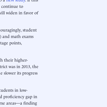
l continue to
ll widen in favor of
couragingly, student
A) and math exams
tage points,
h their higher-
rict was in 2013, the
e slower its progress
tudents in low-
d proficiency gap in
ome areas—a finding