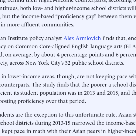
ntinues, both low- and higher-income school districts wil
 but the income-based “proficiency gap” between them wi
 in more affluent communities.
n Institute policy analyst
Alex Armlovich
finds that, en
ency on Common Core-aligned English language arts (EL
, on average, by about 4 percentage points and 6 percen
ely, across New York City’s 32 public school districts.
 in lower-income areas, though, are not keeping pace wit
ounterparts. The study finds that the poorer a school dist
ficient its student population was in 2013 and 2015, and th
oosting proficiency over that period.
udents are the exception to this unfortunate rule. Asian s
chool districts during 2013-15 narrowed the income-base
kept pace in math with their Asian peers in higher-inc