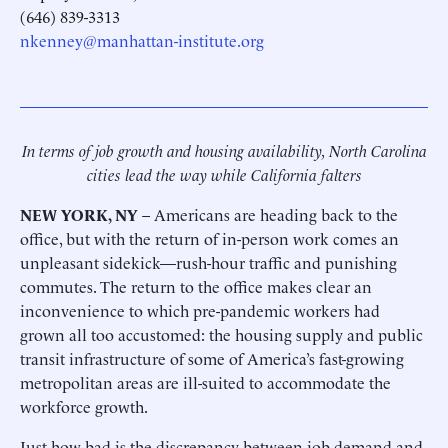
(646) 839-3313
nkenney@manhattan-institute.org
In terms of job growth and housing availability, North Carolina
cities lead the way while California falters
NEW YORK, NY
– Americans are heading back to the
office, but with the return of in-person work comes an
unpleasant sidekick—rush-hour traffic and punishing
commutes. The return to the office makes clear an
inconvenience to which pre-pandemic workers had
grown all too accustomed: the housing supply and public
transit infrastructure of some of America’s fast-growing
metropolitan areas are ill-suited to accommodate the
workforce growth.
Just how bad is the discrepancy between job demand and