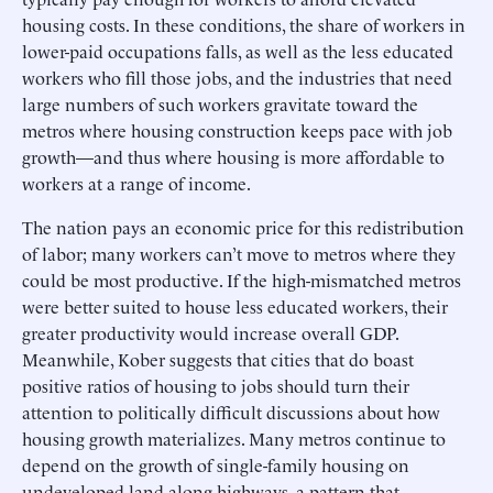
housing costs. In these conditions, the share of workers in
lower-paid occupations falls, as well as the less educated
workers who fill those jobs, and the industries that need
large numbers of such workers gravitate toward the
metros where housing construction keeps pace with job
growth—and thus where housing is more affordable to
workers at a range of income.
The nation pays an economic price for this redistribution
of labor; many workers can’t move to metros where they
could be most productive. If the high-mismatched metros
were better suited to house less educated workers, their
greater productivity would increase overall GDP.
Meanwhile, Kober suggests that cities that do boast
positive ratios of housing to jobs should turn their
attention to politically difficult discussions about how
housing growth materializes. Many metros continue to
depend on the growth of single-family housing on
undeveloped land along highways, a pattern that