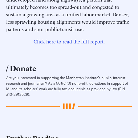
ultimately becomes too spread-out and congested to
sustain a growing area as a unified labor market. Denser,
less sprawling housing alignments would improve traffic
patterns and spur public-transit use.
Click here to read the full report
.
Donate
Are you interested in supporting the Manhattan Institute’s public-interest
research and journalism? As a 501(c)(3) nonprofit, donations in support of
MI and its scholars’ work are fully tax-deductible as provided by law (EIN
#13-2912529).
Further Reading