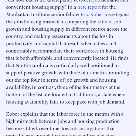
convenient housing supply? In a
new report
for the
Manhattan Institute, senior fellow
Eric Kober
investigates
the jobs-housing mismatch, comparing the ratio of job
growth and housing supply in different metros across the
country, and making assessments about the loss in
productivity and capital that result when cities can’t
comfortably accommodate their workforces in housing
that is both affordable and conveniently located. He finds
that North Carolina is particularly well positioned to
support positive growth, with three of its metros rounding
out the top four in terms of job growth and housing
availability. In contrast, three of the four metros at the
bottom of the list are located in California, a state where
housing availability fails to keep pace with job demand.
Kober explains that the labor force in the metros with a
high mismatch between jobs and housing production
becomes tilted, over time, towards occupations that
typically pay enough for workers to afford elevated