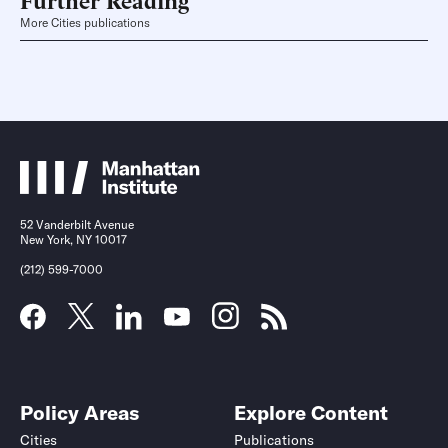
More Cities publications
52 Vanderbilt Avenue
New York, NY 10017
(212) 599-7000
Policy Areas
Explore Content
Cities
Publications