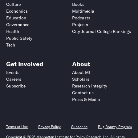
Culture
Books
Economics
Multimedia
Education
Podcasts
Governance
Projects
Health
City Journal College Rankings
Public Safety
Tech
Get Involved
About
Events
About MI
Careers
Scholars
Subscribe
Research Integrity
Contact us
Press & Media
Terms of Use
Privacy Policy
Subscribe
Bug Bounty Program
Copyright © 2026 Manhattan Institute for Policy Research, Inc. All rights