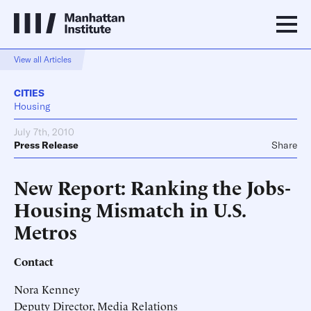
View all Articles
CITIES
Housing
July 7th, 2010
Press Release
Share
New Report: Ranking the Jobs-
Housing Mismatch in U.S.
Metros
Contact
Nora Kenney
Deputy Director, Media Relations