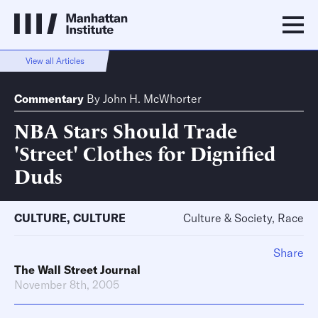
View all Articles
Commentary
By
John H. McWhorter
NBA Stars Should Trade
'Street' Clothes for Dignified
Duds
CULTURE
,
CULTURE
Culture & Society, Race
Share
The Wall Street Journal
November 8th, 2005