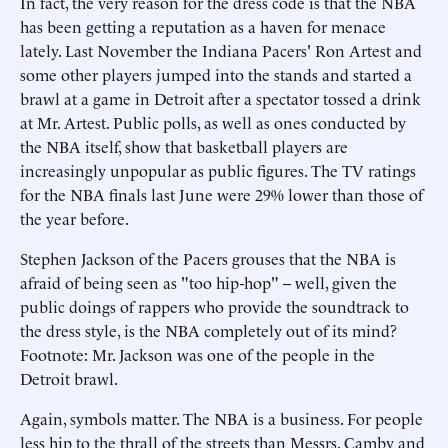
In fact, the very reason for the dress code is that the NBA
has been getting a reputation as a haven for menace
lately. Last November the Indiana Pacers' Ron Artest and
some other players jumped into the stands and started a
brawl at a game in Detroit after a spectator tossed a drink
at Mr. Artest. Public polls, as well as ones conducted by
the NBA itself, show that basketball players are
increasingly unpopular as public figures. The TV ratings
for the NBA finals last June were 29% lower than those of
the year before.
Stephen Jackson of the Pacers grouses that the NBA is
afraid of being seen as "too hip-hop" -- well, given the
public doings of rappers who provide the soundtrack to
the dress style, is the NBA completely out of its mind?
Footnote: Mr. Jackson was one of the people in the
Detroit brawl.
Again, symbols matter. The NBA is a business. For people
less hip to the thrall of the streets than Messrs. Camby and