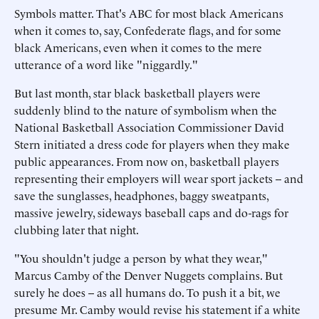
Symbols matter. That's ABC for most black Americans
when it comes to, say, Confederate flags, and for some
black Americans, even when it comes to the mere
utterance of a word like "niggardly."
But last month, star black basketball players were
suddenly blind to the nature of symbolism when the
National Basketball Association Commissioner David
Stern initiated a dress code for players when they make
public appearances. From now on, basketball players
representing their employers will wear sport jackets -- and
save the sunglasses, headphones, baggy sweatpants,
massive jewelry, sideways baseball caps and do-rags for
clubbing later that night.
"You shouldn't judge a person by what they wear,"
Marcus Camby of the Denver Nuggets complains. But
surely he does -- as all humans do. To push it a bit, we
presume Mr. Camby would revise his statement if a white