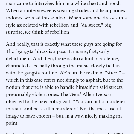
man came to interview him in a white sheet and hood.
When an interviewee is wearing shades and headphones
indoors, we read this as aloof. When someone dresses in a
style associated with rebellion and "da street," big
surprise, we think of rebellion.
And, really, that is exactly what these guys are going for.
The "gangsta" dress is a pose. It means, first, surly
detachment. And then, there is also a hint of violence,
channeled especially through the music closely tied in
with the gangsta routine. We're in the realm of "street" --
which in this case refers not simply to asphalt, but to the
notion that one is able to handle himself on said streets,
presumably violent ones. The 76ers' Allen Iverson
objected to the new policy with "You can put a murderer
in a suit and he's still a murderer." Not the most useful
image to have chosen -- but, in a way, nicely making my
point.