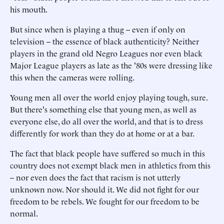
his mouth.
But since when is playing a thug -- even if only on
television -- the essence of black authenticity? Neither
players in the grand old Negro Leagues nor even black
Major League players as late as the '80s were dressing like
this when the cameras were rolling.
Young men all over the world enjoy playing tough, sure.
But there's something else that young men, as well as
everyone else, do all over the world, and that is to dress
differently for work than they do at home or at a bar.
The fact that black people have suffered so much in this
country does not exempt black men in athletics from this
-- nor even does the fact that racism is not utterly
unknown now. Nor should it. We did not fight for our
freedom to be rebels. We fought for our freedom to be
normal.