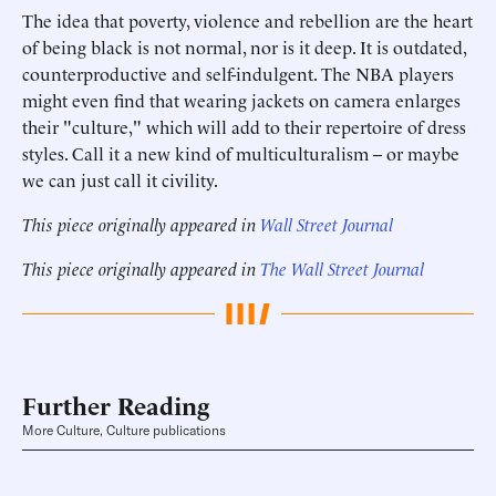
The idea that poverty, violence and rebellion are the heart
of being black is not normal, nor is it deep. It is outdated,
counterproductive and self-indulgent. The NBA players
might even find that wearing jackets on camera enlarges
their "culture," which will add to their repertoire of dress
styles. Call it a new kind of multiculturalism -- or maybe
we can just call it civility.
This piece originally appeared in
Wall Street Journal
This piece originally appeared in
The Wall Street Journal
Further Reading
More Culture, Culture publications