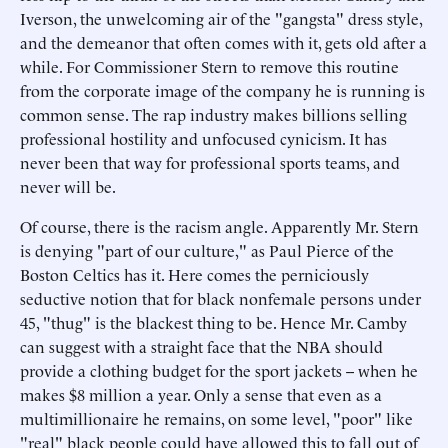
Iverson, the unwelcoming air of the "gangsta" dress style,
and the demeanor that often comes with it, gets old after a
while. For Commissioner Stern to remove this routine
from the corporate image of the company he is running is
common sense. The rap industry makes billions selling
professional hostility and unfocused cynicism. It has
never been that way for professional sports teams, and
never will be.
Of course, there is the racism angle. Apparently Mr. Stern
is denying "part of our culture," as Paul Pierce of the
Boston Celtics has it. Here comes the perniciously
seductive notion that for black nonfemale persons under
45, "thug" is the blackest thing to be. Hence Mr. Camby
can suggest with a straight face that the NBA should
provide a clothing budget for the sport jackets -- when he
makes $8 million a year. Only a sense that even as a
multimillionaire he remains, on some level, "poor" like
"real" black people could have allowed this to fall out of