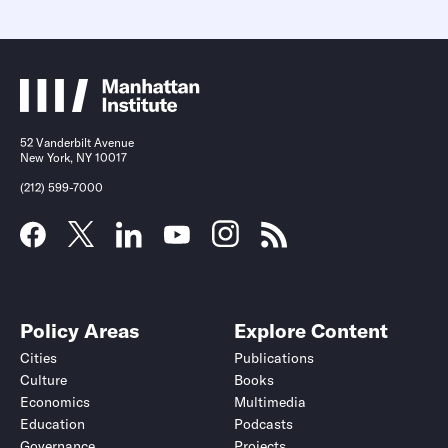
52 Vanderbilt Avenue
New York, NY 10017
(212) 599-7000
Policy Areas
Explore Content
Cities
Publications
Culture
Books
Economics
Multimedia
Education
Podcasts
Governance
Projects