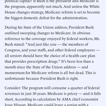
political capital? If Bush is the president and Medicare is
the program, apparently not much. And unless the White
House changes strategy, Medicare reform is set to become
the biggest domestic defeat for the administration.
During his State of the Union address, President Bush
outlined sweeping changes to Medicare. In obvious
reference to the coverage enjoyed by federal workers, Mr.
Bush stated: "And just like you — the members of
Congress, and your staffs, and other federal employees —
all seniors should have the choice of a health care plan
that provides prescription drugs." It's been less than a
month since the State of the Union address — and
momentum for Medicare reform is all but dead. This is
unfortunate because President Bush is right.
Consider: The program will consume a quarter of federal
revenues in just 30 years. Medicare is pricey — and it falls
short. According to calculation by AMA chief economist
Jesse Hixson, Medicare could leave a senior with a