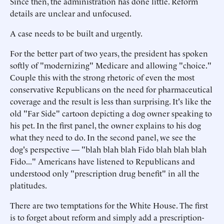
Since then, the administration has done little. Reform
details are unclear and unfocused.
A case needs to be built and urgently.
For the better part of two years, the president has spoken
softly of "modernizing" Medicare and allowing "choice."
Couple this with the strong rhetoric of even the most
conservative Republicans on the need for pharmaceutical
coverage and the result is less than surprising. It's like the
old "Far Side" cartoon depicting a dog owner speaking to
his pet. In the first panel, the owner explains to his dog
what they need to do. In the second panel, we see the
dog's perspective — "blah blah blah Fido blah blah blah
Fido..." Americans have listened to Republicans and
understood only "prescription drug benefit" in all the
platitudes.
There are two temptations for the White House. The first
is to forget about reform and simply add a prescription-