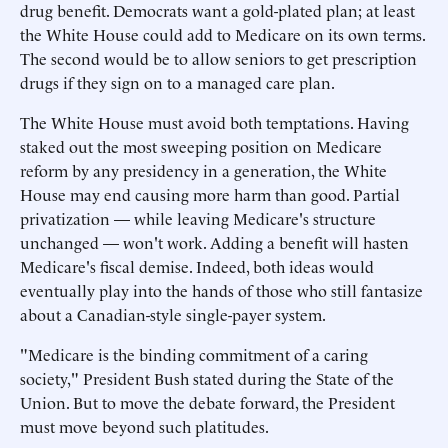
drug benefit. Democrats want a gold-plated plan; at least
the White House could add to Medicare on its own terms.
The second would be to allow seniors to get prescription
drugs if they sign on to a managed care plan.
The White House must avoid both temptations. Having
staked out the most sweeping position on Medicare
reform by any presidency in a generation, the White
House may end causing more harm than good. Partial
privatization — while leaving Medicare's structure
unchanged — won't work. Adding a benefit will hasten
Medicare's fiscal demise. Indeed, both ideas would
eventually play into the hands of those who still fantasize
about a Canadian-style single-payer system.
"Medicare is the binding commitment of a caring
society," President Bush stated during the State of the
Union. But to move the debate forward, the President
must move beyond such platitudes.