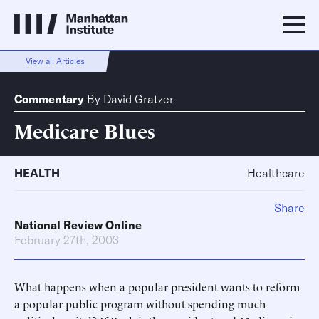
View all Articles
Commentary
By
David Gratzer
Medicare Blues
HEALTH
Healthcare
Share
National Review Online
February 27th, 2003
What happens when a popular president wants to reform
a popular public program without spending much