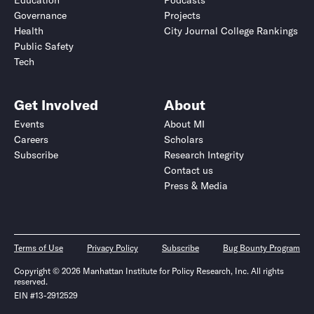
Education
Podcasts
Governance
Projects
Health
City Journal College Rankings
Public Safety
Tech
Get Involved
About
Events
About MI
Careers
Scholars
Subscribe
Research Integrity
Contact us
Press & Media
Terms of Use
Privacy Policy
Subscribe
Bug Bounty Program
Copyright © 2026 Manhattan Institute for Policy Research, Inc. All rights
reserved.
EIN #13-2912529