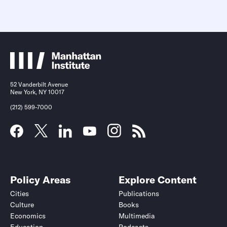
52 Vanderbilt Avenue
New York, NY 10017
(212) 599-7000
Policy Areas
Explore Content
Cities
Publications
Culture
Books
Economics
Multimedia