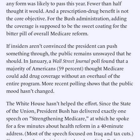
any form was likely to pass this year. Fewer than half
thought it would. And a prescription-drug benefit is not
the core objective. For the Bush administration, adding
the coverage is supposed to be the sweet coating for the
bitter pill of overall Medicare reform.
If insiders aren't convinced the president can push
something through, the public remains unswayed that he
should. In January, a
Wall Street Journal
poll found that a
majority of Americans (59 percent) thought Medicare
could add drug coverage without an overhaul of the
entire program. More recent polling shows that the public
mood hasn't changed.
The White House hasn't helped the effort. Since the State
of the Union, President Bush has delivered exactly one
speech on "Strengthening Medicare," at which he spoke
for a few minutes about health reform in a 40-minute
address. (Most of the speech focused on Iraq and tax cuts.)