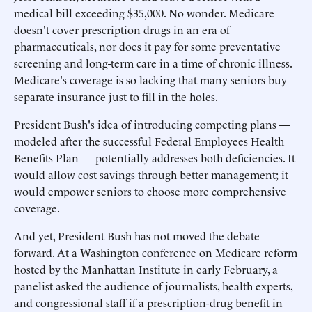
medical bill exceeding $35,000. No wonder. Medicare
doesn't cover prescription drugs in an era of
pharmaceuticals, nor does it pay for some preventative
screening and long-term care in a time of chronic illness.
Medicare's coverage is so lacking that many seniors buy
separate insurance just to fill in the holes.
President Bush's idea of introducing competing plans —
modeled after the successful Federal Employees Health
Benefits Plan — potentially addresses both deficiencies. It
would allow cost savings through better management; it
would empower seniors to choose more comprehensive
coverage.
And yet, President Bush has not moved the debate
forward. At a Washington conference on Medicare reform
hosted by the Manhattan Institute in early February, a
panelist asked the audience of journalists, health experts,
and congressional staff if a prescription-drug benefit in