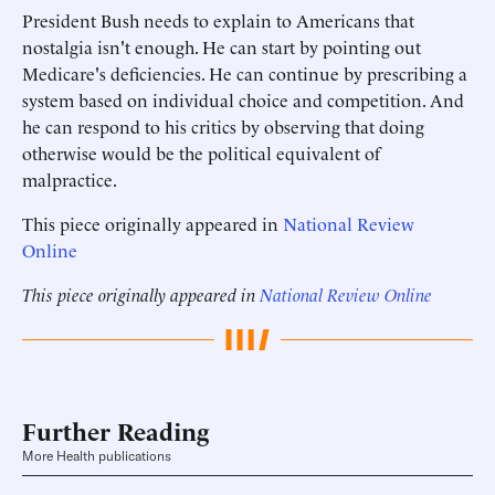
President Bush needs to explain to Americans that
nostalgia isn't enough. He can start by pointing out
Medicare's deficiencies. He can continue by prescribing a
system based on individual choice and competition. And
he can respond to his critics by observing that doing
otherwise would be the political equivalent of
malpractice.
This piece originally appeared in
National Review
Online
This piece originally appeared in
National Review Online
Further Reading
More Health publications