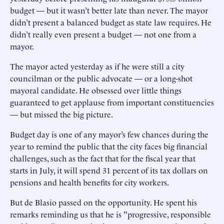
budget — but it wasn’t better late than never. The mayor
didn’t present a balanced budget as state law requires. He
didn’t really even present a budget — not one from a
mayor.
The mayor acted yesterday as if he were still a city
councilman or the public advocate — or a long-shot
mayoral candidate. He obsessed over little things
guaranteed to get applause from important constituencies
— but missed the big picture.
Budget day is one of any mayor’s few chances during the
year to remind the public that the city faces big financial
challenges, such as the fact that for the fiscal year that
starts in July, it will spend 31 percent of its tax dollars on
pensions and health benefits for city workers.
But de Blasio passed on the opportunity. He spent his
remarks reminding us that he is "progressive, responsible