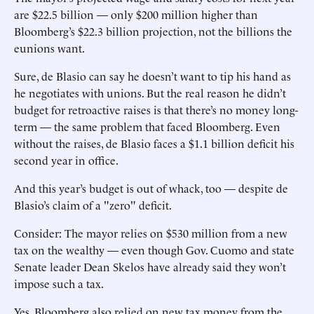
are $22.5 billion — only $200 million higher than
Bloomberg’s $22.3 billion projection, not the billions the
eunions want.
Sure, de Blasio can say he doesn’t want to tip his hand as
he negotiates with unions. But the real reason he didn’t
budget for retroactive raises is that there’s no money long-
term — the same problem that faced Bloomberg. Even
without the raises, de Blasio faces a $1.1 billion deficit his
second year in office.
And this year’s budget is out of whack, too — despite de
Blasio’s claim of a "zero" deficit.
Consider: The mayor relies on $530 million from a new
tax on the wealthy — even though Gov. Cuomo and state
Senate leader Dean Skelos have already said they won’t
impose such a tax.
Yes, Bloomberg also relied on new tax money from the