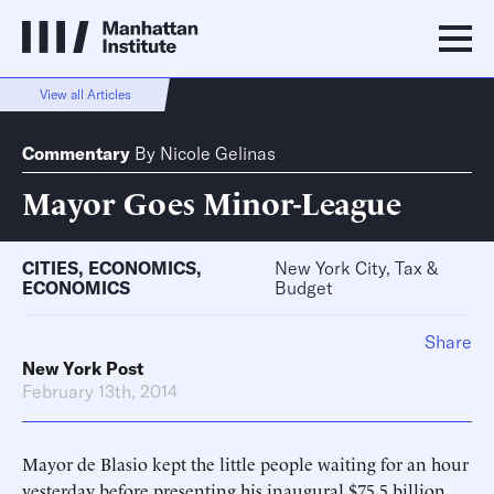
View all Articles
Commentary
By
Nicole Gelinas
Mayor Goes Minor-League
CITIES
,
ECONOMICS
,
New York City, Tax &
ECONOMICS
Budget
Share
New York Post
February 13th, 2014
Mayor de Blasio kept the little people waiting for an hour
yesterday before presenting his inaugural $75.5 billion