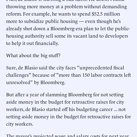
throwing more money at a problem without demanding
reform. For example, he wants to spend $52.5 million
more to subsidize public housing — even though he’s
already shot down a Bloomberg-era plan to let the public-
housing authority sell some its vacant land to developers
to help it out financially.
What about the big stuff?
Sure, de Blasio said the city faces "unprecedented fiscal
challenges" because of "more than 150 labor contracts left
unresolved" by Bloomberg.
But after a year of slamming Bloomberg for not setting
aside money in the budget for retroactive raises for city
workers, de Blasio started off his budgeting career ... not
setting aside money in the budget for retroactive raises for
city workers.
The mayor’s projected wage and salary costs for next year