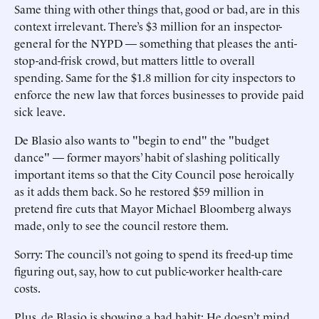
Same thing with other things that, good or bad, are in this
context irrelevant. There’s $3 million for an inspector-
general for the NYPD — something that pleases the anti-
stop-and-frisk crowd, but matters little to overall
spending. Same for the $1.8 million for city inspectors to
enforce the new law that forces businesses to provide paid
sick leave.
De Blasio also wants to "begin to end" the "budget
dance" — former mayors’ habit of slashing politically
important items so that the City Council pose heroically
as it adds them back. So he restored $59 million in
pretend fire cuts that Mayor Michael Bloomberg always
made, only to see the council restore them.
Sorry: The council’s not going to spend its freed-up time
figuring out, say, how to cut public-worker health-care
costs.
Plus, de Blasio is showing a bad habit: He doesn’t mind