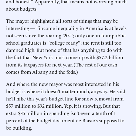
and honest." Apparently, that means not worrying much
about budgets.
The mayor highlighted all sorts of things that may be
interesting — "income inequality in America is at levels
not seen since the roaring ’20s"; only one in four public-
school graduates is "college ready"; the rent is still too
damned high. But none of that has anything to do with
the fact that New York must come up with $57.2 billion
from its taxpayers for next year. (The rest of our cash
comes from Albany and the feds.)
And where the new mayor was most interested in his
budget is where it doesn’t matter much, anyway. He said
he’ll hike this year’s budget line for snow removal from
$57 million to $92 million. Yep, it is snowing. But that
extra $35 million in spending isn’t even a tenth of 1
percent of the budget document de Blasio’s supposed to
be building.