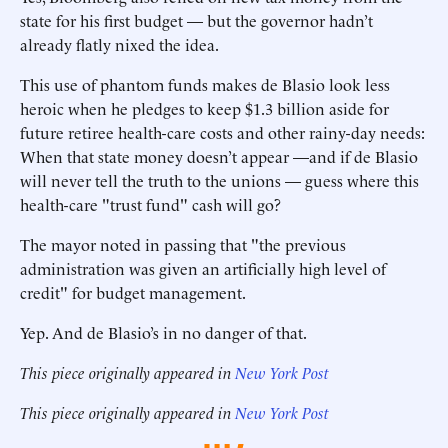
state for his first budget — but the governor hadn’t
already flatly nixed the idea.
This use of phantom funds makes de Blasio look less
heroic when he pledges to keep $1.3 billion aside for
future retiree health-care costs and other rainy-day needs:
When that state money doesn’t appear —and if de Blasio
will never tell the truth to the unions — guess where this
health-care "trust fund" cash will go?
The mayor noted in passing that "the previous
administration was given an artificially high level of
credit" for budget management.
Yep. And de Blasio’s in no danger of that.
This piece originally appeared in
New York Post
This piece originally appeared in
New York Post