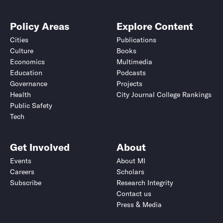
Policy Areas
Explore Content
Cities
Publications
Culture
Books
Economics
Multimedia
Education
Podcasts
Governance
Projects
Health
City Journal College Rankings
Public Safety
Tech
Get Involved
About
Events
About MI
Careers
Scholars
Subscribe
Research Integrity
Contact us
Press & Media