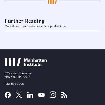
Further Reading
More Cities, Economics, Economics publications
52 Vanderbilt Avenue
New York, NY 10017
(212) 599-7000