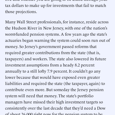
tax dollars to make up for investments that fail to match
those projections.
Many Wall Street professionals, for instance, reside across
the Hudson River in New Jersey, with one of the nation’s
worst-funded pension systems. A few years ago the state’s
actuaries began warning the system could soon run out of
money. So Jersey’s government passed reforms that
required greater contributions from the state (that is,
taxpayers) and workers. The state also lowered its future
investment assumptions from a heady 8.2 percent
annually to a still lofty 7.9 percent. It couldn’t go any
lower because that would have exposed even greater
liabilities and required the state (the taxpayer, again) to
contribute even more. But someday the Jersey pension
system will need that money. The state’s portfolio
managers have missed their high investment targets so
consistently over the last decade that they’d need a Dow
of about 26,000 right now for the pension system to be