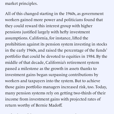
market principles.
All of this changed starting in the 1960s, as government
workers gained more power and politicians found that
they could reward this interest group with higher
pensions justified largely with hefty investment
assumptions. California, for instance, lifted the
prohibition against its pension system investing in stocks
in the early 1960s, and raised the percentage of the funds’
portfolio that could be devoted to equities in 1984. By the
middle of that decade, California’s retirement system
passed a milestone as the growth in assets thanks to
investment gains began surpassing contributions by
workers and taxpayers into the system. But to achieve
those gains portfolio managers increased risk, too. Today,
many pension systems rely on getting two-thirds of their
income from investment gains with projected rates of
return worthy of Bernie Madoff.