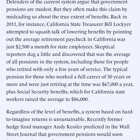
Defenders of the current system argue that government
pensions are modest. But they often make this claim by
misleading us about the true extent of benefits. Back in
2011, for instance, California State Treasurer Bill Lockyer
attempted to squash talk of lowering benefits by pointing
out the average retirement paycheck in California was
just $2,500 a month for state employees. Skeptical
reporters dug a little and discovered that was the average
of all pensions in the system, including those for people
who retired with only a few years of service. The typical
pension for those who worked a full career of 30 years or
more and were just retiring at the time was $67,000 a year,
plus Social Security benefits, which for California state
workers raised the average to $86,000.
Regardless of the level of benefits, a system based on hard-
to-imagine returns is unsustainable. Recently former
hedge fund manager Andy Kessler predicted in the Wall
Street Journal that government pensions would soon