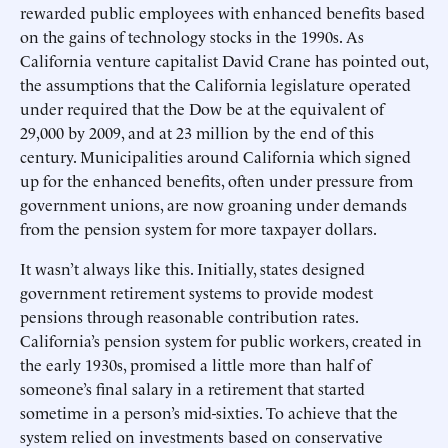
rewarded public employees with enhanced benefits based
on the gains of technology stocks in the 1990s. As
California venture capitalist David Crane has pointed out,
the assumptions that the California legislature operated
under required that the Dow be at the equivalent of
29,000 by 2009, and at 23 million by the end of this
century. Municipalities around California which signed
up for the enhanced benefits, often under pressure from
government unions, are now groaning under demands
from the pension system for more taxpayer dollars.
It wasn’t always like this. Initially, states designed
government retirement systems to provide modest
pensions through reasonable contribution rates.
California’s pension system for public workers, created in
the early 1930s, promised a little more than half of
someone’s final salary in a retirement that started
sometime in a person’s mid-sixties. To achieve that the
system relied on investments based on conservative