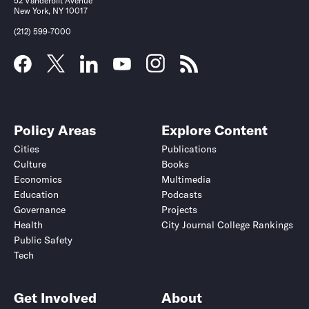
52 Vanderbilt Avenue
New York, NY 10017
(212) 599-7000
Policy Areas
Explore Content
Cities
Publications
Culture
Books
Economics
Multimedia
Education
Podcasts
Governance
Projects
Health
City Journal College Rankings
Public Safety
Tech
Get Involved
About