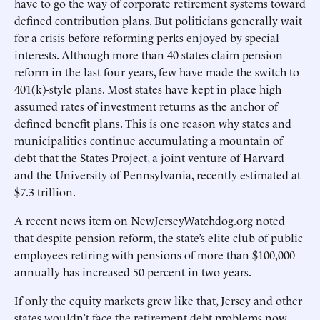
have to go the way of corporate retirement systems toward
defined contribution plans. But politicians generally wait
for a crisis before reforming perks enjoyed by special
interests. Although more than 40 states claim pension
reform in the last four years, few have made the switch to
401(k)-style plans. Most states have kept in place high
assumed rates of investment returns as the anchor of
defined benefit plans. This is one reason why states and
municipalities continue accumulating a mountain of
debt that the States Project, a joint venture of Harvard
and the University of Pennsylvania, recently estimated at
$7.3 trillion.
A recent news item on NewJerseyWatchdog.org noted
that despite pension reform, the state’s elite club of public
employees retiring with pensions of more than $100,000
annually has increased 50 percent in two years.
If only the equity markets grew like that, Jersey and other
states wouldn’t face the retirement debt problems now