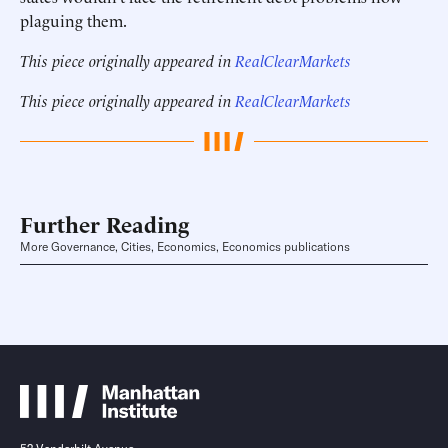
plaguing them.
This piece originally appeared in
RealClearMarkets
This piece originally appeared in
RealClearMarkets
Further Reading
More Governance, Cities, Economics, Economics publications