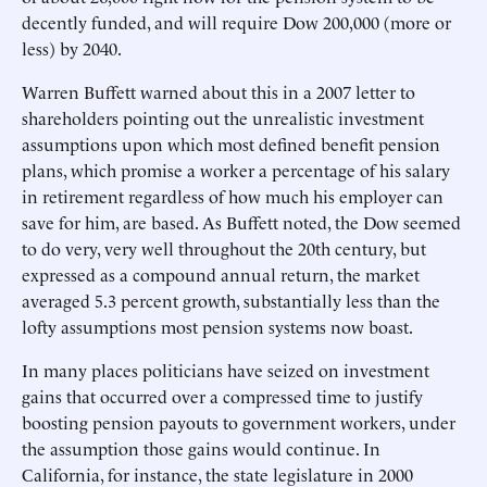
decently funded, and will require Dow 200,000 (more or
less) by 2040.
Warren Buffett warned about this in a 2007 letter to
shareholders pointing out the unrealistic investment
assumptions upon which most defined benefit pension
plans, which promise a worker a percentage of his salary
in retirement regardless of how much his employer can
save for him, are based. As Buffett noted, the Dow seemed
to do very, very well throughout the 20th century, but
expressed as a compound annual return, the market
averaged 5.3 percent growth, substantially less than the
lofty assumptions most pension systems now boast.
In many places politicians have seized on investment
gains that occurred over a compressed time to justify
boosting pension payouts to government workers, under
the assumption those gains would continue. In
California, for instance, the state legislature in 2000