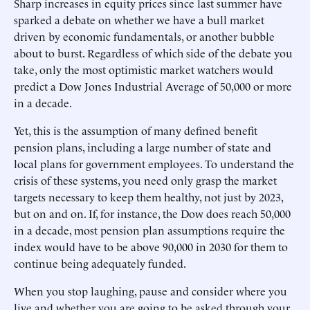
Sharp increases in equity prices since last summer have
sparked a debate on whether we have a bull market
driven by economic fundamentals, or another bubble
about to burst. Regardless of which side of the debate you
take, only the most optimistic market watchers would
predict a Dow Jones Industrial Average of 50,000 or more
in a decade.
Yet, this is the assumption of many defined benefit
pension plans, including a large number of state and
local plans for government employees. To understand the
crisis of these systems, you need only grasp the market
targets necessary to keep them healthy, not just by 2023,
but on and on. If, for instance, the Dow does reach 50,000
in a decade, most pension plan assumptions require the
index would have to be above 90,000 in 2030 for them to
continue being adequately funded.
When you stop laughing, pause and consider where you
live and whether you are going to be asked through your