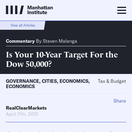
View all Articles
Commentary
By
Steven Malanga
Is Your 10-Year Target For the
Dow 50,000?
GOVERNANCE
,
CITIES
,
ECONOMICS
,
Tax & Budget
ECONOMICS
Share
RealClearMarkets
April 17th, 2013