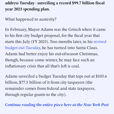
address Tuesday - unveiling a record $99.7 billion fiscal
year 2023 spending plan.
What happened to austerity?
In February, Mayor Adams was the Grinch when it came
to his first city budget proposal, for the fiscal year that
starts this July (FY 2023). Two months later, in his
revised
budget out Tuesday
, he has turned into Santa Claus.
Adams had better enjoy his out-of-season Christmas,
though, because come winter, he may face such an
inflationary crisis that all that’s left is coal.
Adams unveiled a budget Tuesday that tops out at $103.6
billion, $77.5 billion of it from city taxpayers (the
remainder comes from federal and state taxpayers,
through regular grants to the city).
Continue reading the entire piece here at the New York Post