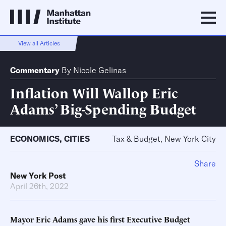
View all Articles
Commentary
By
Nicole Gelinas
Inflation Will Wallop Eric
Adams’ Big-Spending Budget
ECONOMICS
,
CITIES
Tax & Budget, New York City
Share
New York Post
April 26th, 2022
Mayor Eric Adams gave his first Executive Budget