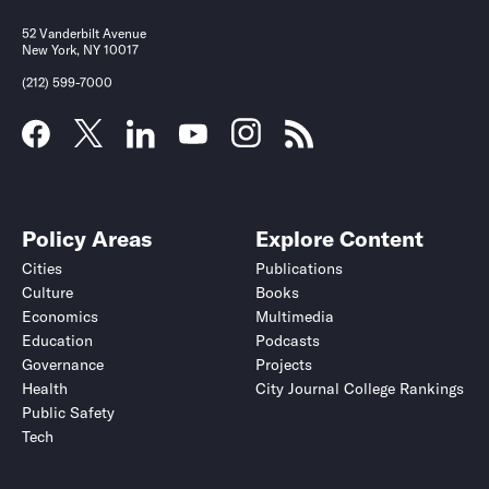
52 Vanderbilt Avenue
New York, NY 10017
(212) 599-7000
Policy Areas
Explore Content
Cities
Publications
Culture
Books
Economics
Multimedia
Education
Podcasts
Governance
Projects
Health
City Journal College Rankings
Public Safety
Tech