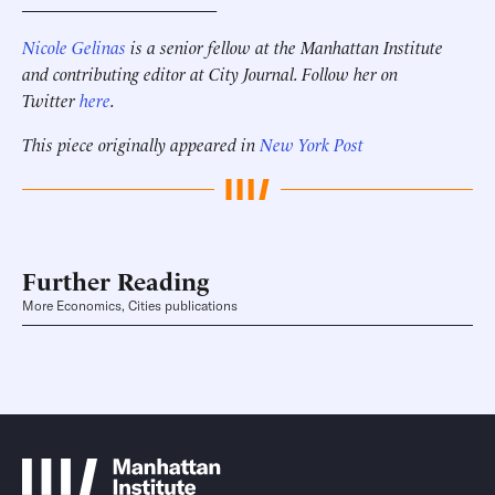
______________________
Nicole Gelinas
is a senior fellow at the Manhattan Institute
and contributing editor at City Journal. Follow her on
Twitter
here
.
This piece originally appeared in
New York Post
Further Reading
More Economics, Cities publications