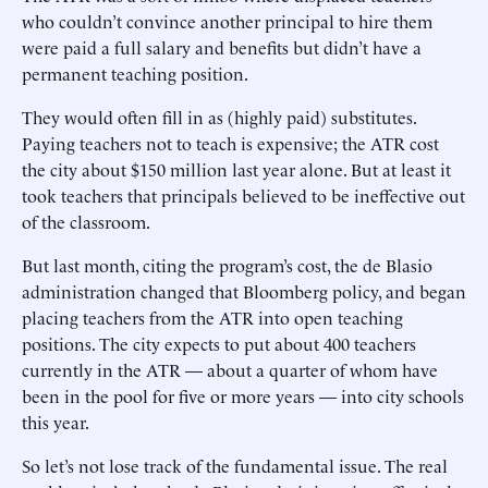
who couldn’t convince another principal to hire them
were paid a full salary and benefits but didn’t have a
permanent teaching position.
They would often fill in as (highly paid) substitutes.
Paying teachers not to teach is expensive; the ATR cost
the city about $150 million last year alone. But at least it
took teachers that principals believed to be ineffective out
of the classroom.
But last month, citing the program’s cost, the de Blasio
administration changed that Bloomberg policy, and began
placing teachers from the ATR into open teaching
positions. The city expects to put about 400 teachers
currently in the ATR — about a quarter of whom have
been in the pool for five or more years — into city schools
this year.
So let’s not lose track of the fundamental issue. The real