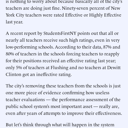
is nothing to worry about because basically all of the city’s
teachers are doing just fine. Ninety-seven percent of New
York City teachers were rated Effective or Highly Effective
last year.
A recent report by StudentsFirstNY points out that all or
nearly all teachers receive such high ratings, even in very
low-performing schools. According to their data, 87% and
80% of teachers in the schools forcing teachers to reapply
for their positions received an effective rating last year;
only 5% of teachers at Flushing and no teachers at Dewitt
Clinton got an ineffective rating.
The city’s removing these teachers from the schools is just
one more piece of evidence confirming how useless
teacher evaluations — the performance assessment of the
public school system’s most important asset — really are,
even after years of attempts to improve their effectiveness.
But let’s think through what will happen in the system