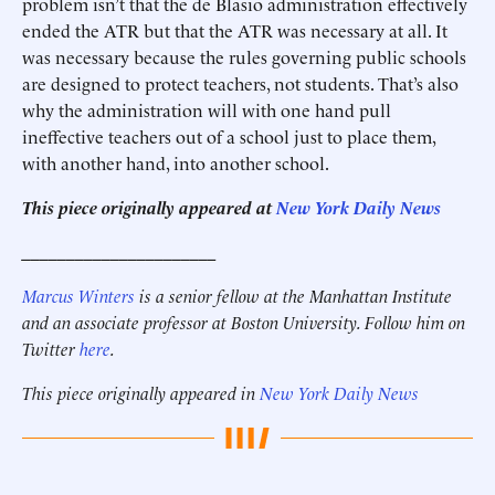
problem isn’t that the de Blasio administration effectively
ended the ATR but that the ATR was necessary at all. It
was necessary because the rules governing public schools
are designed to protect teachers, not students. That’s also
why the administration will with one hand pull
ineffective teachers out of a school just to place them,
with another hand, into another school.
This piece originally appeared at
New York Daily News
______________________
Marcus Winters
is a senior fellow at the Manhattan Institute
and an associate professor at Boston University. Follow him on
Twitter
here
.
This piece originally appeared in
New York Daily News