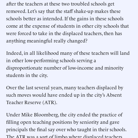
after the teachers at these two troubled schools get
removed. Let’s say that the staff shake-up makes these
schools better as intended. If the gains in these schools
come at the expense of students in other city schools that
were forced to take in the displaced teachers, then has
anything meaningful really changed?
Indeed, in all likelihood many of these teachers will land
in other low-performing schools serving a
disproportionate number of low-income and minority
students in the city.
Over the last several years, many teachers displaced by
such moves would have ended up in the city’s Absent
Teacher Reserve (ATR).
Under Mike Bloomberg, the city ended the practice of
filling open teaching positions by seniority and gave
principals the final say over who taught in their schools.
The ATR was a sort of limbo where displaced teachers