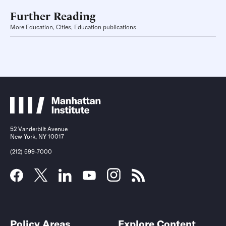
Further Reading
More Education, Cities, Education publications
52 Vanderbilt Avenue
New York, NY 10017
(212) 599-7000
Policy Areas
Explore Content