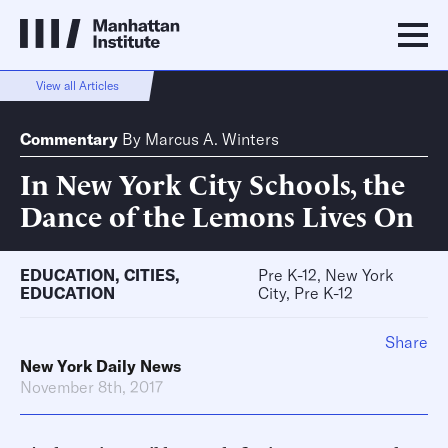
View all Articles
Commentary
By
Marcus A. Winters
In New York City Schools, the
Dance of the Lemons Lives On
EDUCATION
,
CITIES
,
Pre K-12, New York
EDUCATION
City, Pre K-12
Share
New York Daily News
November 8th, 2017