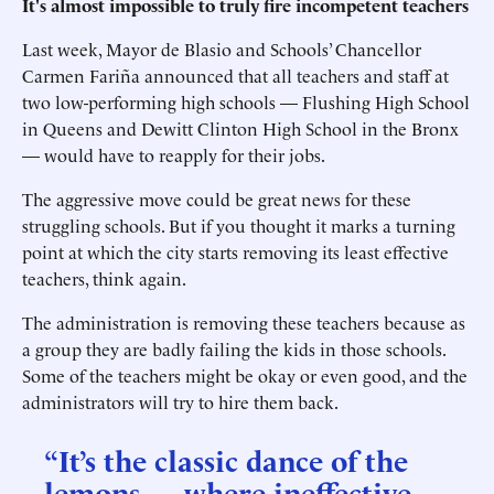
It's almost impossible to truly fire incompetent teachers
Last week, Mayor de Blasio and Schools’ Chancellor
Carmen Fariña announced that all teachers and staff at
two low-performing high schools — Flushing High School
in Queens and Dewitt Clinton High School in the Bronx
— would have to reapply for their jobs.
The aggressive move could be great news for these
struggling schools. But if you thought it marks a turning
point at which the city starts removing its least effective
teachers, think again.
The administration is removing these teachers because as
a group they are badly failing the kids in those schools.
Some of the teachers might be okay or even good, and the
administrators will try to hire them back.
“It’s the classic dance of the
lemons — where ineffective