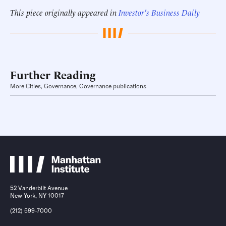
This piece originally appeared in
Investor's Business Daily
Further Reading
More Cities, Governance, Governance publications
52 Vanderbilt Avenue
New York, NY 10017
(212) 599-7000