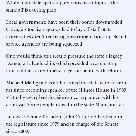
While most state spending remains on autopilot, this
standoff is causing pain.
Local governments have seen their bonds downgraded.
Chicago's tourism agency had to lay off staff. State
universities aren't receiving government funding. Social
service agencies are being squeezed.
One would think this would pressure the state's legacy
Democratic leadership, which presided over creating
much of the current mess, to get on board with reform.
Michael Madigan has all but ruled the state with an iron
fist since becoming speaker of the Illinois House in 1983.
Virtually every bad decision since happened with his
approval. Some people now dub the state Madiganistan.
Likewise, Senate President John Cullerton has been in
the legislature since 1979 and in charge of the Senate
since 2009.