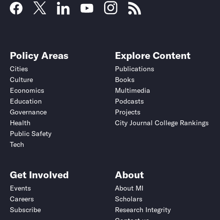
Policy Areas
Explore Content
Cities
Publications
Culture
Books
Economics
Multimedia
Education
Podcasts
Governance
Projects
Health
City Journal College Rankings
Public Safety
Tech
Get Involved
About
Events
About MI
Careers
Scholars
Subscribe
Research Integrity