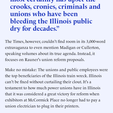
crooks, cronies, criminals and
unions who have been
bleeding the Illinois public
dry for decades.”
The Times, however, couldn't find room in its 3,000-word
extravaganza to even mention Madigan or Cullerton,
speaking volumes about its true agenda. Instead, it
focuses on Rauner's union reform proposals.
Make no mistake: The unions and public employees were
the top beneficiaries of the Illinois train wreck. Illinois
can't be fixed without curtailing their clout. It's a
testament to how much power unions have in Illinois
that it was considered a great victory for reform when
exhibitors at McCormick Place no longer had to pay a
union electrician to plug in their printers.