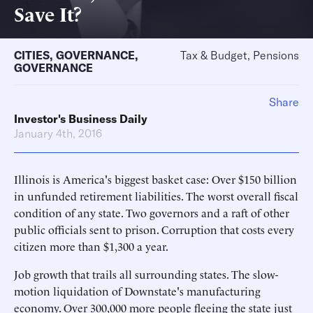
Save It?
CITIES
,
GOVERNANCE
,
Tax & Budget, Pensions
GOVERNANCE
Share
Investor's Business Daily
January 4th, 2016
Illinois is America's biggest basket case: Over $150 billion
in unfunded retirement liabilities. The worst overall fiscal
condition of any state. Two governors and a raft of other
public officials sent to prison. Corruption that costs every
citizen more than $1,300 a year.
Job growth that trails all surrounding states. The slow-
motion liquidation of Downstate's manufacturing
economy. Over 300,000 more people fleeing the state just