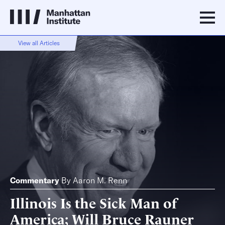
View all Articles
Commentary
By
Aaron M. Renn
Illinois Is the Sick Man of
America; Will Bruce Rauner