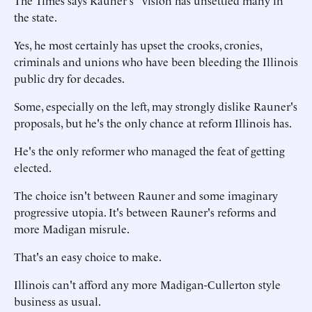
The Times says Rauner's "vision has unsettled many in
the state.
Yes, he most certainly has upset the crooks, cronies,
criminals and unions who have been bleeding the Illinois
public dry for decades.
Some, especially on the left, may strongly dislike Rauner's
proposals, but he's the only chance at reform Illinois has.
He's the only reformer who managed the feat of getting
elected.
The choice isn't between Rauner and some imaginary
progressive utopia. It's between Rauner's reforms and
more Madigan misrule.
That's an easy choice to make.
Illinois can't afford any more Madigan-Cullerton style
business as usual.