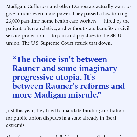
Madigan, Cullerton and other Democrats actually want to
give unions even more power. They passed a law forcing
26,000 part-time home health care workers — hired by the
patient, often a relative, and without state benefits or civil
service protection — to join and pay dues to the SEIU
union. The U.S. Supreme Court struck that down.
“The choice isn't between
Rauner and some imaginary
progressive utopia. It's
between Rauner's reforms and
more Madigan misrule.”
Just this year, they tried to mandate binding arbitration
for public union disputes in a state already in fiscal
extremis.