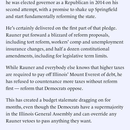
he was elected governor as a Republican in 2014 on his
second attempt, with a promise to shake up Springfield
and start fundamentally reforming the state.
He's certainly delivered on the first part of that pledge.
Rauner put forward a blizzard of reform proposals,
including tort reform, workers' comp and unemployment
insurance changes, and half a dozen constitutional
amendments, including for legislative term limits.
While Rauner and everybody else knows that higher taxes
are required to pay off Illinois' Mount Everest of debt, he
has refused to countenance more taxes without reform
first — reform that Democrats oppose.
This has created a budget stalemate dragging on for
months, even though the Democrats have a supermajority
in the Illinois General Assembly and can override any
Rauner vetoes to pass anything they want.