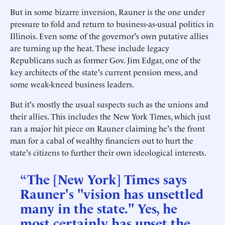
But in some bizarre inversion, Rauner is the one under
pressure to fold and return to business-as-usual politics in
Illinois. Even some of the governor's own putative allies
are turning up the heat. These include legacy
Republicans such as former Gov. Jim Edgar, one of the
key architects of the state's current pension mess, and
some weak-kneed business leaders.
But it's mostly the usual suspects such as the unions and
their allies. This includes the New York Times, which just
ran a major hit piece on Rauner claiming he's the front
man for a cabal of wealthy financiers out to hurt the
state's citizens to further their own ideological interests.
“The [New York] Times says
Rauner's "vision has unsettled
many in the state." Yes, he
most certainly has upset the