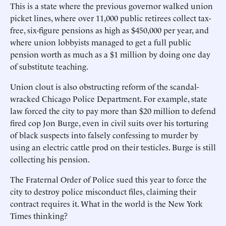
This is a state where the previous governor walked union
picket lines, where over 11,000 public retirees collect tax-
free, six-figure pensions as high as $450,000 per year, and
where union lobbyists managed to get a full public
pension worth as much as a $1 million by doing one day
of substitute teaching.
Union clout is also obstructing reform of the scandal-
wracked Chicago Police Department. For example, state
law forced the city to pay more than $20 million to defend
fired cop Jon Burge, even in civil suits over his torturing
of black suspects into falsely confessing to murder by
using an electric cattle prod on their testicles. Burge is still
collecting his pension.
The Fraternal Order of Police sued this year to force the
city to destroy police misconduct files, claiming their
contract requires it. What in the world is the New York
Times thinking?