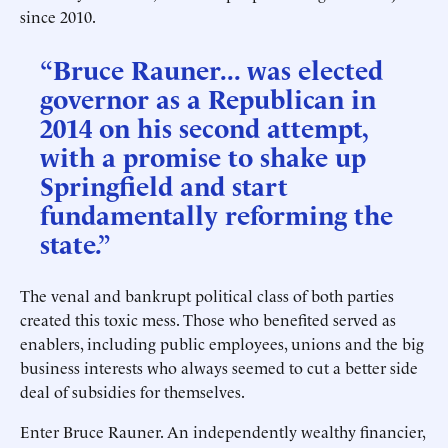
since 2010.
“Bruce Rauner... was elected
governor as a Republican in
2014 on his second attempt,
with a promise to shake up
Springfield and start
fundamentally reforming the
state.”
The venal and bankrupt political class of both parties
created this toxic mess. Those who benefited served as
enablers, including public employees, unions and the big
business interests who always seemed to cut a better side
deal of subsidies for themselves.
Enter Bruce Rauner. An independently wealthy financier,